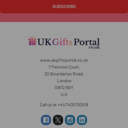
www.ukgiftsportal.co.uk
7 Penrose Court,
20 Boundaries Road,
London
SW12 8BY
U.K
Call us at +447405700518