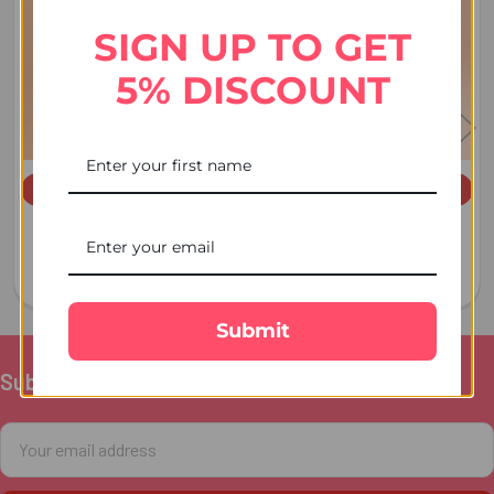
Products
SIGN UP TO GET
5% DISCOUNT
ADD TO CART
ADD TO CART
Dry Fruit Cashew 100 GM -
Almond 100 GM - For USA
For Australia
£6.00
£4.00
Submit
Subscribe To Our Newsletter
Footer
Email
Address