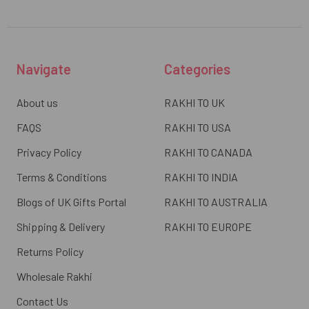
Navigate
Categories
About us
RAKHI TO UK
FAQS
RAKHI TO USA
Privacy Policy
RAKHI TO CANADA
Terms & Conditions
RAKHI TO INDIA
Blogs of UK Gifts Portal
RAKHI TO AUSTRALIA
Shipping & Delivery
RAKHI TO EUROPE
Returns Policy
Wholesale Rakhi
Contact Us