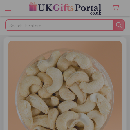
Search