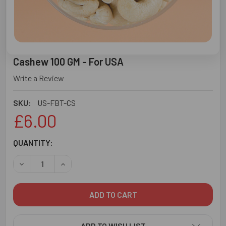
Cashew 100 GM - For USA
Write a Review
SKU:
US-FBT-CS
£6.00
CURRENT
QUANTITY:
STOCK:
DECREASE QUANTITY OF CASHEW 100 GM - FOR USA
INCREASE QUANTITY OF CASHEW 100 GM - FOR
ADD TO WISH LIST