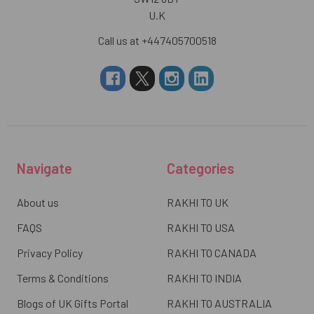
U.K
Call us at +447405700518
Navigate
Categories
About us
RAKHI TO UK
FAQS
RAKHI TO USA
Privacy Policy
RAKHI TO CANADA
Terms & Conditions
RAKHI TO INDIA
Blogs of UK Gifts Portal
RAKHI TO AUSTRALIA