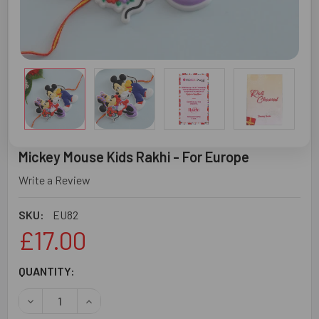
Mickey Mouse Kids Rakhi - For Europe
Write a Review
SKU:
EU82
£17.00
CURRENT
QUANTITY:
STOCK:
DECREASE QUANTITY OF MICKEY MOUSE KIDS RAKHI - FO
INCREASE QUANTITY OF MICKEY MOUSE KIDS R