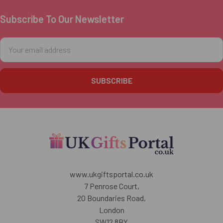
Subscribe To Our Newsletter
Footer
Email
Address
www.ukgiftsportal.co.uk
7 Penrose Court,
20 Boundaries Road,
London
SW12 8BY