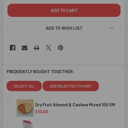
ADD TO WISH LIST
FREQUENTLY BOUGHT TOGETHER:
SELECT ALL
ADD SELECTED TO CART
Dry Fruit Almond & Cashew Mixed 100 GM
£10.00
CURRENT
QUANTITY:
STOCK: