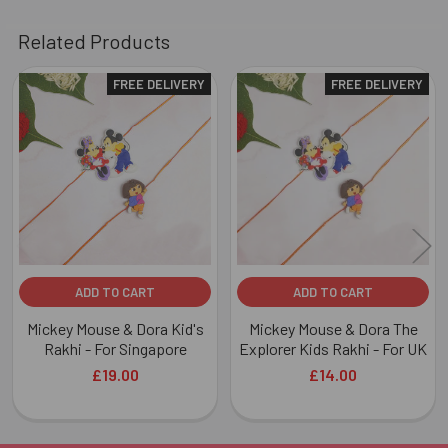
Related Products
FREE DELIVERY
FREE DELIVERY
Related
Products
ADD TO CART
ADD TO CART
Mickey Mouse & Dora Kid's
Mickey Mouse & Dora The
Rakhi - For Singapore
Explorer Kids Rakhi - For UK
£19.00
£14.00