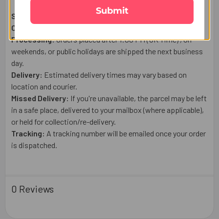
Submit
Shipping From:
UK
Courier:
Royal Mail
Post or a trusted tracked courier.
Processing:
Orders placed after 1:00 PM (UK Time) , on
weekends, or public holidays are shipped the next business
day.
Delivery:
Estimated delivery times may vary based on
location and courier.
Missed Delivery:
If you're unavailable, the parcel may be left
in a safe place, delivered to your mailbox (where applicable),
or held for collection/re-delivery.
Tracking:
A tracking number will be emailed once your order
is dispatched.
0 Reviews