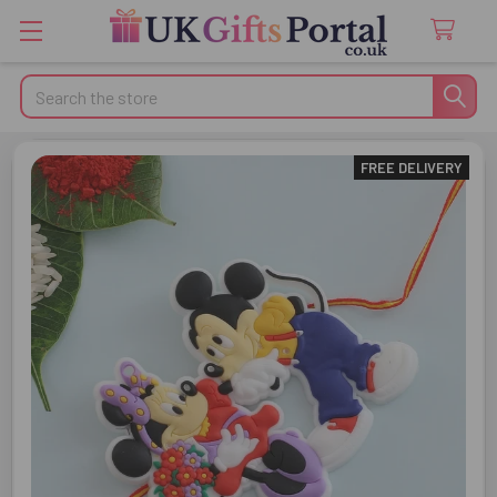
Search
FREE DELIVERY