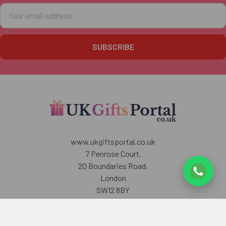
Email
Address
www.ukgiftsportal.co.uk
7 Penrose Court,
20 Boundaries Road,
London
SW12 8BY
U.K
Call us at +447405700518