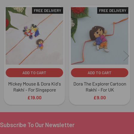
FREE DELIVERY
FREE DELIVERY
Related
Products
ADD TO CART
ADD TO CART
Mickey Mouse & Dora Kid's
Dora The Explorer Cartoon
Rakhi - For Singapore
Rakhi - For UK
£19.00
£9.00
Subscribe To Our Newsletter
Footer