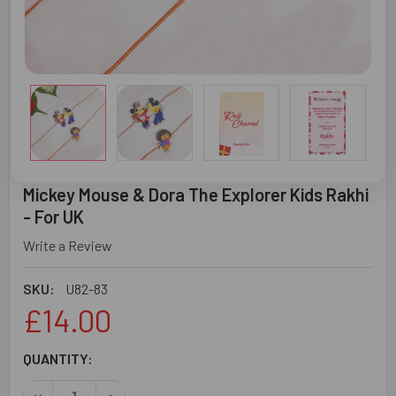
Mickey Mouse & Dora The Explorer Kids Rakhi
- For UK
Write a Review
SKU:
U82-83
£14.00
CURRENT
QUANTITY:
STOCK:
DECREASE QUANTITY OF MICKEY MOUSE & DORA THE EXPL
INCREASE QUANTITY OF MICKEY MOUSE & DORA