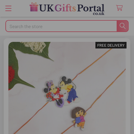
Search
FREE DELIVERY