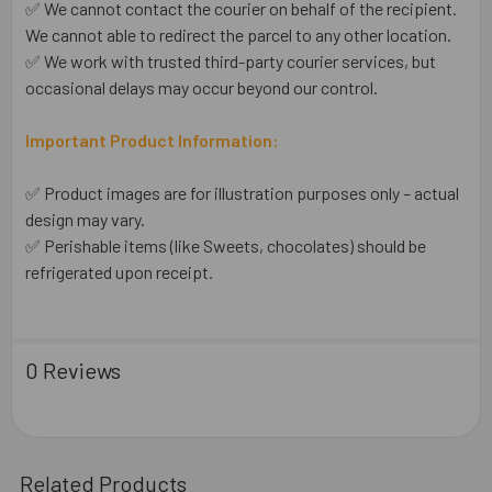
✅ We cannot contact the courier on behalf of the recipient.
We cannot able to redirect the parcel to any other location.
✅ We work with trusted third-party courier services, but
occasional delays may occur beyond our control.
Important Product Information:
✅ Product images are for illustration purposes only – actual
design may vary.
✅ Perishable items (like Sweets, chocolates) should be
refrigerated upon receipt.
0 Reviews
Related Products