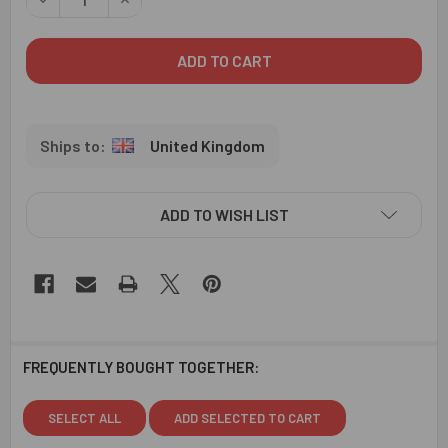
United Kingdom
ADD TO WISH LIST
FREQUENTLY BOUGHT TOGETHER:
SELECT ALL
ADD SELECTED TO CART