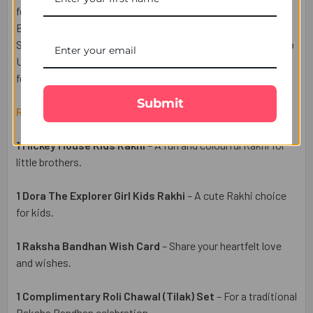
festive gift. This Rakhi set includes a beautiful Raksha
Bandhan Wish Card and a complimentary Roli Chawal (Tilak)
Set for a traditional celebration. Enjoy easy Rakhi delivery to
UK with free delivery from UK Gifts Portal and make the
festival of love extra special.
Submit
Raksha Bandhan Gift Set Includes:
1 Mickey Mouse Kids Rakhi
– A fun and colourful Rakhi for
little brothers.
1 Dora The Explorer Girl Kids Rakhi
– A cute Rakhi choice
for kids.
1 Raksha Bandhan Wish Card
– Share your heartfelt love
and wishes.
1 Complimentary Roli Chawal (Tilak) Set
– For a traditional
Raksha Bandhan celebration