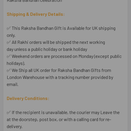
Shipping & Delivery Details:
✅ This Raksha Bandhan Gift is Available for UK shipping
only.
✅ All Rakhi orders will be shipped the next working
day unless a public holiday or bank holiday
✅ Weekend orders are processed on Monday (except public
holidays).
✅ We Ship all UK order for Raksha Bandhan Gifts from
London Warehouse with a tracking number provided by
email.
Delivery Conditions:
✅ If the recipient is unavailable, the courier may Leave the
at the doorstep, post box, or with a calling card for re-
delivery.