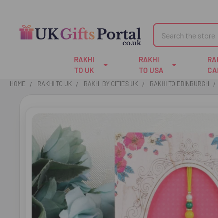
Search
RAKHI
RAKHI
RA
TO UK
TO USA
CA
HOME
RAKHI TO UK
RAKHI BY CITIES UK
RAKHI TO EDINBURGH