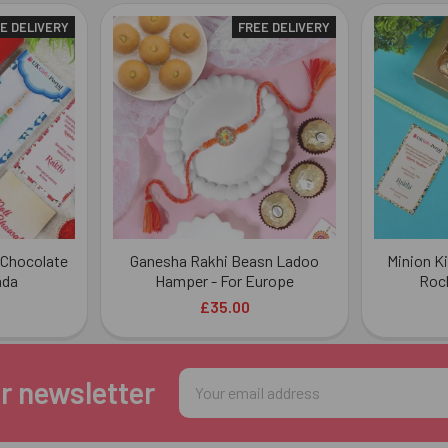
E DELIVERY
FREE DELIVERY
 Chocolate
Ganesha Rakhi Beasn Ladoo
Minion Ki
ada
Hamper - For Europe
Roch
£35.00
Email
r newsletter
Address