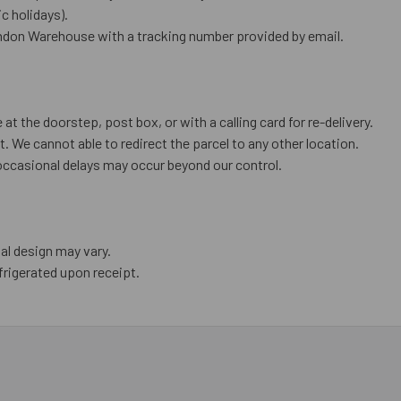
 holidays).
ndon Warehouse with a tracking number provided by email.
 at the doorstep, post box, or with a calling card for re-delivery.
. We cannot able to redirect the parcel to any other location.
occasional delays may occur beyond our control.
al design may vary.
frigerated upon receipt.