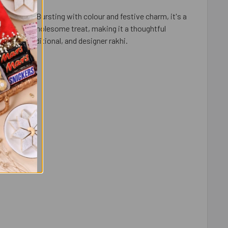
oard game. Bursting with colour and festive charm, it's a
on with a wholesome treat, making it a thoughtful
artoon, traditional, and designer rakhi.