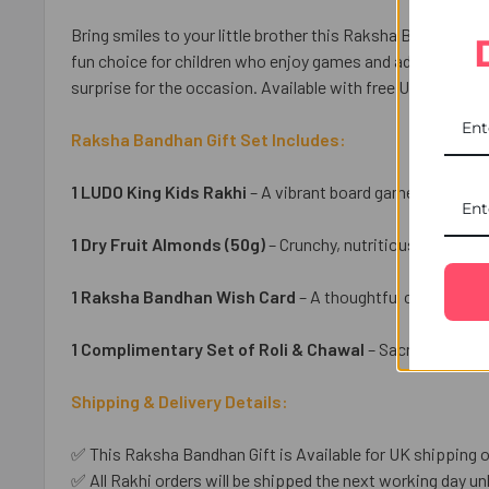
Bring smiles to your little brother this Raksha Bandhan wi
fun choice for children who enjoy games and adventure. Pa
surprise for the occasion. Available with free UK delivery f
Raksha Bandhan Gift Set Includes:
1 LUDO King Kids Rakhi
– A vibrant board game-inspired r
1 Dry Fruit Almonds (50g)
– Crunchy, nutritious almonds f
1 Raksha Bandhan Wish Card
– A thoughtful card to shar
1 Complimentary Set of Roli & Chawal
– Sacred essenti
Shipping & Delivery Details:
✅ This Raksha Bandhan Gift is Available for UK shipping o
✅ All Rakhi orders will be shipped the next working day unl