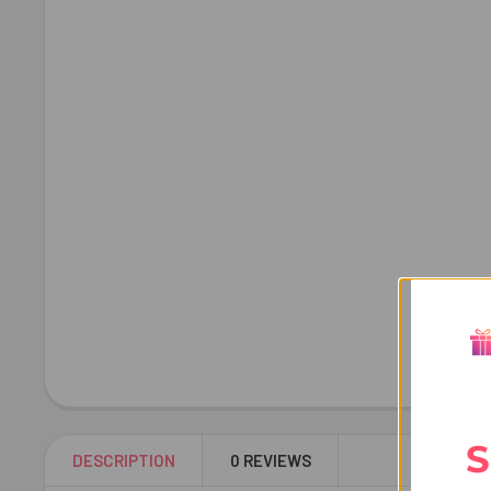
S
DESCRIPTION
0 REVIEWS