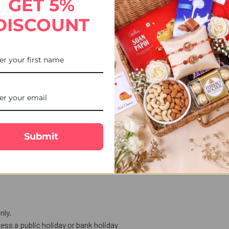
GET 5%
th a playful LUDO King Kids Rakhi inspired by everyone's favourite b
DISCOUNT
ired with a pack of premium almonds, this gift set blends celebrati
rom UK Gifts Portal, your destination for a wide collection of kids, c
akhi made for little champions.
or festive gifting.
Submit
e your love and blessings.
als for the Raksha Bandhan ceremony.
nly.
ess a public holiday or bank holiday