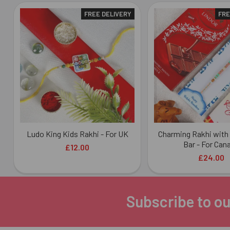
FREE DELIVERY
FRE
Related
Products
Ludo King Kids Rakhi - For UK
Charming Rakhi with
Bar - For Can
£12.00
£24.00
Subscribe to ou
Footer