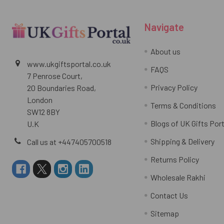
Navigate
About us
www.ukgiftsportal.co.uk
FAQS
7 Penrose Court,
Privacy Policy
20 Boundaries Road,
London
Terms & Conditions
SW12 8BY
Blogs of UK Gifts Port
U.K
Shipping & Delivery
Call us at +447405700518
Returns Policy
Wholesale Rakhi
Contact Us
Sitemap