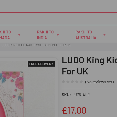
KHI TO
RAKHI TO
RAKHI TO
NADA
INDIA
AUSTRALIA
LUDO KING KIDS RAKHI WITH ALMOND - FOR UK
LUDO King Kid
FREE DELIVERY
For UK
(No reviews yet)
SKU:
U76-ALM
£17.00