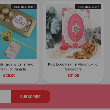
FREE DELIVERY
FREE DELIVERY
ds rakhi with Ferrero
Kids Ludo Rakhi n Almond - For
er - For Canada
Singapore
£29.00
£21.00