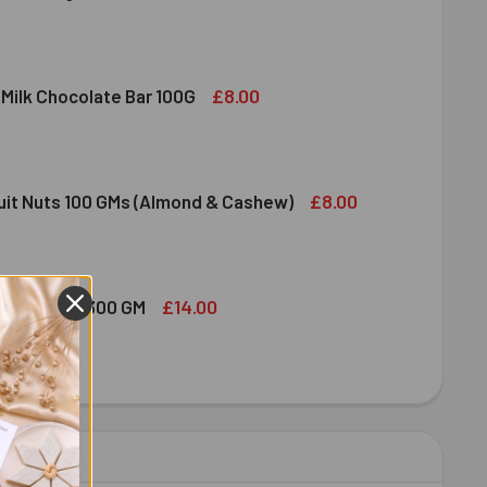
DIRAM SWEET DELIGHT - MIXED SWEET 300 GM
ITY OF HALDIRAM SWEET DELIGHT - MIXED SWEET 300 GM
£8.00
 Milk Chocolate Bar 100G
DT LINDOR MILK CHOCOLATE BAR 100G
ITY OF LINDT LINDOR MILK CHOCOLATE BAR 100G
£8.00
ruit Nuts 100 GMs (Almond & Cashew)
ED DRY FRUIT NUTS 100 GMS (ALMOND & CASHEW)
ITY OF MIXED DRY FRUIT NUTS 100 GMS (ALMOND & CASHEW)
£14.00
bshi Halwa 300 GM
LDIRAM HABSHI HALWA 300 GM
ITY OF HALDIRAM HABSHI HALWA 300 GM