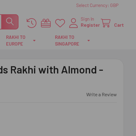
Select Currency:
GBP
Sign In
Register
Cart
RAKHI TO
RAKHI TO
EUROPE
SINGAPORE
s Rakhi with Almond -
Write a Review