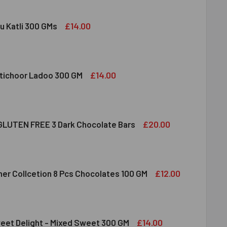
£14.00
u Katli 300 GMs
DIRAM KAJU KATLI 300 GMS
ITY OF HALDIRAM KAJU KATLI 300 GMS
£14.00
tichoor Ladoo 300 GM
LDIRAM MOTICHOOR LADOO 300 GM
ITY OF HALDIRAM MOTICHOOR LADOO 300 GM
£20.00
LUTEN FREE 3 Dark Chocolate Bars
CLUSION GLUTEN FREE 3 DARK CHOCOLATE BARS
ITY OF INCLUSION GLUTEN FREE 3 DARK CHOCOLATE BARS
£12.00
her Collcetion 8 Pcs Chocolates 100 GM
RRERO ROCHER COLLCETION 8 PCS CHOCOLATES 100 GM
ITY OF FERRERO ROCHER COLLCETION 8 PCS CHOCOLATES 100
£14.00
eet Delight - Mixed Sweet 300 GM