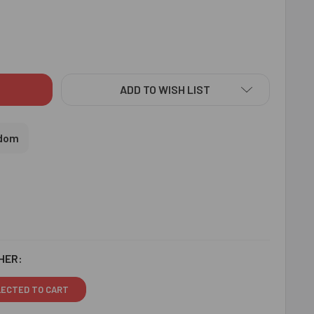
O KING KIDS RAKHI WITH ALMOND - FOR UK
ITY OF LUDO KING KIDS RAKHI WITH ALMOND - FOR UK
ADD TO WISH LIST
gdom
HER:
LECTED TO CART