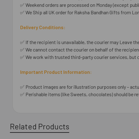
✅ Weekend orders are processed on Monday (except public
✅ We Ship all UK order for Raksha Bandhan Gifts from Lo
Delivery Conditions:
✅ If the recipient is unavailable, the courier may Leave the
✅ We cannot contact the courier on behalf of the recipient
✅ We work with trusted third-party courier services, but 
Important Product Information:
✅ Product images are for illustration purposes only – actu
✅ Perishable items (like Sweets, chocolates) should be re
Related Products