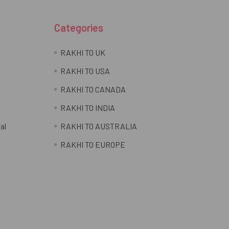
Categories
RAKHI TO UK
RAKHI TO USA
RAKHI TO CANADA
RAKHI TO INDIA
al
RAKHI TO AUSTRALIA
RAKHI TO EUROPE