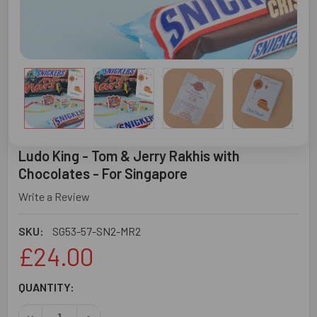
Ludo King - Tom & Jerry Rakhis with
Chocolates - For Singapore
Write a Review
SKU:
SG53-57-SN2-MR2
£24.00
CURRENT
QUANTITY:
STOCK:
DECREASE QUANTITY OF LUDO KING - TOM & JERRY RAKH
INCREASE QUANTITY OF LUDO KING - TOM & J