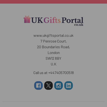
www.ukgiftsportal.co.uk
7 Penrose Court,
20 Boundaries Road,
London
SW12 8BY
U.K
Call us at +447405700518