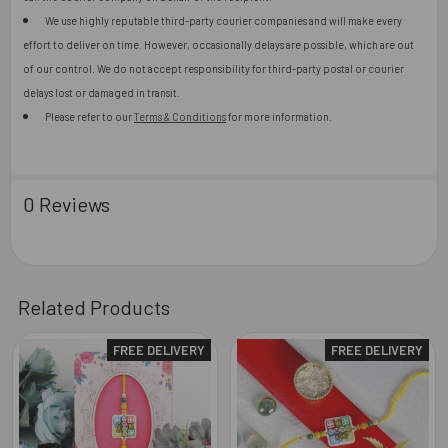
We use highly reputable third-party courier companies and will make every
effort to deliver on time. However, occasionally delays are possible, which are out
of our control. We do not accept responsibility for third-party postal or courier
delays lost or damaged in transit.
Please refer to our
Terms & Conditions
for more information.
0 Reviews
Related Products
FREE DELIVERY
FREE DELIVERY
Related
Products