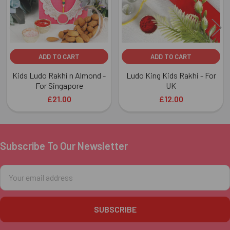
ADD TO CART
ADD TO CART
Kids Ludo Rakhi n Almond -
Ludo King Kids Rakhi - For
For Singapore
UK
£21.00
£12.00
Subscribe To Our Newsletter
Footer
Email
Address