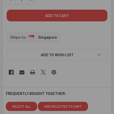
Singapore
ADD TO WISH LIST
FREQUENTLY BOUGHT TOGETHER:
SELECT ALL
ADD SELECTED TO CART