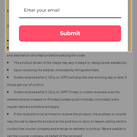
1 COMPLIMENTARY ROLI CHAVAL PACK
Delivery Information:
Submit
This item is only for shipping in Singapore.
The user should carefully read the description of gifts, shipping declaration,
and destination information before placing the order.
The product shown in the image may vary in shape or design as per availability.
Upon receiving the edibles, immediately refrigerate them.
Orders received after 2:00 p.m. (GMT) will ship the next working day or later if
things get out of control.
Orders received after 2:00 p.m. (GMT) Friday or orders received over the
weekend are processed on Monday (unless a public holiday coincides), and a
regular delivery schedule will apply.
If the recipient is not at home to receive the product, the postman or courier
may choose to leave the product at the post box or door or leave a calling card to
contact the courier company and arrange re-delivery or pickup. We are unable to
call the courier company on behalf of the recipient.