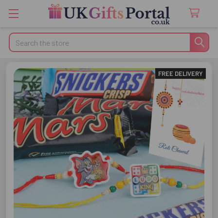
Search
FREE DELIVERY