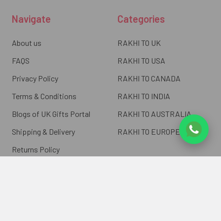
Navigate
Categories
About us
RAKHI TO UK
FAQS
RAKHI TO USA
Privacy Policy
RAKHI TO CANADA
Terms & Conditions
RAKHI TO INDIA
Blogs of UK Gifts Portal
RAKHI TO AUSTRALIA
Shipping & Delivery
RAKHI TO EUROPE
Returns Policy
Wholesale Rakhi
Contact Us
Sitemap