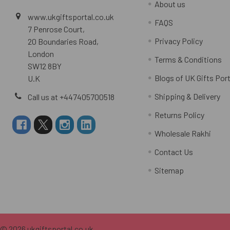
About us
www.ukgiftsportal.co.uk
FAQS
7 Penrose Court,
Privacy Policy
20 Boundaries Road,
London
Terms & Conditions
SW12 8BY
Blogs of UK Gifts Port
U.K
Shipping & Delivery
Call us at +447405700518
Returns Policy
Wholesale Rakhi
Contact Us
Sitemap
©
2026
ukgiftsportal.co.uk.