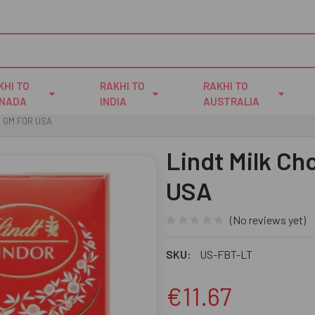
KHI TO
RAKHI TO
RAKHI TO
NADA
INDIA
AUSTRALIA
0 GM FOR USA
Lindt Milk Ch
USA
(No reviews yet)
SKU:
US-FBT-LT
€11.67