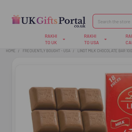
Search
RAKHI
RAKHI
RA
TO UK
TO USA
CA
HOME
FREQUENTLY BOUGHT - USA
LINDT MILK CHOCOLATE BAR 10
FREQUENTLY
BOUGHT
TOGETHER:
SELECT
ALL
ADD
SELECTED
TO CART