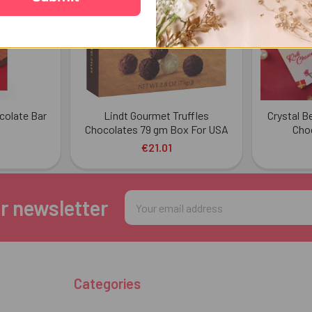
ocolate Bar
Lindt Gourmet Truffles
Crystal B
Chocolates 79 gm Box For USA
Cho
€21.01
Email
r newsletter
Address
Categories