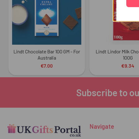
Lindt Chocolate Bar 100 GM - For
Lindt Lindor Milk Ch
Australia
100G
€7.00
€9.34
Subscribe to ou
Footer
Navigate