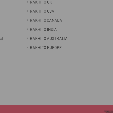
RAKHI TO UK
RAKHI TO USA
RAKHI TO CANADA
RAKHI TO INDIA
al
RAKHI TO AUSTRALIA
RAKHI TO EUROPE