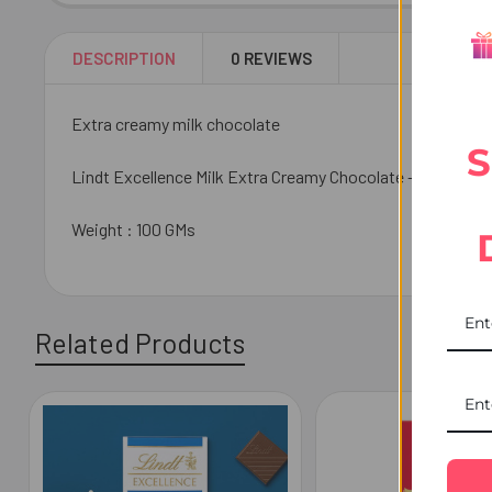
DESCRIPTION
0 REVIEWS
Extra creamy milk chocolate
S
Lindt Excellence Milk Extra Creamy Chocolate - luxury milk
Weight : 100 GMs
Related Products
Related
Products