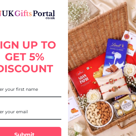
IGN UP TO
 chocolate bar with notes of butterscotch, vanilla and soft oak.
GET 5%
DISCOUNT
Submit