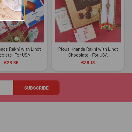
eads Rakhi with Lindt
Pious Khanda Rakhi with Lindt
colate- For USA
Chocolate - For USA
€26.85
€36.18