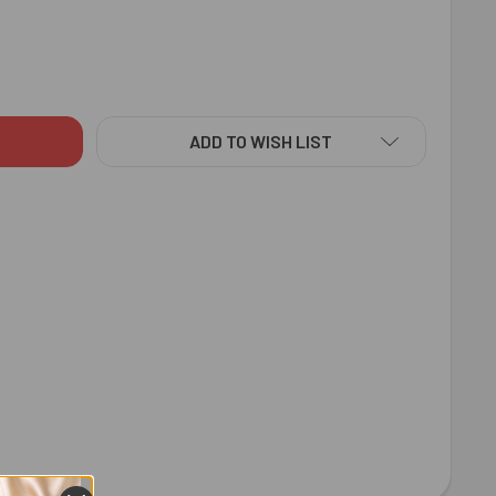
DT MILK CHOCOLATE BAR 100 GM FOR USA
ITY OF LINDT MILK CHOCOLATE BAR 100 GM FOR USA
ADD TO WISH LIST