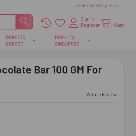
Select Currency:
EUR
Sign In
Register
Cart
RAKHI TO
RAKHI TO
EUROPE
SINGAPORE
ocolate Bar 100 GM For
Write a Review