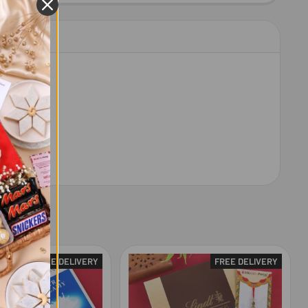
FREE DELIVERY
FREE DELIVERY