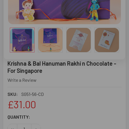
Krishna & Bal Hanuman Rakhi n Chocolate -
For Singapore
Write a Review
SKU:
SG51-56-CD
£31.00
CURRENT
QUANTITY:
STOCK:
DECREASE QUANTITY OF KRISHNA & BAL HANUMAN RAKHI 
INCREASE QUANTITY OF KRISHNA & BAL HANU