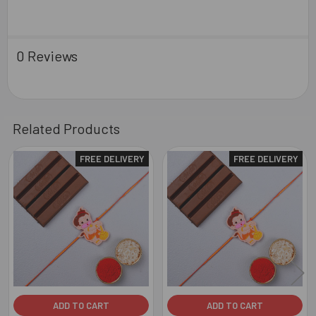
0 Reviews
Related Products
FREE DELIVERY
FREE DELIVERY
Related
Products
ADD TO CART
ADD TO CART