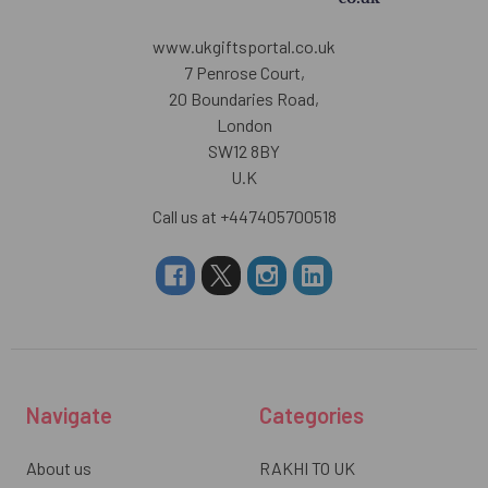
www.ukgiftsportal.co.uk
7 Penrose Court,
20 Boundaries Road,
London
SW12 8BY
U.K
Call us at +447405700518
Navigate
Categories
About us
RAKHI TO UK