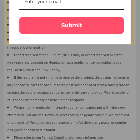
This item is only for shipping in Singapore.
The user should carefully read the description of gifts, shipping declaration,
and destination information before placing the order.
Submit
The product shown in the image may vary in shape or design as per availability.
Upon receiving the edibles, immediately refrigerate them.
Orders received after 2:00 p.m. (GMT) will ship the next working day or later if
things get out of control.
Orders received after 2:00 p.m. (GMT) Friday or orders received over the
weekend are processed on Monday (unless a public holiday coincides), and a
regular delivery schedule will apply.
If the recipient is not at home to receive the product, the postman or courier
may choose to leave the product at the post box or door or leave a calling card to
contact the courier company and arrange re-delivery or pickup. We are unable to
call the courier company on behalf of the recipient.
We use highly reputable third-party courier companies and will make every
effort to deliver on time. However, occasionally delays are possible, which are out
of our control. We do not accept responsibility for third-party postal or courier
delays lost or damaged in transit.
Please refer to our
Terms & Conditions
for more information.