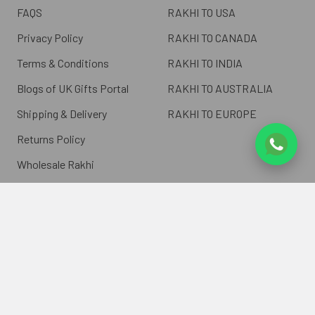
FAQS
RAKHI TO USA
Privacy Policy
RAKHI TO CANADA
Terms & Conditions
RAKHI TO INDIA
Blogs of UK Gifts Portal
RAKHI TO AUSTRALIA
Shipping & Delivery
RAKHI TO EUROPE
Returns Policy
Wholesale Rakhi
Contact Us
Sitemap
©
2026
ukgiftsportal.co.uk.