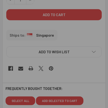
Singapore
ADD TO WISH LIST
FREQUENTLY BOUGHT TOGETHER:
SELECT ALL
ADD SELECTED TO CART