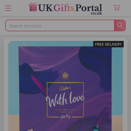
Search
FREE DELIVERY