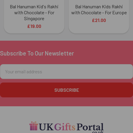
Bal Hanuman Kid's Rakhi
Bal Hanuman Kids Rakhi
with Chocolate - For
with Chocolate - For Europe
Singapore
£21.00
£19.00
Subscribe To Our Newsletter
Footer
Email
Address