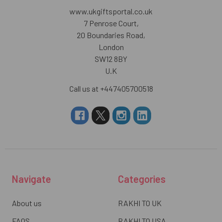
www.ukgiftsportal.co.uk
7 Penrose Court,
20 Boundaries Road,
London
SW12 8BY
U.K
Call us at +447405700518
Navigate
Categories
About us
RAKHI TO UK
FAQS
RAKHI TO USA