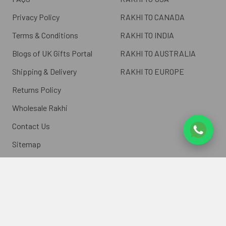
Privacy Policy
RAKHI TO CANADA
Terms & Conditions
RAKHI TO INDIA
Blogs of UK Gifts Portal
RAKHI TO AUSTRALIA
Shipping & Delivery
RAKHI TO EUROPE
Returns Policy
Wholesale Rakhi
Contact Us
Sitemap
©
2026
ukgiftsportal.co.uk.