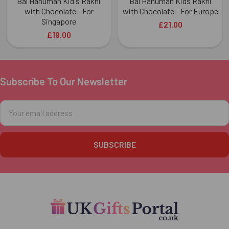
Bal Hanuman Kid's Rakhi
Bal Hanuman Kids Rakhi
with Chocolate - For
with Chocolate - For Europe
Singapore
£21.00
£19.00
Subscribe To Our Newsletter
Footer
Email
Address