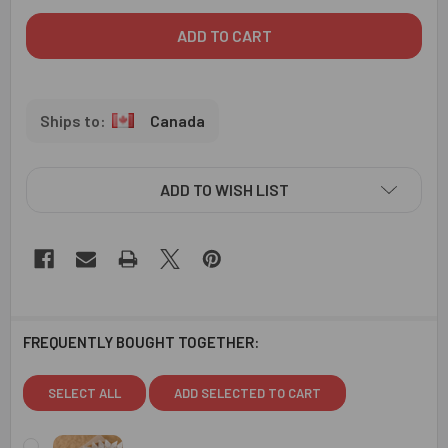
Canada
ADD TO WISH LIST
FREQUENTLY BOUGHT TOGETHER:
SELECT ALL
ADD SELECTED TO CART