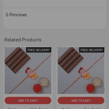
0 Reviews
Related Products
FREE DELIVERY
FREE DELIVERY
Related
Products
ADD TO CART
ADD TO CART