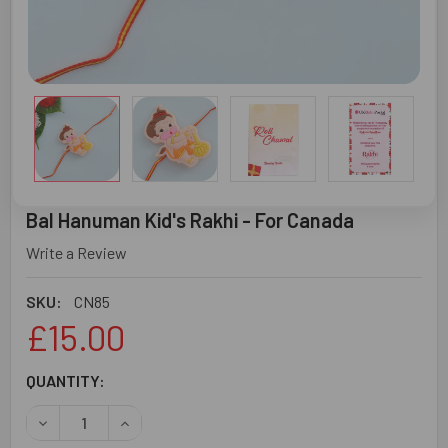
Bal Hanuman Kid's Rakhi - For Canada
Write a Review
SKU:
CN85
£15.00
CURRENT
QUANTITY:
STOCK:
DECREASE QUANTITY OF BAL HANUMAN KID'S RAKHI - FO
INCREASE QUANTITY OF BAL HANUMAN KID'S R