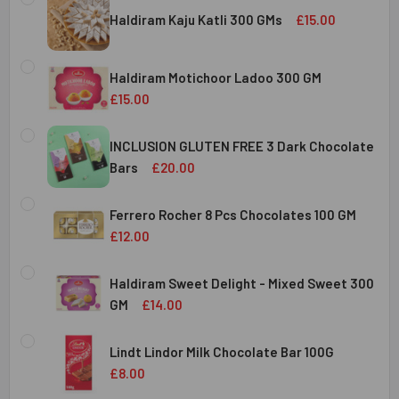
Haldiram Kaju Katli 300 GMs
£15.00
CURRENT
QUANTITY:
STOCK:
Haldiram Motichoor Ladoo 300 GM
DECREASE QUANTITY OF HALDIRAM KAJU KATLI 300 GMS
INCREASE QUANTITY OF HALDIRAM KAJU KATLI
£15.00
CURRENT
QUANTITY:
STOCK:
INCLUSION GLUTEN FREE 3 Dark Chocolate
DECREASE QUANTITY OF HALDIRAM MOTICHOOR LADOO 30
INCREASE QUANTITY OF HALDIRAM MOTICHOOR
Bars
£20.00
CURRENT
QUANTITY:
STOCK:
Ferrero Rocher 8 Pcs Chocolates 100 GM
DECREASE QUANTITY OF INCLUSION GLUTEN FREE 3 DARK
INCREASE QUANTITY OF INCLUSION GLUTEN F
£12.00
CURRENT
QUANTITY:
STOCK:
Haldiram Sweet Delight - Mixed Sweet 300
DECREASE QUANTITY OF FERRERO ROCHER 8 PCS CHOCOL
INCREASE QUANTITY OF FERRERO ROCHER 8 P
GM
£14.00
CURRENT
QUANTITY:
STOCK:
Lindt Lindor Milk Chocolate Bar 100G
DECREASE QUANTITY OF HALDIRAM SWEET DELIGHT - MIX
INCREASE QUANTITY OF HALDIRAM SWEET DELI
£8.00