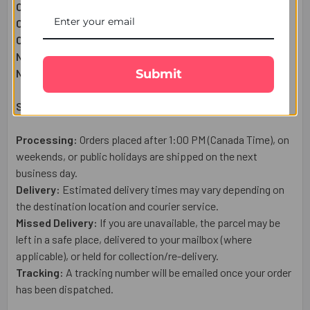
Chota Bheem Kids Rakhi:
1
Pc
Complimentary:
Heartfelt Raksha Bandhan Wish Card
Complimentary:
Roli Chawal Set
Net Quantity:
1
Submit
Net Weight:
50g
Shipping & Delivery Details:
Processing:
Orders placed after 1:00 PM (Canada Time), on
weekends, or public holidays are shipped on the next
business day.
Delivery:
Estimated delivery times may vary depending on
the destination location and courier service.
Missed Delivery:
If you are unavailable, the parcel may be
left in a safe place, delivered to your mailbox (where
applicable), or held for collection/re-delivery.
Tracking:
A tracking number will be emailed once your order
has been dispatched.