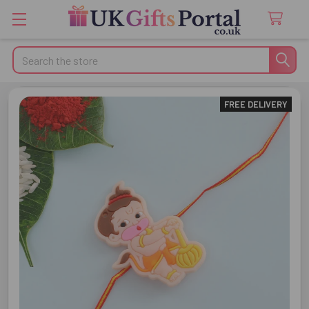
Search
FREE DELIVERY