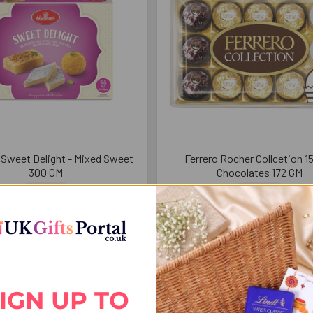
 Sweet Delight - Mixed Sweet
Ferrero Rocher Collcetion 1
300 GM
Chocolates 172 GM
$29.51
$37.94
IGN UP TO