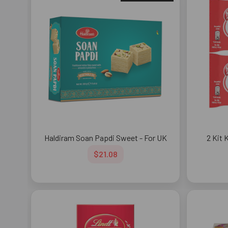
Haldiram Soan Papdi Sweet - For UK
2 Kit 
$21.08