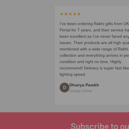
★★★★★
I’ve been ordering Rakhi gifts from UK
Portal for 7 years, and their service h
been excellent as I’ve never faced an
issues. Their products are all high qua
mentioned with a wide range of Rakhi
collection and everything arrives in pe
condition and right on time. Highly
recommend! Delivery is super fast like
lighting speed.
Dhairya Parekh
D
Google review
Subscribe to ou
Footer