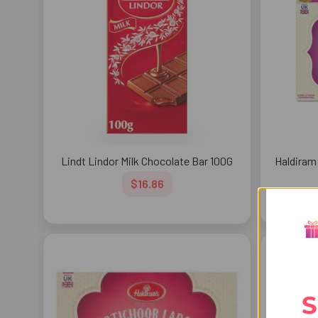
Lindt Lindor Milk Chocolate Bar 100G
Haldiram
$16.86
S