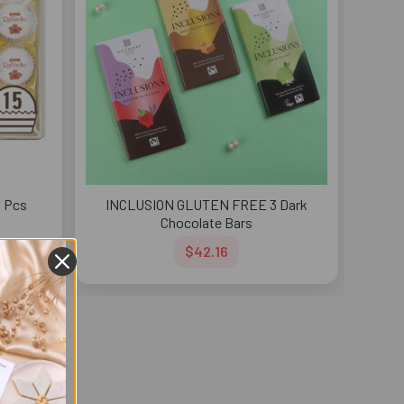
5 Pcs
INCLUSION GLUTEN FREE 3 Dark
Chocolate Bars
$42.16