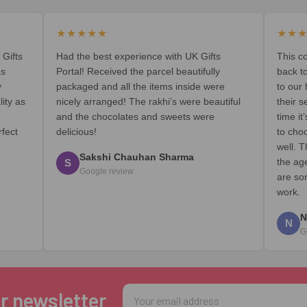
★★★★★
★★
 Gifts
Had the best experience with UK Gifts
This c
as
Portal! Received the parcel beautifully
back t
y
packaged and all the items inside were
to our
lity as
nicely arranged! The rakhi’s were beautiful
their s
and the chocolates and sweets were
time i
rfect
delicious!
to cho
well. T
Sakshi Chauhan Sharma
the ag
S
Google review
are so
work.
N
N
G
Email
r newsletter