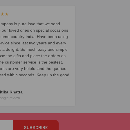
★★★
ompany is pure love that we send
o our loved ones on special occasions
 home country India. Have been using
ervice since last two years and every
t’s a delight. So much easy and simple
ose the gifts and place the orders as
he customer service is the bestest,
ents are very helpful and the queries
rted within seconds. Keep up the good
itika Khatta
oogle review