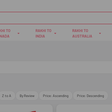
KHI TO
RAKHI TO
RAKHI TO
NADA
INDIA
AUSTRALIA
Z to A
By Review
Price: Ascending
Price: Descending