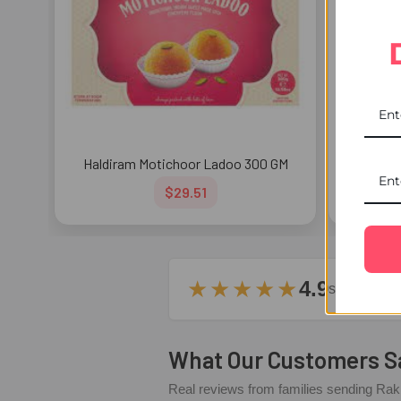
Haldiram Motichoor Ladoo 300 GM
Hald
$29.51
★★★★★
4.9
stars – ba
What Our Customers S
Real reviews from families sending Rakh