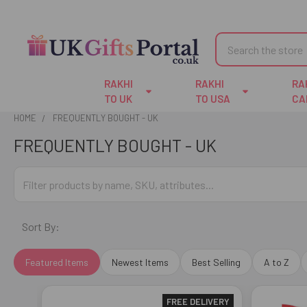
Search
RAKHI
RAKHI
RA
TO UK
TO USA
CA
HOME
FREQUENTLY BOUGHT - UK
FREQUENTLY BOUGHT - UK
Sort By:
Featured Items
Newest Items
Best Selling
A to Z
FREE DELIVERY