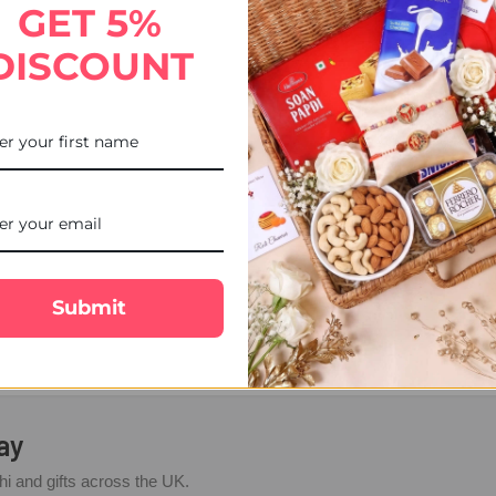
GET 5%
DISCOUNT
iram Kaju Katli 300 GMs
$31.62
Submit
sed on
27 Google reviews
ay
i and gifts across the UK.