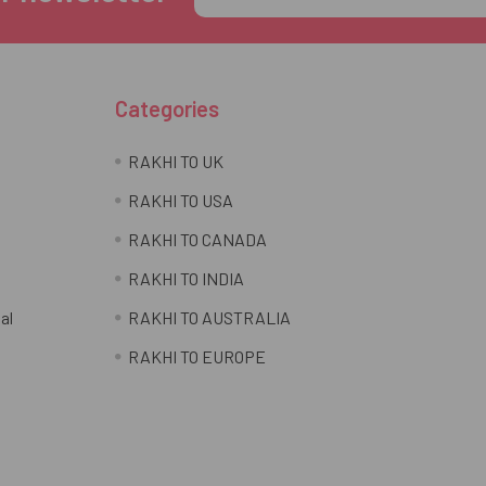
Address
Categories
RAKHI TO UK
RAKHI TO USA
RAKHI TO CANADA
RAKHI TO INDIA
al
RAKHI TO AUSTRALIA
RAKHI TO EUROPE