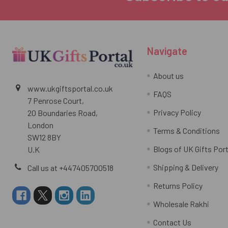
Navigate
About us
www.ukgiftsportal.co.uk
FAQS
7 Penrose Court,
Privacy Policy
20 Boundaries Road,
London
Terms & Conditions
SW12 8BY
Blogs of UK Gifts Port
U.K
Shipping & Delivery
Call us at +447405700518
Returns Policy
Wholesale Rakhi
Contact Us