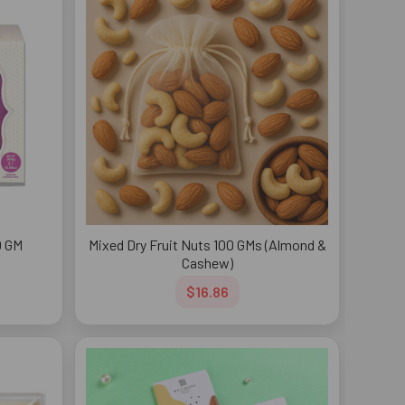
0 GM
Mixed Dry Fruit Nuts 100 GMs (Almond &
Cashew)
$16.86