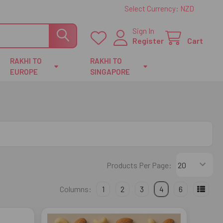
Select Currency:
NZD
Sign In
Register
Cart
RAKHI TO
RAKHI TO
EUROPE
SINGAPORE
Products Per Page:
Columns:
1
2
3
4
6