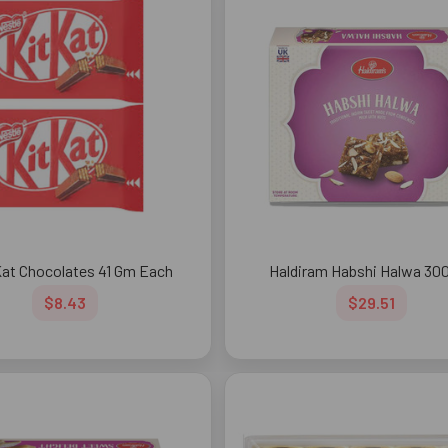
Kat Chocolates 41 Gm Each
Haldiram Habshi Halwa 30
$8.43
$29.51