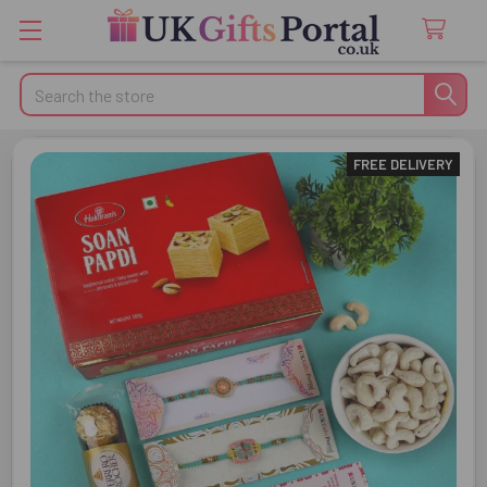
Search
FREE DELIVERY