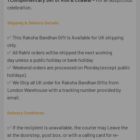
celebration.
Shipping & Delivery Details:
✅ This Raksha Bandhan Gift is Available for UK shipping
only.
✅ All Rakhi orders will be shipped the next working
day unless a public holiday or bank holiday
✅ Weekend orders are processed on Monday (except public
holidays).
✅ We Ship all UK order for Raksha Bandhan Gifts from
London Warehouse with a tracking number provided by
email.
Delivery Conditions:
✅ If the recipient is unavailable, the courier may Leave the
at the doorstep, post box, or with a calling card for re-