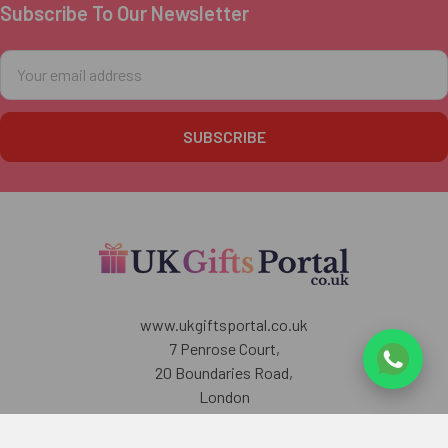
Subscribe To Our Newsletter
Footer
Email
Address
www.ukgiftsportal.co.uk
7 Penrose Court,
20 Boundaries Road,
London
SW12 8BY
U.K