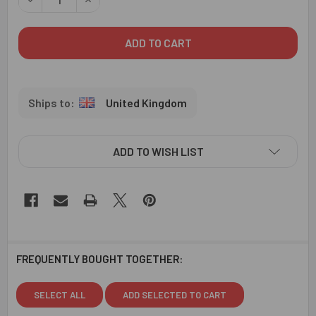
United Kingdom
ADD TO WISH LIST
FREQUENTLY BOUGHT TOGETHER:
SELECT ALL
ADD SELECTED TO CART