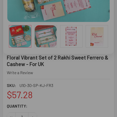
Floral Vibrant Set of 2 Rakhi Sweet Ferrero &
Cashew - For UK
Write a Review
SKU:
U10-30-SP-KJ-FR3
$57.28
CURRENT
QUANTITY:
STOCK:
DECREASE QUANTITY OF FLORAL VIBRANT SET OF 2 RAKH
INCREASE QUANTITY OF FLORAL VIBRANT SET