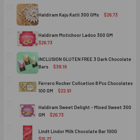
Haldiram Kaju Katli 300 GMs
$26.73
CURRENT
QUANTITY:
STOCK:
Haldiram Motichoor Ladoo 300 GM
DECREASE QUANTITY OF HALDIRAM KAJU KATLI 300 GMS
INCREASE QUANTITY OF HALDIRAM KAJU KATLI
$26.73
CURRENT
QUANTITY:
STOCK:
INCLUSION GLUTEN FREE 3 Dark Chocolate
DECREASE QUANTITY OF HALDIRAM MOTICHOOR LADOO 30
INCREASE QUANTITY OF HALDIRAM MOTICHOOR
Bars
$38.19
CURRENT
QUANTITY:
STOCK:
Ferrero Rocher Collcetion 8 Pcs Chocolates
DECREASE QUANTITY OF INCLUSION GLUTEN FREE 3 DARK
INCREASE QUANTITY OF INCLUSION GLUTEN F
100 GM
$22.91
CURRENT
QUANTITY:
STOCK:
Haldiram Sweet Delight - Mixed Sweet 300
DECREASE QUANTITY OF FERRERO ROCHER COLLCETION 8
INCREASE QUANTITY OF FERRERO ROCHER COL
GM
$26.73
CURRENT
QUANTITY:
STOCK:
Lindt Lindor Milk Chocolate Bar 100G
DECREASE QUANTITY OF HALDIRAM SWEET DELIGHT - MIX
INCREASE QUANTITY OF HALDIRAM SWEET DELI
$15.27