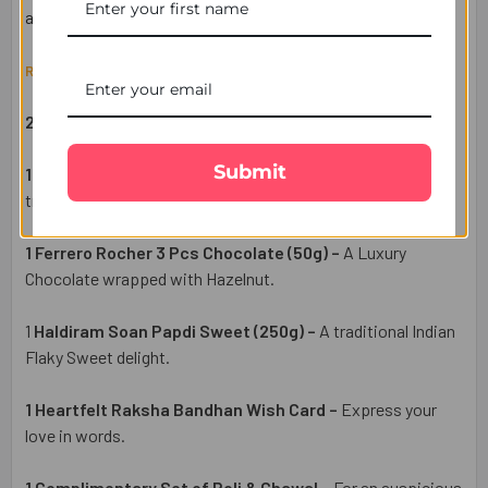
across the UK.
Raksha Bandhan Gift Set Includes:
2 Designer Rakhi –
A symbol of love and protection.
Submit
1 Pack of Premium Cashew (50g) –
A healthy & delightful
treat.
1 Ferrero Rocher 3 Pcs Chocolate (50g) –
A Luxury
Chocolate wrapped with Hazelnut.
1
Haldiram Soan Papdi Sweet (250g) –
A traditional Indian
Flaky Sweet delight.
1 Heartfelt Raksha Bandhan Wish Card –
Express your
love in words.
1 Complimentary Set of Roli & Chawal –
For an auspicious