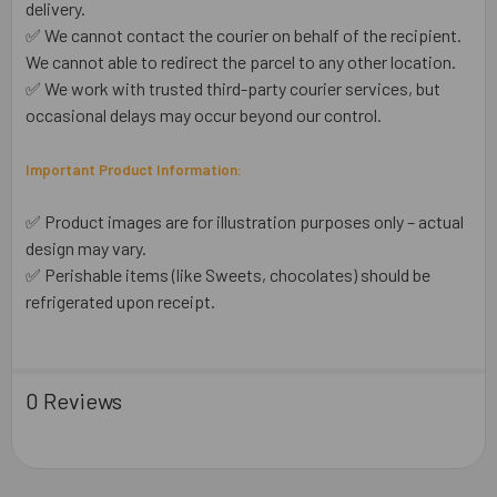
delivery.
✅ We cannot contact the courier on behalf of the recipient.
We cannot able to redirect the parcel to any other location.
✅ We work with trusted third-party courier services, but
occasional delays may occur beyond our control.
Important Product Information:
✅ Product images are for illustration purposes only – actual
design may vary.
✅ Perishable items (like Sweets, chocolates) should be
refrigerated upon receipt.
0 Reviews