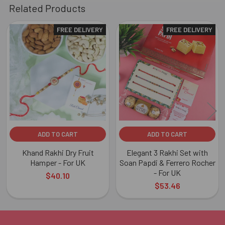
Related Products
FREE DELIVERY
FREE DELIVERY
Related
Products
ADD TO CART
ADD TO CART
Khand Rakhi Dry Fruit
Elegant 3 Rakhi Set with
Hamper - For UK
Soan Papdi & Ferrero Rocher
- For UK
$40.10
$53.46