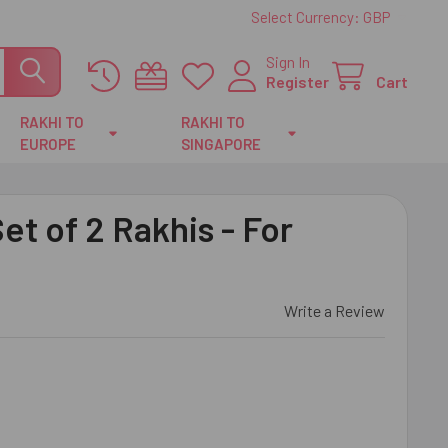
Select Currency:
GBP
Sign In
Register
Cart
RAKHI TO
RAKHI TO
EUROPE
SINGAPORE
et of 2 Rakhis - For
Write a Review