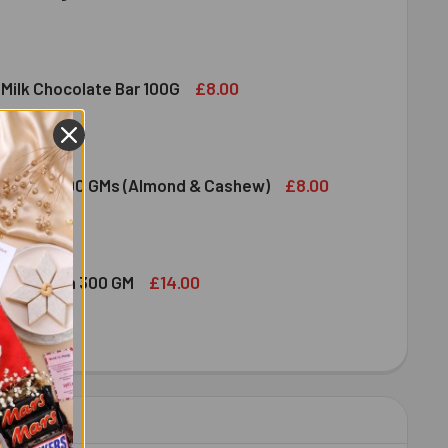
DIRAM SWEET DELIGHT - MIXED SWEET 300 GM
ITY OF HALDIRAM SWEET DELIGHT - MIXED SWEET 300 GM
£8.00
 Milk Chocolate Bar 100G
DT LINDOR MILK CHOCOLATE BAR 100G
ITY OF LINDT LINDOR MILK CHOCOLATE BAR 100G
£8.00
ruit Nuts 100 GMs (Almond & Cashew)
ED DRY FRUIT NUTS 100 GMS (ALMOND & CASHEW)
ITY OF MIXED DRY FRUIT NUTS 100 GMS (ALMOND & CASHEW)
£14.00
bshi Halwa 300 GM
LDIRAM HABSHI HALWA 300 GM
ITY OF HALDIRAM HABSHI HALWA 300 GM