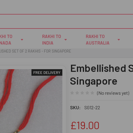
KHI TO
RAKHI TO
RAKHI TO
NADA
INDIA
AUSTRALIA
ISHED SET OF 2 RAKHIS - FOR SINGAPORE
Embellished S
FREE DELIVERY
Singapore
(No reviews yet)
SKU:
SG12-22
£19.00