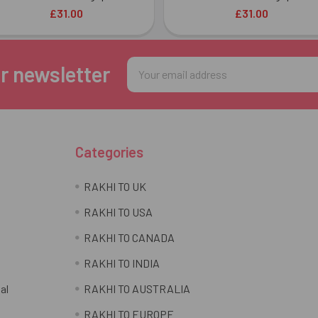
£31.00
£31.00
Email
r newsletter
Address
Categories
RAKHI TO UK
RAKHI TO USA
RAKHI TO CANADA
RAKHI TO INDIA
al
RAKHI TO AUSTRALIA
RAKHI TO EUROPE