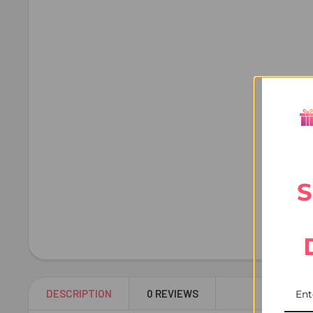
S
DESCRIPTION
0 REVIEWS