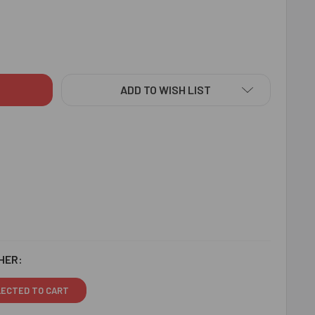
ELLISHED SET OF 2 RAKHIS - FOR SINGAPORE
ITY OF EMBELLISHED SET OF 2 RAKHIS - FOR SINGAPORE
ADD TO WISH LIST
HER:
LECTED TO CART