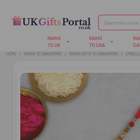
Search
RAKHI
RAKHI
RA
TO UK
TO USA
CA
HOME
RAKHI TO SINGAPORE
RAKHI GIFTS TO SINGAPORE
EMBELL