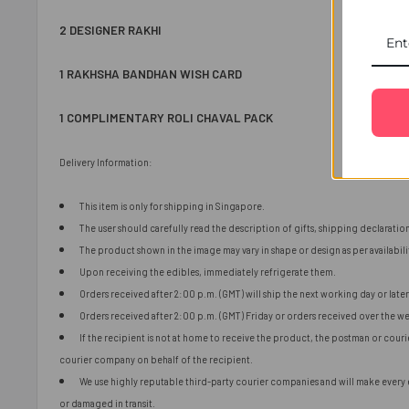
2 DESIGNER RAKHI
1 RAKHSHA BANDHAN WISH CARD
1 COMPLIMENTARY ROLI CHAVAL PACK
Delivery Information:
This item is only for shipping in Singapore.
The user should carefully read the description of gifts, shipping declaratio
The product shown in the image may vary in shape or design as per availabili
Upon receiving the edibles, immediately refrigerate them.
Orders received after 2:00 p.m. (GMT) will ship the next working day or later 
Orders received after 2:00 p.m. (GMT) Friday or orders received over the we
If the recipient is not at home to receive the product, the postman or cour
courier company on behalf of the recipient.
We use highly reputable third-party courier companies and will make every ef
or damaged in transit.