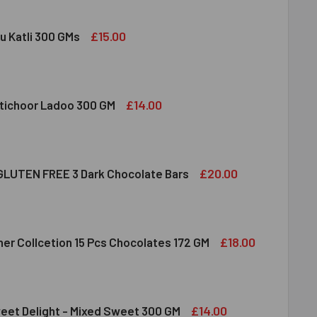
£15.00
u Katli 300 GMs
DIRAM KAJU KATLI 300 GMS
ITY OF HALDIRAM KAJU KATLI 300 GMS
£14.00
tichoor Ladoo 300 GM
LDIRAM MOTICHOOR LADOO 300 GM
ITY OF HALDIRAM MOTICHOOR LADOO 300 GM
£20.00
LUTEN FREE 3 Dark Chocolate Bars
CLUSION GLUTEN FREE 3 DARK CHOCOLATE BARS
ITY OF INCLUSION GLUTEN FREE 3 DARK CHOCOLATE BARS
£18.00
her Collcetion 15 Pcs Chocolates 172 GM
RRERO ROCHER COLLCETION 15 PCS CHOCOLATES 172 GM
ITY OF FERRERO ROCHER COLLCETION 15 PCS CHOCOLATES 17
£14.00
eet Delight - Mixed Sweet 300 GM