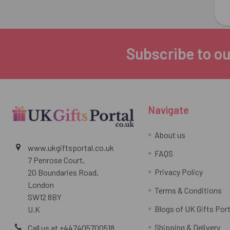
Subscribe to ou
Footer
Navigate
About us
www.ukgiftsportal.co.uk
FAQS
7 Penrose Court,
Privacy Policy
20 Boundaries Road,
London
Terms & Conditions
SW12 8BY
Blogs of UK Gifts Port
U.K
Shipping & Delivery
Call us at +447405700518