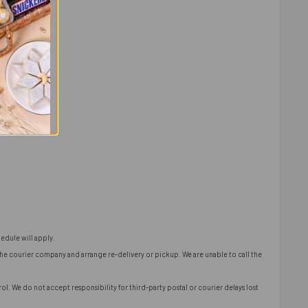
edule will apply.
 the courier company and arrange re-delivery or pickup. We are unable to call the
l. We do not accept responsibility for third-party postal or courier delays lost