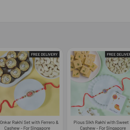
FREE DELIVERY
FREE DELIVE
 Onkar Rakhi Set with Ferrero &
Pious Sikh Rakhi with Sweet
Cashew - For Singapore
Cashew - For Singapore