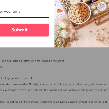
Submit
n, and destination information before placing the order.
ty.
if things get out of control.
ekend are processed on Monday (unless a public holiday coincides), and a regular delivery sch
ier may choose to leave the product at the post box or door or leave a calling card to contact
fort to deliver on time. However, occasionally delays are possible, which are out of our contro