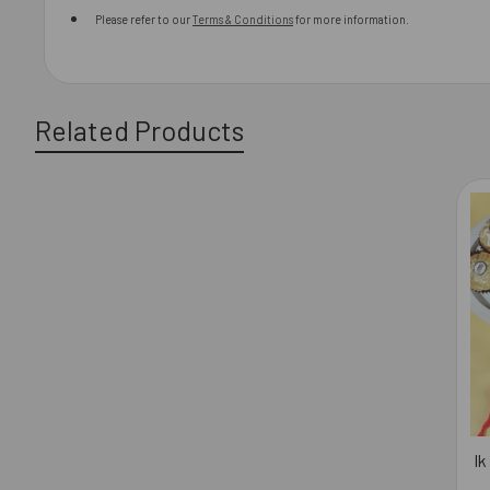
Please refer to our
Terms & Conditions
for more information.
Related Products
Related
Products
Ik