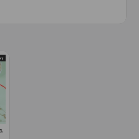
RY
 &