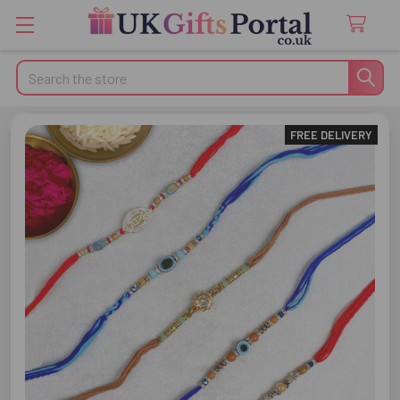
Search
FREE DELIVERY