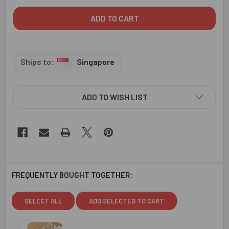
Singapore
ADD TO WISH LIST
FREQUENTLY BOUGHT TOGETHER:
SELECT ALL
ADD SELECTED TO CART