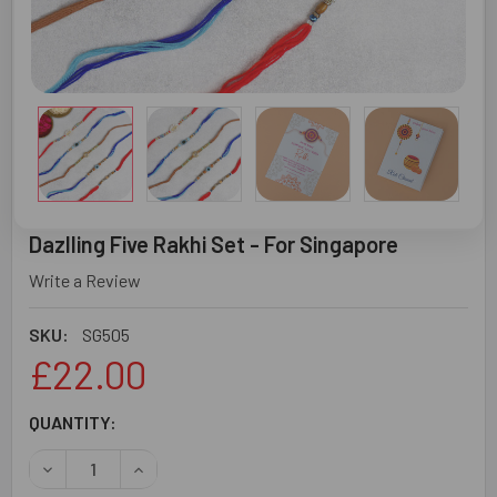
Dazlling Five Rakhi Set - For Singapore
Write a Review
SKU:
SG505
£22.00
CURRENT
QUANTITY:
STOCK:
DECREASE QUANTITY OF DAZLLING FIVE RAKHI SET - FOR
INCREASE QUANTITY OF DAZLLING FIVE RAKHI