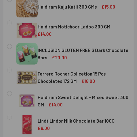
Haldiram Kaju Katli 300 GMs
£15.00
CURRENT
QUANTITY:
STOCK:
Haldiram Motichoor Ladoo 300 GM
DECREASE QUANTITY OF HALDIRAM KAJU KATLI 300 GMS
INCREASE QUANTITY OF HALDIRAM KAJU KATLI
£14.00
CURRENT
QUANTITY:
STOCK:
INCLUSION GLUTEN FREE 3 Dark Chocolate
DECREASE QUANTITY OF HALDIRAM MOTICHOOR LADOO 30
INCREASE QUANTITY OF HALDIRAM MOTICHOOR
Bars
£20.00
CURRENT
QUANTITY:
STOCK:
Ferrero Rocher Collcetion 15 Pcs
DECREASE QUANTITY OF INCLUSION GLUTEN FREE 3 DARK
INCREASE QUANTITY OF INCLUSION GLUTEN F
Chocolates 172 GM
£18.00
CURRENT
QUANTITY:
STOCK:
Haldiram Sweet Delight - Mixed Sweet 300
DECREASE QUANTITY OF FERRERO ROCHER COLLCETION 15
INCREASE QUANTITY OF FERRERO ROCHER COL
GM
£14.00
CURRENT
QUANTITY:
STOCK:
Lindt Lindor Milk Chocolate Bar 100G
DECREASE QUANTITY OF HALDIRAM SWEET DELIGHT - MIX
INCREASE QUANTITY OF HALDIRAM SWEET DELI
£8.00