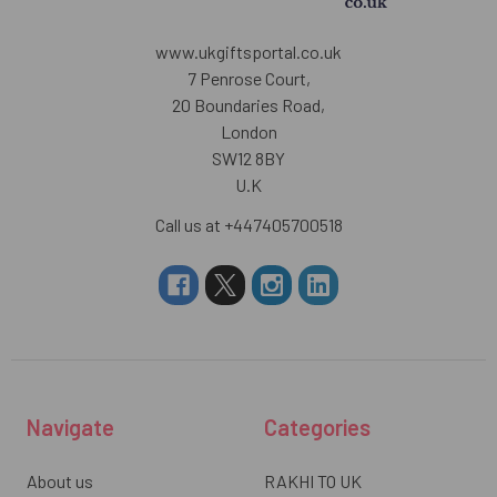
www.ukgiftsportal.co.uk
7 Penrose Court,
20 Boundaries Road,
London
SW12 8BY
U.K
Call us at +447405700518
Navigate
Categories
About us
RAKHI TO UK