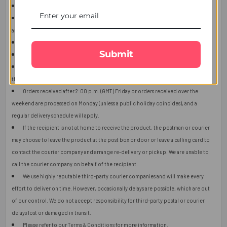
This item is only for shipping in Singapore.
The user should carefully read the description of gifts, shipping declaration,
and destination information before placing the order.
The product shown in the image may vary in shape or design as per availability.
Submit
Upon receiving the edibles, immediately refrigerate them.
Orders received after 2:00 p.m. (GMT) will ship the next working day or later if
things get out of control.
Orders received after 2:00 p.m. (GMT) Friday or orders received over the
weekend are processed on Monday (unless a public holiday coincides), and a
regular delivery schedule will apply.
If the recipient is not at home to receive the product, the postman or courier
may choose to leave the product at the post box or door or leave a calling card to
contact the courier company and arrange re-delivery or pickup. We are unable to
call the courier company on behalf of the recipient.
We use highly reputable third-party courier companies and will make every
effort to deliver on time. However, occasionally delays are possible, which are out
of our control. We do not accept responsibility for third-party postal or courier
delays lost or damaged in transit.
Please refer to our
Terms & Conditions
for more information.