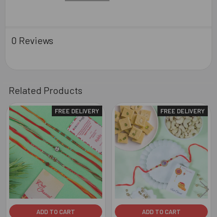
0 Reviews
Related Products
FREE DELIVERY
FREE DELIVERY
Related
Products
ADD TO CART
ADD TO CART