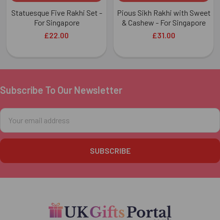
Statuesque Five Rakhi Set -
Pious Sikh Rakhi with Sweet
For Singapore
& Cashew - For Singapore
£22.00
£31.00
Subscribe To Our Newsletter
Footer
Email
Address