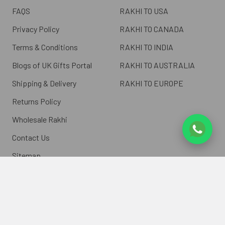
FAQS
RAKHI TO USA
Privacy Policy
RAKHI TO CANADA
Terms & Conditions
RAKHI TO INDIA
Blogs of UK Gifts Portal
RAKHI TO AUSTRALIA
Shipping & Delivery
RAKHI TO EUROPE
Returns Policy
Wholesale Rakhi
Contact Us
Sitemap
©
2026
ukgiftsportal.co.uk.