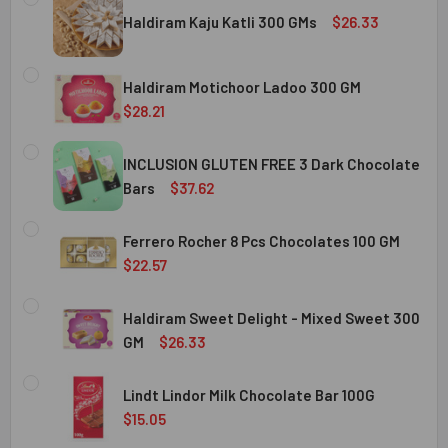
Haldiram Kaju Katli 300 GMs
$26.33
CURRENT
QUANTITY:
STOCK:
Haldiram Motichoor Ladoo 300 GM
DECREASE QUANTITY OF HALDIRAM KAJU KATLI 300 GMS
INCREASE QUANTITY OF HALDIRAM KAJU KATLI
$28.21
CURRENT
QUANTITY:
STOCK:
INCLUSION GLUTEN FREE 3 Dark Chocolate
DECREASE QUANTITY OF HALDIRAM MOTICHOOR LADOO 30
INCREASE QUANTITY OF HALDIRAM MOTICHOOR
Bars
$37.62
CURRENT
QUANTITY:
STOCK:
Ferrero Rocher 8 Pcs Chocolates 100 GM
DECREASE QUANTITY OF INCLUSION GLUTEN FREE 3 DARK
INCREASE QUANTITY OF INCLUSION GLUTEN F
$22.57
CURRENT
QUANTITY:
STOCK:
Haldiram Sweet Delight - Mixed Sweet 300
DECREASE QUANTITY OF FERRERO ROCHER 8 PCS CHOCOL
INCREASE QUANTITY OF FERRERO ROCHER 8 P
GM
$26.33
CURRENT
QUANTITY:
STOCK:
Lindt Lindor Milk Chocolate Bar 100G
DECREASE QUANTITY OF HALDIRAM SWEET DELIGHT - MIX
INCREASE QUANTITY OF HALDIRAM SWEET DELI
$15.05