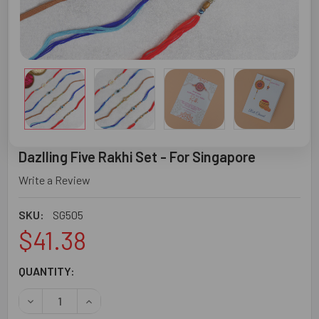
Dazlling Five Rakhi Set - For Singapore
Write a Review
SKU:
SG505
$41.38
CURRENT
QUANTITY:
STOCK:
DECREASE QUANTITY OF DAZLLING FIVE RAKHI SET - FOR
INCREASE QUANTITY OF DAZLLING FIVE RAKHI