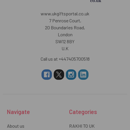
www.ukgiftsportal.co.uk
7 Penrose Court,
20 Boundaries Road,
London
SW12 8BY
U.K
Call us at +447405700518
Navigate
Categories
About us
RAKHI TO UK