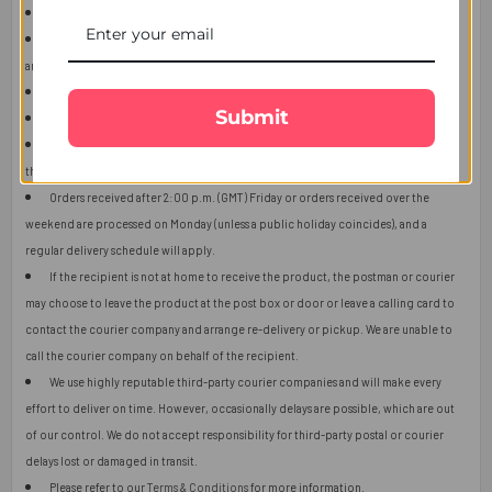
This item is only for shipping in Singapore.
The user should carefully read the description of gifts, shipping declaration,
and destination information before placing the order.
The product shown in the image may vary in shape or design as per availability.
Submit
Upon receiving the edibles, immediately refrigerate them.
Orders received after 2:00 p.m. (GMT) will ship the next working day or later if
things get out of control.
Orders received after 2:00 p.m. (GMT) Friday or orders received over the
weekend are processed on Monday (unless a public holiday coincides), and a
regular delivery schedule will apply.
If the recipient is not at home to receive the product, the postman or courier
may choose to leave the product at the post box or door or leave a calling card to
contact the courier company and arrange re-delivery or pickup. We are unable to
call the courier company on behalf of the recipient.
We use highly reputable third-party courier companies and will make every
effort to deliver on time. However, occasionally delays are possible, which are out
of our control. We do not accept responsibility for third-party postal or courier
delays lost or damaged in transit.
Please refer to our
Terms & Conditions
for more information.