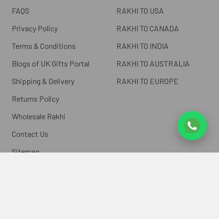
FAQS
RAKHI TO USA
Privacy Policy
RAKHI TO CANADA
Terms & Conditions
RAKHI TO INDIA
Blogs of UK Gifts Portal
RAKHI TO AUSTRALIA
Shipping & Delivery
RAKHI TO EUROPE
Returns Policy
Wholesale Rakhi
Contact Us
Sitemap
©
2026
ukgiftsportal.co.uk.