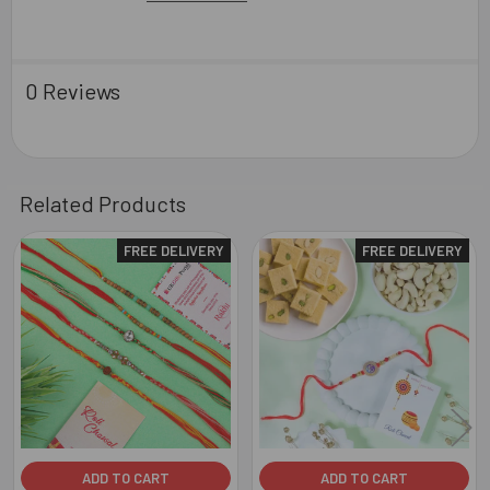
0 Reviews
Related Products
FREE DELIVERY
FREE DELIVERY
Related
Products
ADD TO CART
ADD TO CART