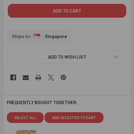
Singapore
ADD TO WISH LIST
FREQUENTLY BOUGHT TOGETHER:
SELECT ALL
ADD SELECTED TO CART