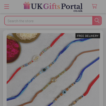
Search
FREE DELIVERY