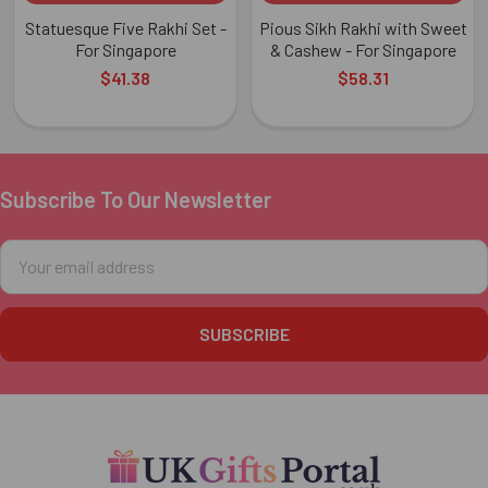
Statuesque Five Rakhi Set -
Pious Sikh Rakhi with Sweet
For Singapore
& Cashew - For Singapore
$41.38
$58.31
Subscribe To Our Newsletter
Footer
Email
Address