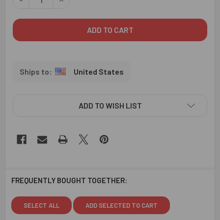
United States
ADD TO WISH LIST
FREQUENTLY BOUGHT TOGETHER:
SELECT ALL
ADD SELECTED TO CART