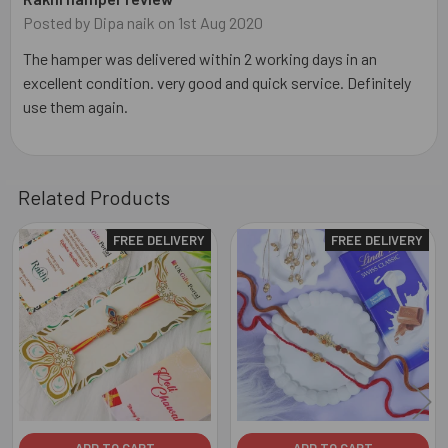
Posted by
Dipa naik
on 1st Aug 2020
The hamper was delivered within 2 working days in an
excellent condition. very good and quick service. Definitely
use them again.
Related Products
FREE DELIVERY
FREE DELIVERY
Related
Products
ADD TO CART
ADD TO CART