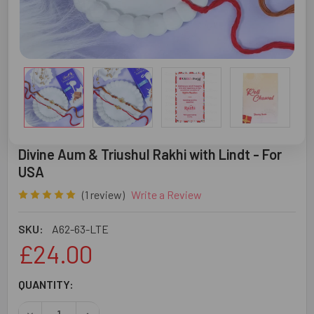
Divine Aum & Triushul Rakhi with Lindt - For
USA
(1 review)
Write a Review
SKU:
A62-63-LTE
£24.00
CURRENT
QUANTITY:
STOCK:
DECREASE QUANTITY OF DIVINE AUM & TRIUSHUL RAKHI WI
INCREASE QUANTITY OF DIVINE AUM & TRIUSHU