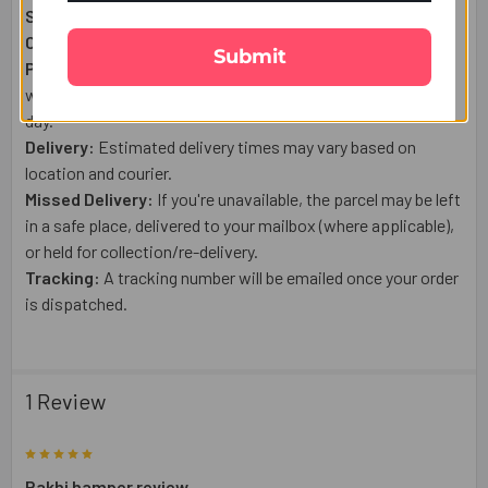
Shipping From:
USA
Courier:
USPS or a trusted tracked courier.
Submit
Processing:
Orders placed after 1:00 PM (US Time), on
weekends, or public holidays are shipped the next business
day.
Delivery:
Estimated delivery times may vary based on
location and courier.
Missed Delivery:
If you're unavailable, the parcel may be left
in a safe place, delivered to your mailbox (where applicable),
or held for collection/re-delivery.
Tracking:
A tracking number will be emailed once your order
is dispatched.
1 Review
5
Rakhi hamper review