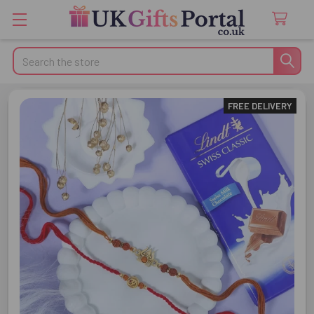
Search
FREE DELIVERY