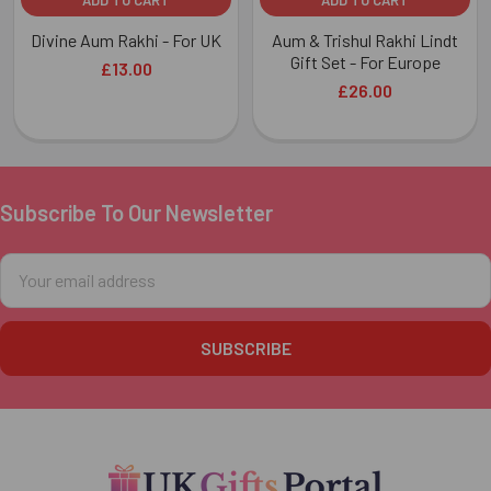
Divine Aum Rakhi - For UK
Aum & Trishul Rakhi Lindt
Gift Set - For Europe
£13.00
£26.00
Subscribe To Our Newsletter
Footer
Email
Address