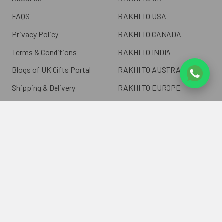
FAQS
RAKHI TO USA
Privacy Policy
RAKHI TO CANADA
Terms & Conditions
RAKHI TO INDIA
Blogs of UK Gifts Portal
RAKHI TO AUSTRALIA
Shipping & Delivery
RAKHI TO EUROPE
Returns Policy
Wholesale Rakhi
Contact Us
Sitemap
©
2026
ukgiftsportal.co.uk.