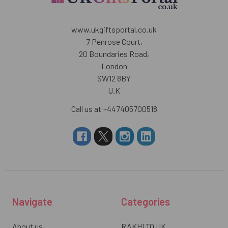
www.ukgiftsportal.co.uk
7 Penrose Court,
20 Boundaries Road,
London
SW12 8BY
U.K
Call us at +447405700518
Navigate
Categories
About us
RAKHI TO UK