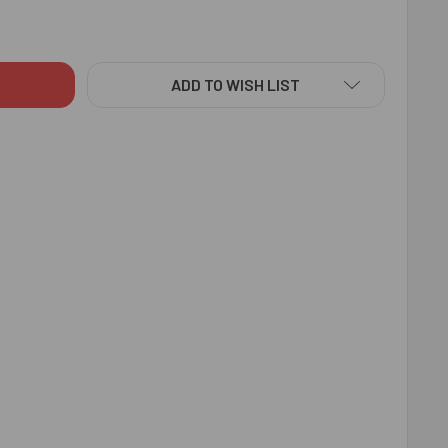
ISH BRO DESIGNER RAKHI - FOR INDIA
TY OF STYLISH BRO DESIGNER RAKHI - FOR INDIA
ADD TO WISH LIST