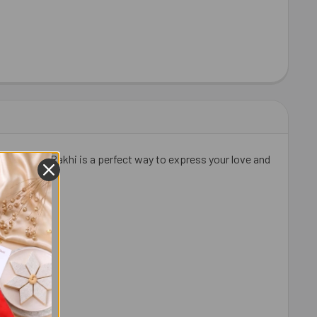
this unique Rakhi is a perfect way to express your love and