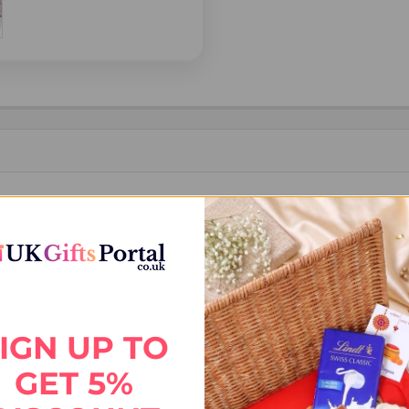
akhi to India. Featuring a trendy BRO design with elegant detailing, 
with reliable delivery across India.
IGN UP TO
GET 5%