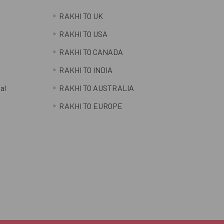
RAKHI TO UK
RAKHI TO USA
RAKHI TO CANADA
RAKHI TO INDIA
al
RAKHI TO AUSTRALIA
RAKHI TO EUROPE