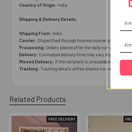
Country of Origin:
India
Shipping & Delivery Details:
Shipping From:
India
Courier:
Dispatched through trusted courier partner with t
Processing:
Orders placed after the daily cut-off time (
Delivery:
Estimated delivery time may vary depending on t
Missed Delivery:
If the recipient is unavailable, the par
Tracking:
Tracking details will be shared via email once 
Related Products
FREE DELIVERY
FRE
Related