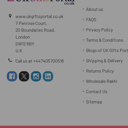
About us
www.ukgiftsportal.co.uk
FAQS
7 Penrose Court,
Privacy Policy
20 Boundaries Road,
London
Terms & Conditions
SW12 8BY
Blogs of UK Gifts Port
U.K
Shipping & Delivery
Call us at +447405700518
Returns Policy
Wholesale Rakhi
Contact Us
Sitemap