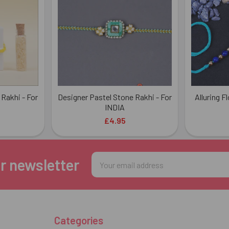
 Rakhi - For
Designer Pastel Stone Rakhi - For
Alluring F
INDIA
£4.95
Email
r newsletter
Address
Categories