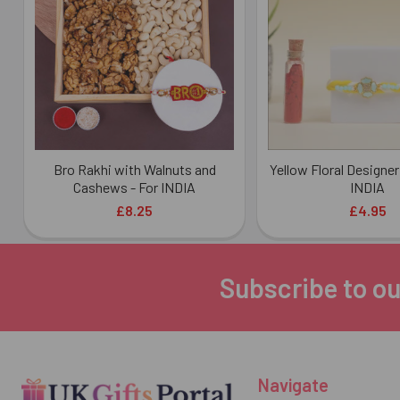
Products
Bro Rakhi with Walnuts and
Yellow Floral Designer
Cashews - For INDIA
INDIA
£8.25
£4.95
Subscribe to ou
Footer
Navigate