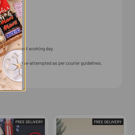
ped on the next working day.
neighbour, or re-attempted as per courier guidelines.
FREE DELIVERY
FREE DELIVERY