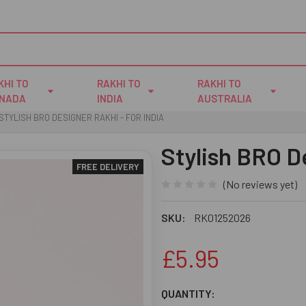
KHI TO
RAKHI TO
RAKHI TO
NADA
INDIA
AUSTRALIA
STYLISH BRO DESIGNER RAKHI - FOR INDIA
Stylish BRO D
FREE DELIVERY
(No reviews yet)
SKU:
RK01252026
£5.95
CURRENT
QUANTITY: