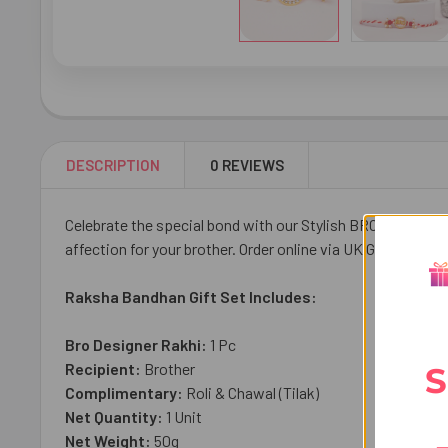
DESCRIPTION
0 REVIEWS
Celebrate the special bond with our Stylish BRO Designer R
affection for your brother. Order online via UK Gifts Portal 
Raksha Bandhan Gift Set Includes:
Bro Designer Rakhi:
1 Pc
Recipient:
Brother
S
Complimentary:
Roli & Chawal (Tilak)
Net Quantity:
1 Unit
Net Weight:
50g