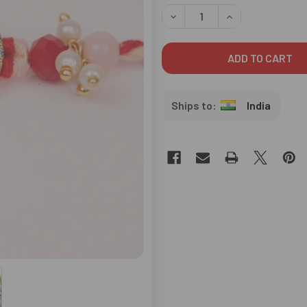
STOCK:
DECREASE QUANTITY OF STYL
INCREASE QUANTI
India