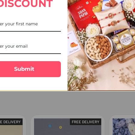
DISCOUNT
racking facility.
1:00 PM), on weekends, or public holidays will be processed and ship
he destination location and courier service.
cel may be delivered to a safe place, handed over to a family member/
Submit
the order has been dispatched.
E DELIVERY
FREE DELIVERY