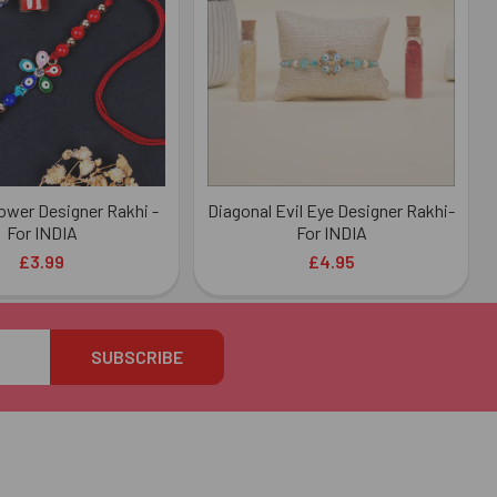
lower Designer Rakhi -
Diagonal Evil Eye Designer Rakhi-
For INDIA
For INDIA
£3.99
£4.95