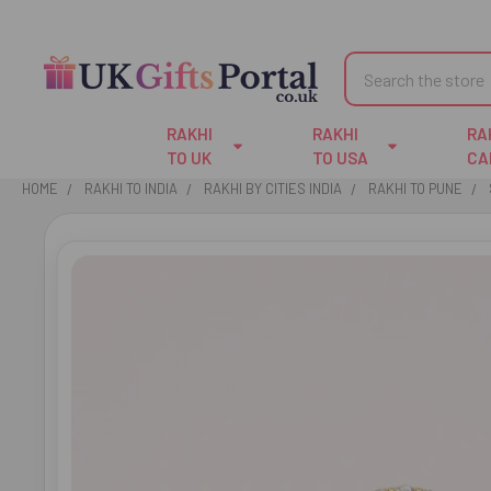
Search
RAKHI
RAKHI
RA
TO UK
TO USA
CA
HOME
RAKHI TO INDIA
RAKHI BY CITIES INDIA
RAKHI TO PUNE
FREQUENTLY
BOUGHT
TOGETHER:
SELECT
ALL
ADD
SELECTED
TO CART