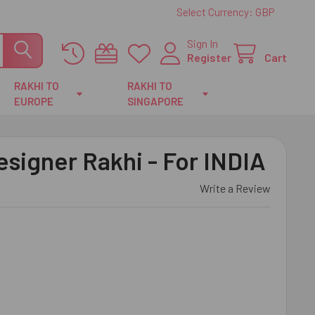
Select Currency:
GBP
Sign In
Register
Cart
RAKHI TO
RAKHI TO
EUROPE
SINGAPORE
esigner Rakhi - For INDIA
Write a Review