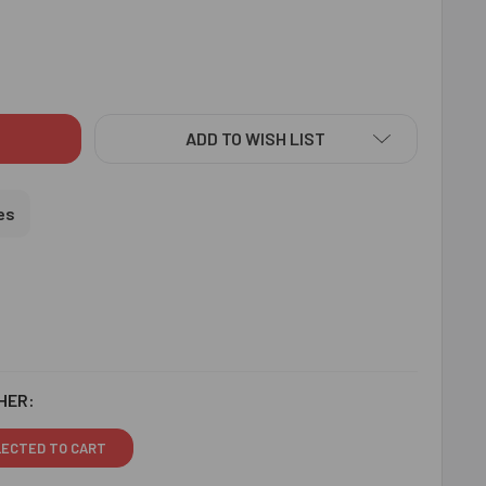
IGNER BEADS RAKHI WITH CHOCOLATE - FOR USA
ITY OF DESIGNER BEADS RAKHI WITH CHOCOLATE - FOR USA
ADD TO WISH LIST
es
HER:
LECTED TO CART