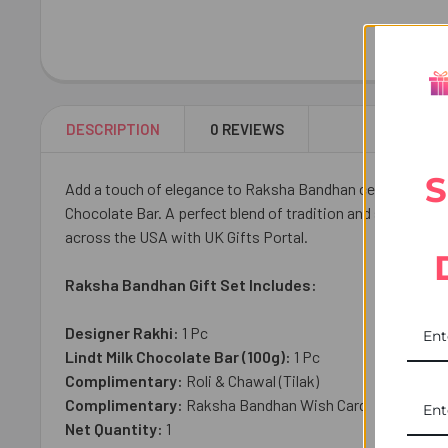
DESCRIPTION
0 REVIEWS
S
Add a touch of elegance to Raksha Bandhan celebrations wit
Chocolate Bar. A perfect blend of tradition and sweetness, 
across the USA with UK Gifts Portal.
Raksha Bandhan Gift Set Includes:
Designer Rakhi:
1 Pc
Lindt Milk Chocolate Bar (100g):
1
Pc
Complimentary:
Roli & Chawal (Tilak)
Complimentary:
Raksha Bandhan Wish Card
Net Quantity:
1