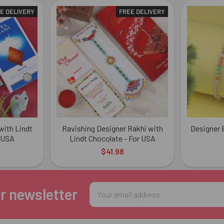
E DELIVERY
FREE DELIVERY
with Lindt
Ravishing Designer Rakhi with
Designer 
 USA
Lindt Chocolate - For USA
$41.98
Email
r newsletter
Address