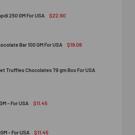
$22.90
apdi 250 GM For USA
S SOAN PAPDI 250 GM FOR USA
ITY OF GITS SOAN PAPDI 250 GM FOR USA
$19.08
hocolate Bar 100 GM For USA
et Truffles Chocolates 79 gm Box For USA
DT MILK CHOCOLATE BAR 100 GM FOR USA
ITY OF LINDT MILK CHOCOLATE BAR 100 GM FOR USA
NDT GOURMET TRUFFLES CHOCOLATES 79 GM BOX FOR USA
ITY OF LINDT GOURMET TRUFFLES CHOCOLATES 79 GM BOX FO
$11.45
GM - For USA
OND 100 GM - FOR USA
ITY OF ALMOND 100 GM - FOR USA
$11.45
GM - For USA