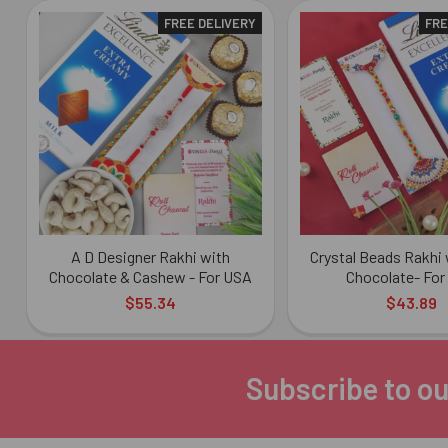
FREE DELIVERY
FRE
Related
Products
A D Designer Rakhi with
Crystal Beads Rakhi 
Chocolate & Cashew - For USA
Chocolate- For
$55.34
$43.89
Subscribe to ou
Footer