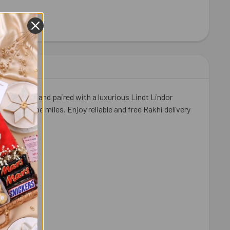
HEW 100 GM - FOR USA
ITY OF CASHEW 100 GM - FOR USA
 detailing and paired with a luxurious Lindt Lindor
al across the miles. Enjoy reliable and free Rakhi delivery