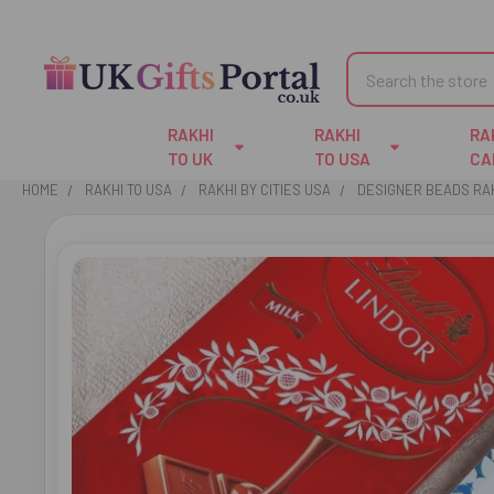
Search
RAKHI
RAKHI
RA
TO UK
TO USA
CA
HOME
RAKHI TO USA
RAKHI BY CITIES USA
DESIGNER BEADS RAK