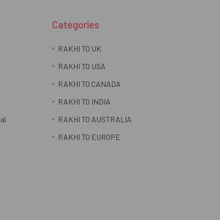
Categories
RAKHI TO UK
RAKHI TO USA
RAKHI TO CANADA
RAKHI TO INDIA
al
RAKHI TO AUSTRALIA
RAKHI TO EUROPE