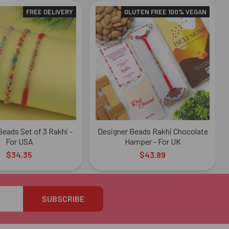
FREE DELIVERY
GLUTEN FREE 100% VEGAN
Beads Set of 3 Rakhi -
Designer Beads Rakhi Chocolate
For USA
Hamper - For UK
$34.35
$43.89