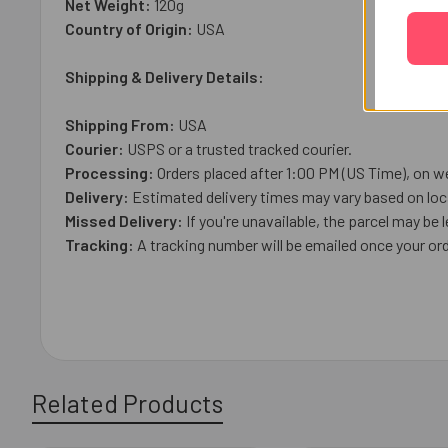
Net Weight:
120
g
Country of Origin:
USA
Shipping & Delivery Details:
Shipping From:
USA
Courier:
USPS or a trusted tracked courier.
Processing:
Orders placed after 1:00 PM (US Time), on we
Delivery:
Estimated delivery times may vary based on loca
Missed Delivery:
If you're unavailable, the parcel may be l
Tracking:
A tracking number will be emailed once your ord
Related Products