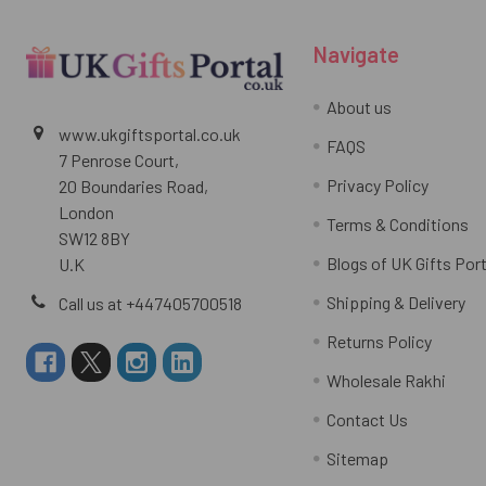
Navigate
About us
www.ukgiftsportal.co.uk
FAQS
7 Penrose Court,
Privacy Policy
20 Boundaries Road,
London
Terms & Conditions
SW12 8BY
Blogs of UK Gifts Port
U.K
Shipping & Delivery
Call us at +447405700518
Returns Policy
Wholesale Rakhi
Contact Us
Sitemap