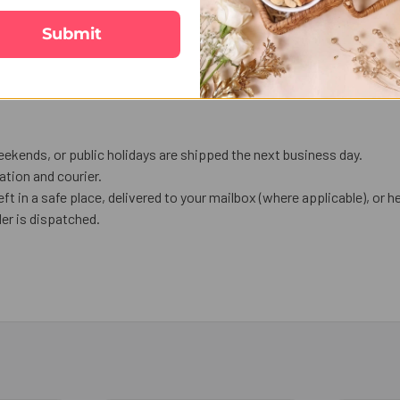
Submit
ekends, or public holidays are shipped the next business day.
tion and courier.
eft in a safe place, delivered to your mailbox (where applicable), or he
er is dispatched.