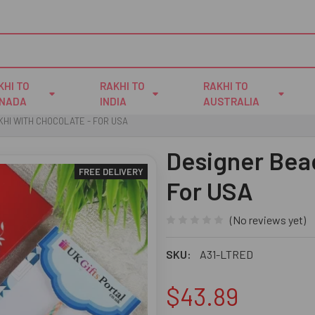
KHI TO
RAKHI TO
RAKHI TO
NADA
INDIA
AUSTRALIA
HI WITH CHOCOLATE - FOR USA
Designer Bead
FREE DELIVERY
For USA
(No reviews yet)
SKU:
A31-LTRED
$43.89