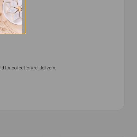
ld for collection/re-delivery.