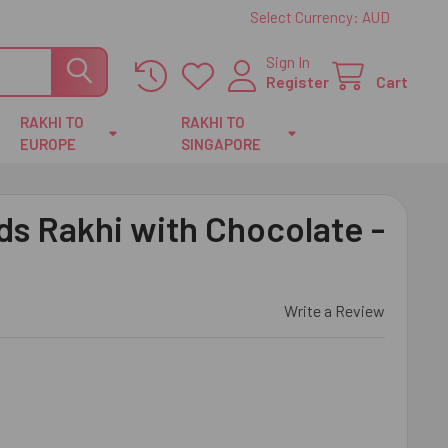
Select Currency:
AUD
Sign In
Register
Cart
RAKHI TO
RAKHI TO
EUROPE
SINGAPORE
s Rakhi with Chocolate -
Write a Review