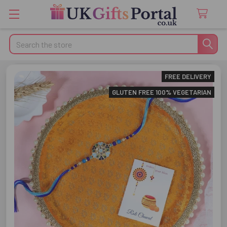
Search
FREE DELIVERY
GLUTEN FREE 100% VEGETARIAN