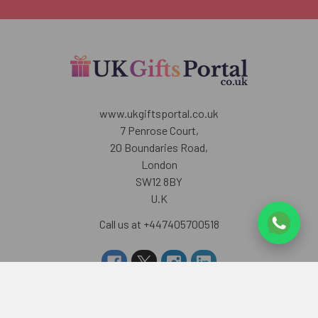
www.ukgiftsportal.co.uk
7 Penrose Court,
20 Boundaries Road,
London
SW12 8BY
U.K
Call us at +447405700518