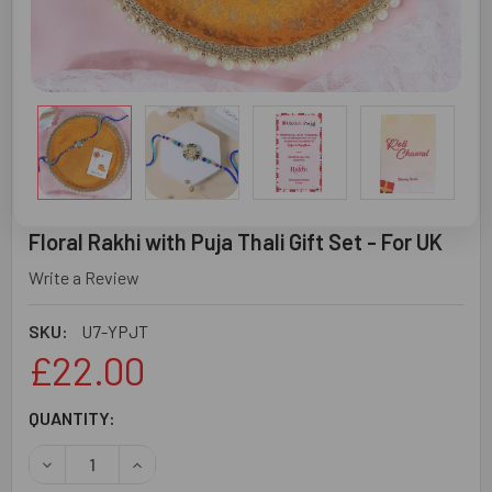
Floral Rakhi with Puja Thali Gift Set - For UK
Write a Review
SKU:
U7-YPJT
£22.00
CURRENT
QUANTITY:
STOCK:
DECREASE QUANTITY OF FLORAL RAKHI WITH PUJA THALI 
INCREASE QUANTITY OF FLORAL RAKHI WITH PU