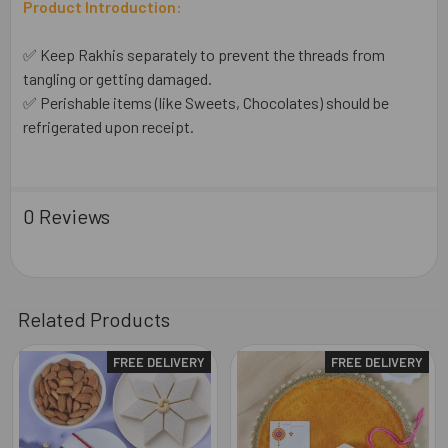
Product Introduction:
✅ Keep Rakhis separately to prevent the threads from
tangling or getting damaged.
✅ Perishable items (like Sweets, Chocolates) should be
refrigerated upon receipt.
0 Reviews
Related Products
FREE DELIVERY
FREE DELIVERY
Related
Products