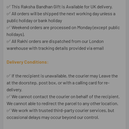
✅ This Raksha Bandhan Gift is Available for UK delivery.
✅ All orders will be shipped the next working day unless a
public holiday or bank holiday
✅ Weekend orders are processed on Monday (except public
holidays).
✅ All Rakhi orders are dispatched from our London
warehouse with tracking details provided via email
Delivery Conditions:
✅ If the recipient is unavailable, the courier may Leave the
at the doorstep, post box, or with a calling card for re-
delivery.
✅ We cannot contact the courier on behalf of the recipient.
We cannot able to redirect the parcel to any other location.
✅ We work with trusted third-party courier services, but
occasional delays may occur beyond our control.