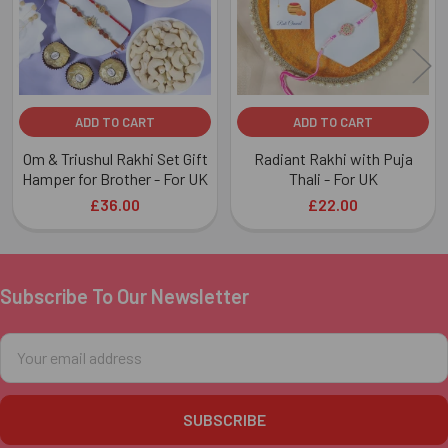
ADD TO CART
ADD TO CART
Om & Triushul Rakhi Set Gift
Radiant Rakhi with Puja
Hamper for Brother - For UK
Thali - For UK
£36.00
£22.00
Subscribe To Our Newsletter
Footer
Email
Address