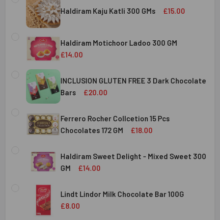
Haldiram Kaju Katli 300 GMs
£15.00
CURRENT
QUANTITY:
STOCK:
Haldiram Motichoor Ladoo 300 GM
DECREASE QUANTITY OF HALDIRAM KAJU KATLI 300 GMS
INCREASE QUANTITY OF HALDIRAM KAJU KATLI
£14.00
CURRENT
QUANTITY:
STOCK:
INCLUSION GLUTEN FREE 3 Dark Chocolate
DECREASE QUANTITY OF HALDIRAM MOTICHOOR LADOO 30
INCREASE QUANTITY OF HALDIRAM MOTICHOOR
Bars
£20.00
CURRENT
QUANTITY:
STOCK:
Ferrero Rocher Collcetion 15 Pcs
DECREASE QUANTITY OF INCLUSION GLUTEN FREE 3 DARK
INCREASE QUANTITY OF INCLUSION GLUTEN F
Chocolates 172 GM
£18.00
CURRENT
QUANTITY:
STOCK:
Haldiram Sweet Delight - Mixed Sweet 300
DECREASE QUANTITY OF FERRERO ROCHER COLLCETION 15
INCREASE QUANTITY OF FERRERO ROCHER COL
GM
£14.00
CURRENT
QUANTITY:
STOCK:
Lindt Lindor Milk Chocolate Bar 100G
DECREASE QUANTITY OF HALDIRAM SWEET DELIGHT - MIX
INCREASE QUANTITY OF HALDIRAM SWEET DELI
£8.00