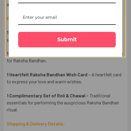
and ease.
Raksha Bandhan Gift Set Includes:
1 Elegant Floral Rakhi –
Flower Shpe diamond Rakhi
Submit
perfect for Traditioan Tie up Rakhi for Brother.
1 Traditioanl Puja Thali
- A Traditioanl Puja Thali for Rituals
for Raksha Bandhan.
1 Heartfelt Raksha Bandhan Wish Card –
A heartfelt card
to express your love and warm wishes
.
1 Complimentary Set of Roli & Chawal –
Traditional
essentials for performing the auspicious Raksha Bandhan
ritual.
Shipping & Delivery Details: