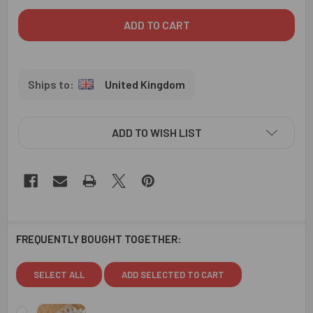
United Kingdom
ADD TO WISH LIST
FREQUENTLY BOUGHT TOGETHER:
SELECT ALL
ADD SELECTED TO CART