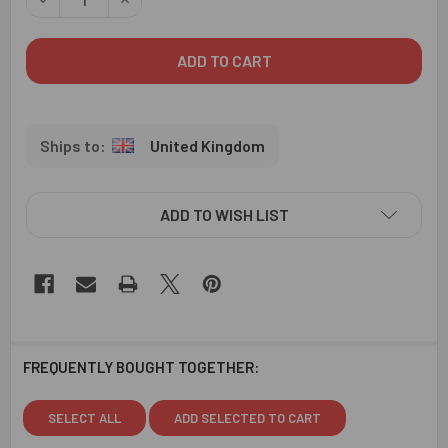
United Kingdom
ADD TO WISH LIST
FREQUENTLY BOUGHT TOGETHER:
SELECT ALL
ADD SELECTED TO CART