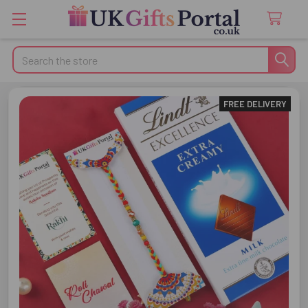
Search
FREE DELIVERY