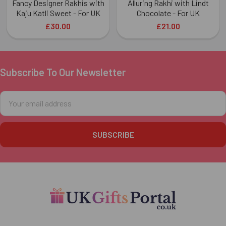
Fancy Designer Rakhis with
Alluring Rakhi with Lindt
Kaju Katli Sweet - For UK
Chocolate - For UK
£30.00
£21.00
Subscribe To Our Newsletter
Footer
Email
Address