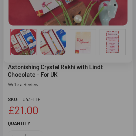
Astonishing Crystal Rakhi with Lindt
Chocolate - For UK
Write a Review
SKU:
U43-LTE
£21.00
CURRENT
QUANTITY:
STOCK:
DECREASE QUANTITY OF ASTONISHING CRYSTAL RAKHI WI
INCREASE QUANTITY OF ASTONISHING CRYSTA