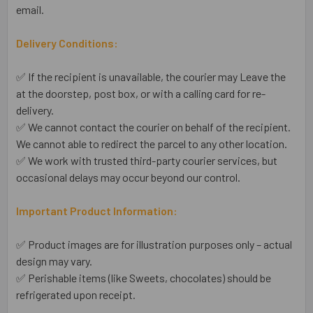
email.
Delivery Conditions:
✅ If the recipient is unavailable, the courier may Leave the
at the doorstep, post box, or with a calling card for re-
delivery.
✅ We cannot contact the courier on behalf of the recipient.
We cannot able to redirect the parcel to any other location.
✅ We work with trusted third-party courier services, but
occasional delays may occur beyond our control.
Important Product Information:
✅ Product images are for illustration purposes only – actual
design may vary.
✅ Perishable items (like Sweets, chocolates) should be
refrigerated upon receipt.