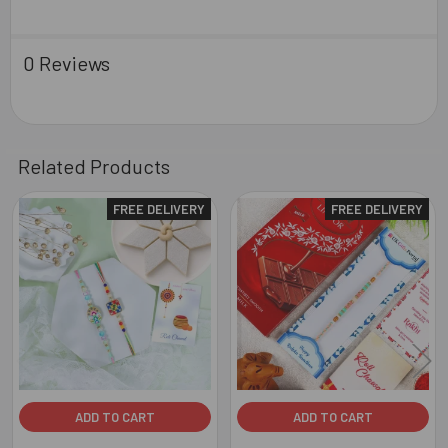
0 Reviews
Related Products
FREE DELIVERY
FREE DELIVERY
Related
Products
ADD TO CART
ADD TO CART