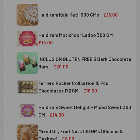
Haldiram Kaju Katli 300 GMs
£15.00
CURRENT
QUANTITY:
STOCK:
Haldiram Motichoor Ladoo 300 GM
DECREASE QUANTITY OF HALDIRAM KAJU KATLI 300 GMS
INCREASE QUANTITY OF HALDIRAM KAJU KATLI
£14.00
CURRENT
QUANTITY:
STOCK:
INCLUSION GLUTEN FREE 3 Dark Chocolate
DECREASE QUANTITY OF HALDIRAM MOTICHOOR LADOO 30
INCREASE QUANTITY OF HALDIRAM MOTICHOOR
Bars
£20.00
CURRENT
QUANTITY:
STOCK:
Ferrero Rocher Collcetion 15 Pcs
DECREASE QUANTITY OF INCLUSION GLUTEN FREE 3 DARK
INCREASE QUANTITY OF INCLUSION GLUTEN F
Chocolates 172 GM
£18.00
CURRENT
QUANTITY:
STOCK:
Haldiram Sweet Delight - Mixed Sweet 300
DECREASE QUANTITY OF FERRERO ROCHER COLLCETION 15
INCREASE QUANTITY OF FERRERO ROCHER COL
GM
£14.00
CURRENT
QUANTITY:
STOCK:
Mixed Dry Fruit Nuts 100 GMs (Almond &
DECREASE QUANTITY OF HALDIRAM SWEET DELIGHT - MIX
INCREASE QUANTITY OF HALDIRAM SWEET DELI
Cashew)
£8.00