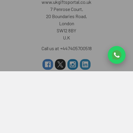
www.ukgiftsportal.co.uk
7 Penrose Court,
20 Boundaries Road,
London
SW12 8BY
U.K
Call us at +447405700518
Navigate
Categories
About us
RAKHI TO UK
FAQS
RAKHI TO USA