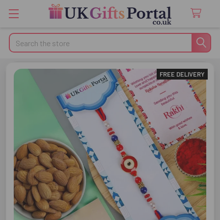
Search
FREE DELIVERY