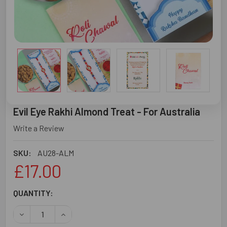
Evil Eye Rakhi Almond Treat - For Australia
Write a Review
SKU:
AU28-ALM
£17.00
CURRENT
QUANTITY:
STOCK:
DECREASE QUANTITY OF EVIL EYE RAKHI ALMOND TREAT 
INCREASE QUANTITY OF EVIL EYE RAKHI ALMO