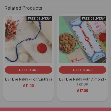
Related Products
FREE DELIVERY
FREE DELIVERY
Related
Products
ADD TO CART
ADD TO CART
Evil Eye Rakhi - For Australia
Evil Eye Rakhi with Almond -
For UK
£11.00
£17.00