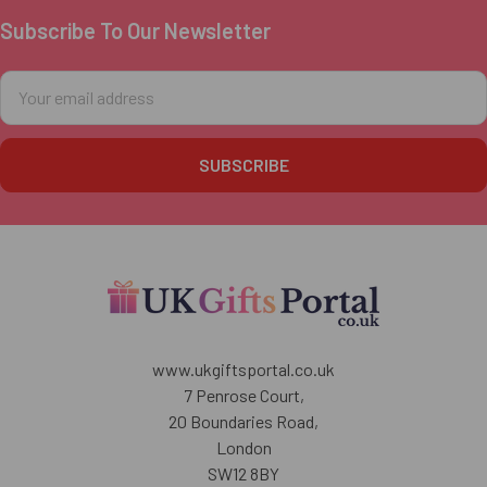
Subscribe To Our Newsletter
Footer
Email
Address
www.ukgiftsportal.co.uk
7 Penrose Court,
20 Boundaries Road,
London
SW12 8BY