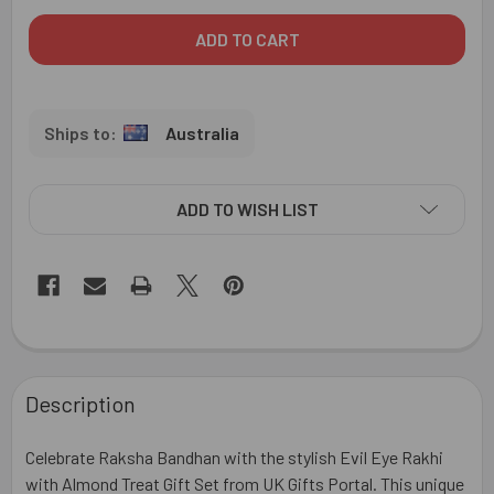
Australia
ADD TO WISH LIST
FREQUENTLY
BOUGHT
Description
TOGETHER:
Celebrate Raksha Bandhan with the stylish Evil Eye Rakhi
SELECT
with Almond Treat Gift Set from UK Gifts Portal. This unique
ALL