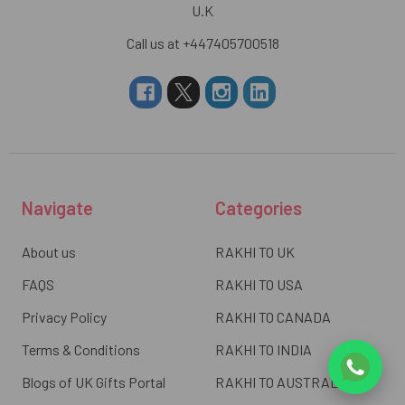
U.K
Call us at +447405700518
Navigate
Categories
About us
RAKHI TO UK
FAQS
RAKHI TO USA
Privacy Policy
RAKHI TO CANADA
Terms & Conditions
RAKHI TO INDIA
Blogs of UK Gifts Portal
RAKHI TO AUSTRALIA