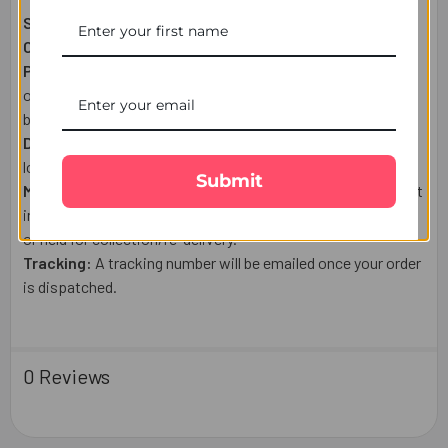
Shipping From:
Australia
Courier:
Australia Post or a trusted tracked courier.
Processing:
Orders placed after 1:00 PM (Melbourne Time),
on weekends, or public holidays are shipped the next
business day.
Delivery:
Estimated delivery times may vary based on
location and courier.
Submit
Missed Delivery:
If you're unavailable, the parcel may be left
in a safe place, delivered to your mailbox (where applicable),
or held for collection/re-delivery.
Tracking:
A tracking number will be emailed once your order
is dispatched.
0 Reviews