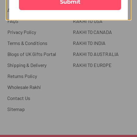
Submit
About us
RAKHI TO UK
FAQS
RAKHI TO USA
Privacy Policy
RAKHI TO CANADA
Terms & Conditions
RAKHI TO INDIA
Blogs of UK Gifts Portal
RAKHI TO AUSTRALIA
Shipping & Delivery
RAKHI TO EUROPE
Returns Policy
Wholesale Rakhi
Contact Us
Sitemap