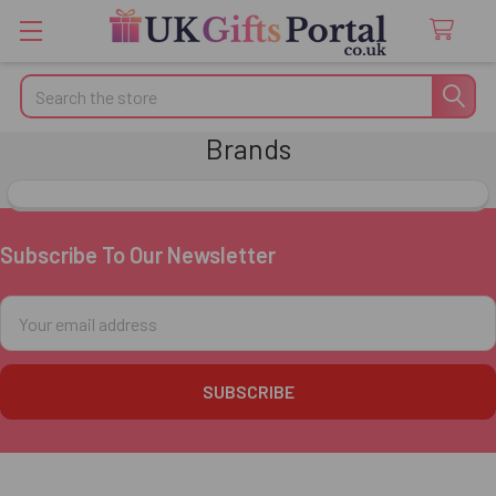
Search
Brands
Subscribe To Our Newsletter
Footer
Email
Address