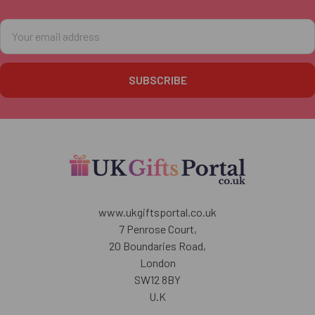
Footer
Email
Address
www.ukgiftsportal.co.uk
7 Penrose Court,
20 Boundaries Road,
London
SW12 8BY
U.K