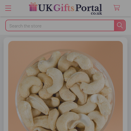
Search