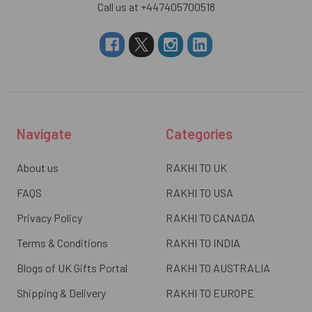
Call us at +447405700518
Navigate
Categories
About us
RAKHI TO UK
FAQS
RAKHI TO USA
Privacy Policy
RAKHI TO CANADA
Terms & Conditions
RAKHI TO INDIA
Blogs of UK Gifts Portal
RAKHI TO AUSTRALIA
Shipping & Delivery
RAKHI TO EUROPE