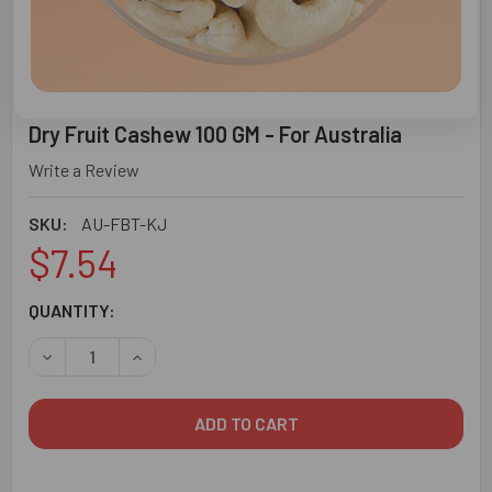
Dry Fruit Cashew 100 GM - For Australia
Write a Review
SKU:
AU-FBT-KJ
$7.54
CURRENT
QUANTITY:
STOCK:
DECREASE QUANTITY O