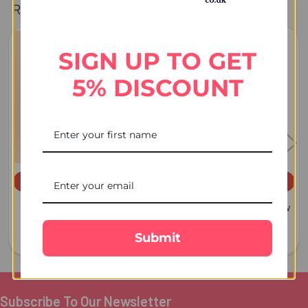
Related Products
SIGN UP TO GET
Related
Products
5% DISCOUNT
ADD TO CART
ADD TO CART
Almond Dry Fruit 100 GM -
Dry Fruit Almond & Cashew
For Australia
Mixed 100 GM
Submit
$7.54
$18.85
Subscribe To Our Newsletter