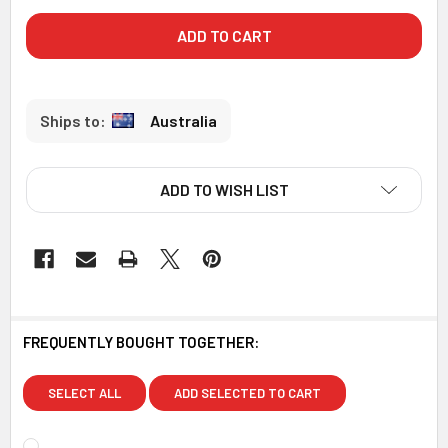
Australia
ADD TO WISH LIST
FREQUENTLY BOUGHT TOGETHER:
SELECT ALL
ADD SELECTED TO CART