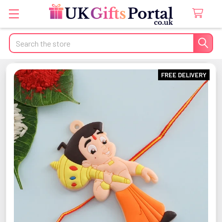
Search
FREE DELIVERY