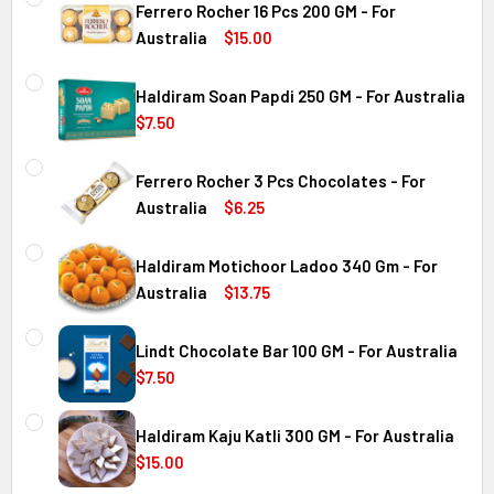
Ferrero Rocher 16 Pcs 200 GM - For
Australia
$15.00
CURRENT
QUANTITY:
STOCK:
Haldiram Soan Papdi 250 GM - For Australia
DECREASE QUANTITY OF FERRERO ROCHER 16 PCS 200 GM 
INCREASE QUANTITY OF FERRERO ROCHER 16 P
$7.50
CURRENT
QUANTITY:
Australia
STOCK:
Ferrero Rocher 3 Pcs Chocolates - For
DECREASE QUANTITY OF HALDIRAM SOAN PAPDI 250 GM - 
INCREASE QUANTITY OF HALDIRAM SOAN PAPDI
Australia
$6.25
CURRENT
QUANTITY:
Australia
STOCK:
Haldiram Motichoor Ladoo 340 Gm - For
DECREASE QUANTITY OF FERRERO ROCHER 3 PCS CHOCOL
INCREASE QUANTITY OF FERRERO ROCHER 3 P
Australia
$13.75
CURRENT
QUANTITY:
Australia
STOCK:
Lindt Chocolate Bar 100 GM - For Australia
DECREASE QUANTITY OF HALDIRAM MOTICHOOR LADOO 340
INCREASE QUANTITY OF HALDIRAM MOTICHOOR
$7.50
CURRENT
QUANTITY:
Australia
STOCK:
Haldiram Kaju Katli 300 GM - For Australia
DECREASE QUANTITY OF LINDT CHOCOLATE BAR 100 GM - 
INCREASE QUANTITY OF LINDT CHOCOLATE BAR
$15.00