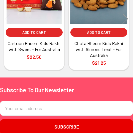
ADD TO CART
ADD TO CART
Cartoon Bheem Kids Rakhi
Chota Bheem Kids Rakhi
with Sweet - For Australia
with Almond Treat - For
Australia
$22.50
$21.25
Subscribe To Our Newsletter
Footer
Email
Address