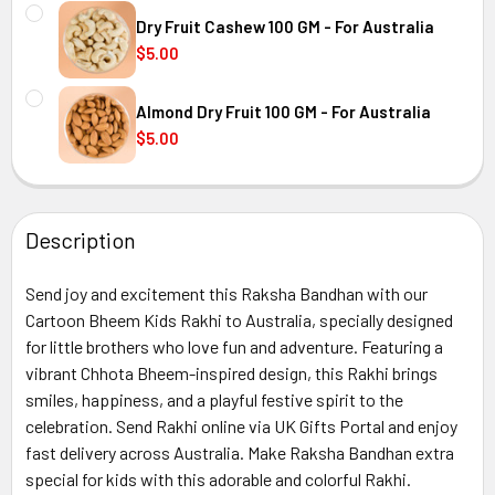
CURRENT
QUANTITY:
Australia
STOCK:
Dry Fruit Cashew 100 GM - For Australia
DECREASE QUANTITY OF HALDIRAM KAJU KATLI 300 GM - 
INCREASE QUANTITY OF HALDIRAM KAJU KATLI
$5.00
CURRENT
QUANTITY:
Australia
STOCK:
Almond Dry Fruit 100 GM - For Australia
DECREASE QUANTITY OF
$5.00
CURRENT
QUANTITY:
Australia
STOCK:
DECREASE QUANTITY OF ALMOND DRY FRUIT 100 GM - FOR
INCREASE QUANTITY OF ALMOND DRY FRUIT 10
Description
Australia
Send joy and excitement this Raksha Bandhan with our
Cartoon Bheem Kids Rakhi to Australia, specially designed
for little brothers who love fun and adventure. Featuring a
vibrant Chhota Bheem-inspired design, this Rakhi brings
smiles, happiness, and a playful festive spirit to the
celebration. Send Rakhi online via UK Gifts Portal and enjoy
fast delivery across Australia. Make Raksha Bandhan extra
special for kids with this adorable and colorful Rakhi.