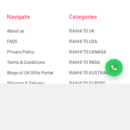
Navigate
Categories
About us
RAKHI TO UK
FAQS
RAKHI TO USA
Privacy Policy
RAKHI TO CANADA
Terms & Conditions
RAKHI TO INDIA
Blogs of UK Gifts Portal
RAKHI TO AUSTRALIA
Shipping & Delivery
RAKHI TO EUROPE
Returns Policy
Wholesale Rakhi
Contact Us
Sitemap