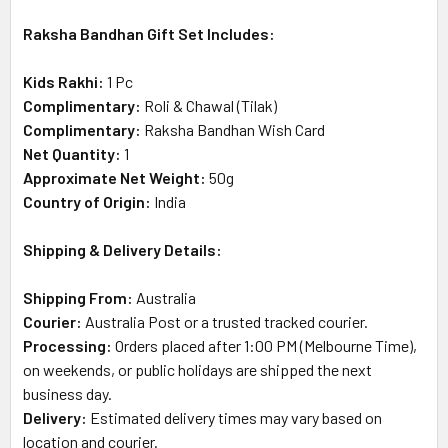
Raksha Bandhan Gift Set Includes:
Kids Rakhi:
1 Pc
Complimentary:
Roli & Chawal (Tilak)
Complimentary:
Raksha Bandhan Wish Card
Net Quantity:
1
Approximate Net Weight:
50g
Country of Origin:
India
Shipping & Delivery Details:
Shipping From:
Australia
Courier:
Australia Post or a trusted tracked courier.
Processing:
Orders placed after 1:00 PM (Melbourne Time),
on weekends, or public holidays are shipped the next
business day.
Delivery:
Estimated delivery times may vary based on
location and courier.