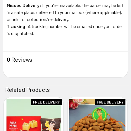
Missed Delivery:
If you're unavailable, the parcel may be left
in a safe place, delivered to your mailbox (where applicable),
or held for collection/re-delivery.
Tracking:
A tracking number will be emailed once your order
is dispatched.
0 Reviews
Related Products
FREE DELIVERY
FREE DELIVERY
Related
Products