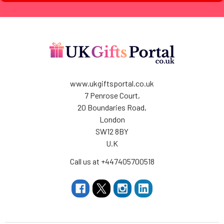
www.ukgiftsportal.co.uk
7 Penrose Court,
20 Boundaries Road,
London
SW12 8BY
U.K
Call us at +447405700518