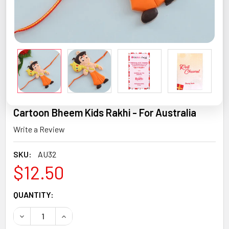
Cartoon Bheem Kids Rakhi - For Australia
Write a Review
SKU:
AU32
$12.50
CURRENT
QUANTITY:
STOCK:
DECREASE QUANTITY OF CARTOON BHEEM KIDS RAKHI - F
INCREASE QUANTITY OF CARTOON BHEEM KIDS