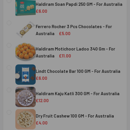
Haldiram Soan Papdi 250 GM - For Australia
£6.00
CURRENT
QUANTITY:
STOCK:
Ferrero Rocher 3 Pcs Chocolates - For
DECREASE QUANTITY OF HALDIRAM SOAN PAPDI 250 GM - 
INCREASE QUANTITY OF HALDIRAM SOAN PAPDI
Australia
£5.00
CURRENT
QUANTITY:
Australia
STOCK:
Haldiram Motichoor Ladoo 340 Gm - For
DECREASE QUANTITY OF FERRERO ROCHER 3 PCS CHOCOL
INCREASE QUANTITY OF FERRERO ROCHER 3 P
Australia
£11.00
CURRENT
QUANTITY:
Australia
STOCK:
Lindt Chocolate Bar 100 GM - For Australia
DECREASE QUANTITY OF HALDIRAM MOTICHOOR LADOO 340
INCREASE QUANTITY OF HALDIRAM MOTICHOOR
£6.00
CURRENT
QUANTITY:
Australia
STOCK:
Haldiram Kaju Katli 300 GM - For Australia
DECREASE QUANTITY OF LINDT CHOCOLATE BAR 100 GM - 
INCREASE QUANTITY OF LINDT CHOCOLATE BAR
£12.00
CURRENT
QUANTITY:
Australia
STOCK:
Dry Fruit Cashew 100 GM - For Australia
DECREASE QUANTITY OF HALDIRAM KAJU KATLI 300 GM - 
INCREASE QUANTITY OF HALDIRAM KAJU KATLI
£4.00