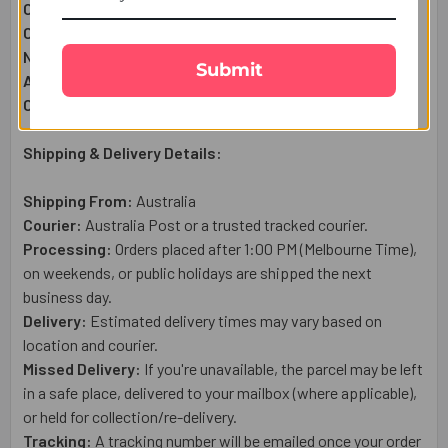
Complimentary:
Roli & Chawal (Tilak)
Complimentary:
Raksha Bandhan Wish Card
Net Quantity:
1
Submit
Approximate Net Weight:
50g
Country of Origin:
India
Shipping & Delivery Details:
Shipping From:
Australia
Courier:
Australia Post or a trusted tracked courier.
Processing:
Orders placed after 1:00 PM (Melbourne Time),
on weekends, or public holidays are shipped the next
business day.
Delivery:
Estimated delivery times may vary based on
location and courier.
Missed Delivery:
If you're unavailable, the parcel may be left
in a safe place, delivered to your mailbox (where applicable),
or held for collection/re-delivery.
Tracking:
A tracking number will be emailed once your order