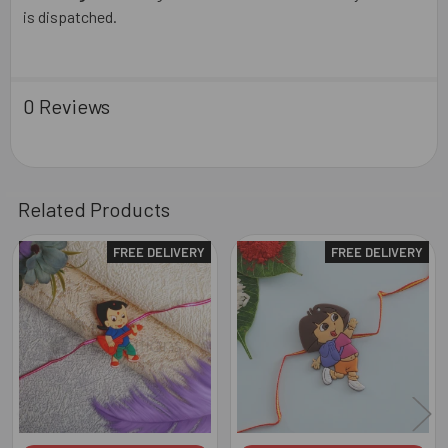
is dispatched.
0 Reviews
Related Products
FREE DELIVERY
FREE DELIVERY
Related
Products