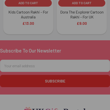
ADD TO CART
ADD TO CART
Kids Cartoon Rakhi - For
Dora The Explorer Cartoon
Australia
Rakhi - For UK
£13.00
£9.00
Subscribe To Our Newsletter
Footer
Email
Address