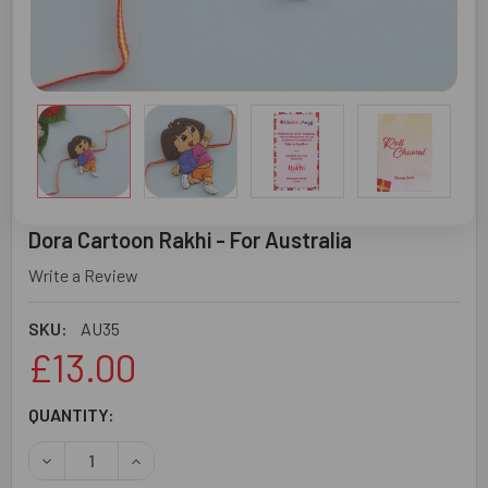
Dora Cartoon Rakhi - For Australia
Write a Review
SKU:
AU35
£13.00
CURRENT
QUANTITY:
STOCK:
DECREASE QUANTITY OF DORA CARTOON RAKHI - FOR AU
INCREASE QUANTITY OF DORA CARTOON RAKHI