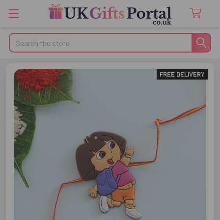
Search
FREE DELIVERY