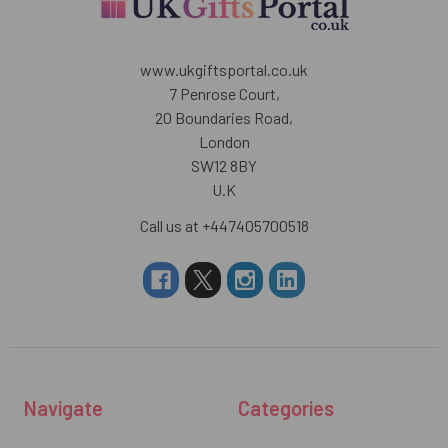
www.ukgiftsportal.co.uk
7 Penrose Court,
20 Boundaries Road,
London
SW12 8BY
U.K
Call us at +447405700518
Navigate
Categories