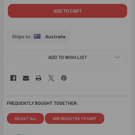
Australia
ADD TO WISH LIST
FREQUENTLY BOUGHT TOGETHER:
SELECT ALL
ADD SELECTED TO CART