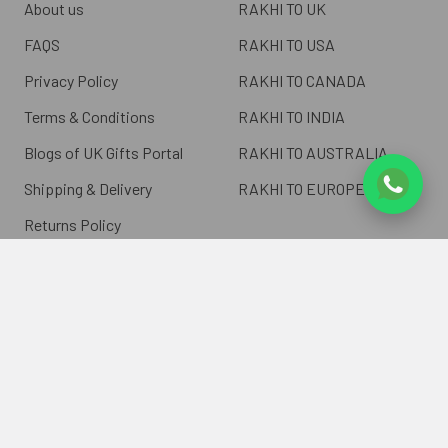
About us
RAKHI TO UK
FAQS
RAKHI TO USA
Privacy Policy
RAKHI TO CANADA
Terms & Conditions
RAKHI TO INDIA
Blogs of UK Gifts Portal
RAKHI TO AUSTRALIA
Shipping & Delivery
RAKHI TO EUROPE
Returns Policy
Wholesale Rakhi
Contact Us
Sitemap
©
2026
ukgiftsportal.co.uk.