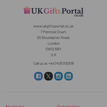
www.ukgiftsportal.co.uk
7 Penrose Court,
20 Boundaries Road,
London
SW12 8BY
U.K
Call us at +447405700518
Navigate
Categories