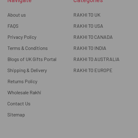
About us
RAKHI TO UK
FAQS
RAKHI TO USA
Privacy Policy
RAKHI TO CANADA
Terms & Conditions
RAKHI TO INDIA
Blogs of UK Gifts Portal
RAKHI TO AUSTRALIA
Shipping & Delivery
RAKHI TO EUROPE
Returns Policy
Wholesale Rakhi
Contact Us
Sitemap