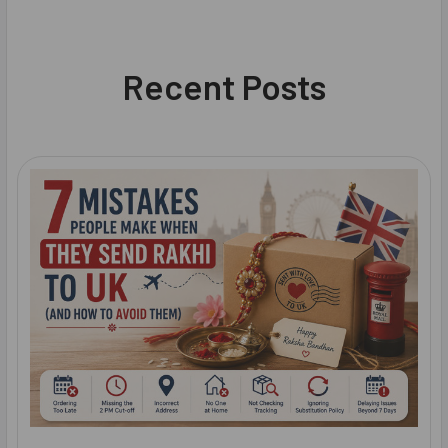
Recent Posts