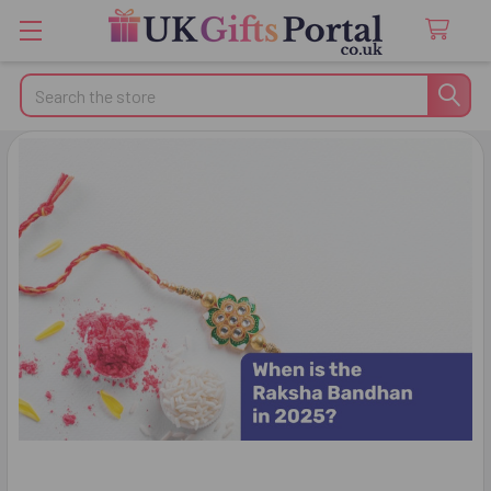
Search