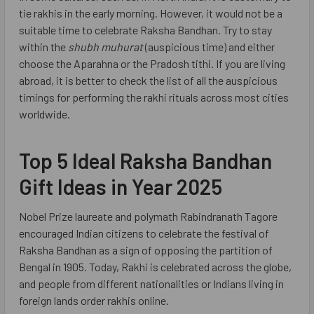
tie rakhis in the early morning. However, it would not be a
suitable time to celebrate Raksha Bandhan. Try to stay
within the
shubh muhurat
(auspicious time) and either
choose the Aparahna or the Pradosh tithi. If you are living
abroad, it is better to check the list of all the auspicious
timings for performing the rakhi rituals across most cities
worldwide.
Top 5 Ideal Raksha Bandhan
Gift Ideas in Year 2025
Nobel Prize laureate and polymath Rabindranath Tagore
encouraged Indian citizens to celebrate the festival of
Raksha Bandhan as a sign of opposing the partition of
Bengal in 1905. Today, Rakhi is celebrated across the globe,
and people from different nationalities or Indians living in
foreign lands order rakhis online.