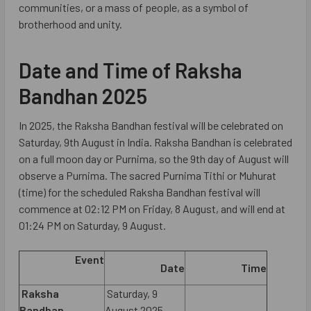
communities, or a mass of people, as a symbol of
brotherhood and unity.
Date and Time of Raksha
Bandhan 2025
In 2025, the Raksha Bandhan festival will be celebrated on
Saturday, 9th August in India. Raksha Bandhan is celebrated
on a full moon day or Purnima, so the 9th day of August will
observe a Purnima. The sacred Purnima Tithi or Muhurat
(time) for the scheduled Raksha Bandhan festival will
commence at 02:12 PM on Friday, 8 August, and will end at
01:24 PM on Saturday, 9 August.
Event
Date
Time
Raksha
Saturday, 9
Bandhan
August 2025