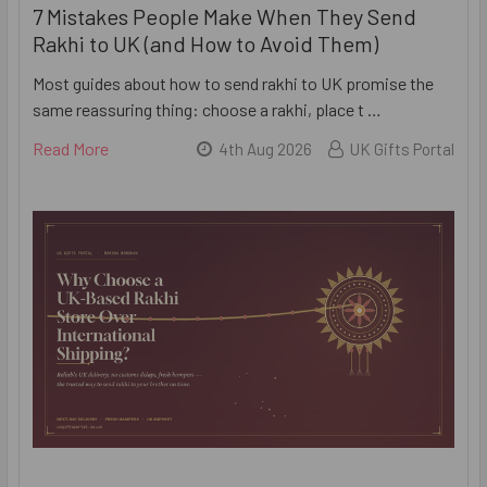
7 Mistakes People Make When They Send
Rakhi to UK (and How to Avoid Them)
Most guides about how to send rakhi to UK promise the
same reassuring thing: choose a rakhi, place t …
Read More
4th Aug 2026
UK Gifts Portal