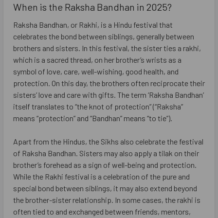
When is the Raksha Bandhan in 2025?
Raksha Bandhan, or Rakhi, is a Hindu festival that
celebrates the bond between siblings, generally between
brothers and sisters. In this festival, the sister ties a rakhi,
which is a sacred thread, on her brother’s wrists as a
symbol of love, care, well-wishing, good health, and
protection. On this day, the brothers often reciprocate their
sisters’ love and care with gifts. The term ‘Raksha Bandhan’
itself translates to “the knot of protection” (“Raksha”
means “protection” and “Bandhan” means “to tie”).
Apart from the Hindus, the Sikhs also celebrate the festival
of Raksha Bandhan. Sisters may also apply a tilak on their
brother’s forehead as a sign of well-being and protection.
While the Rakhi festival is a celebration of the pure and
special bond between siblings, it may also extend beyond
the brother-sister relationship. In some cases, the rakhi is
often tied to and exchanged between friends, mentors,