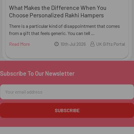
What Makes the Difference When You
Choose Personalized Rakhi Hampers
There is a particular kind of disappointment that comes
from a gift that feels generic. You can tell …
Read More
10th Jul 2026
UK Gifts Portal
Subscribe To Our Newsletter
Footer
Email
Address