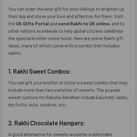
You can order the best gift for your siblings to brighten up
their day and show your love and affection for them. Visit
the
UK Gifts Portal
and
send Rakhi to UK online
, and to
other nations worldwide to help global citizens celebrate
the special brother-sister bond. Here are some Rakhi gift
ideas, many of which come with a combo that includes
rakhis.
1. Rakhi Sweet Combos:
You can gift your brother or sister a sweet combo that may
include more than two varieties of sweets. The popular
sweet options for Raksha Bandhan include kaju katli, laddu,
dry fruits, nuts, cookies, etc.
2. Rakhi Chocolate Hampers:
A good alternative for sweets would be a delectable