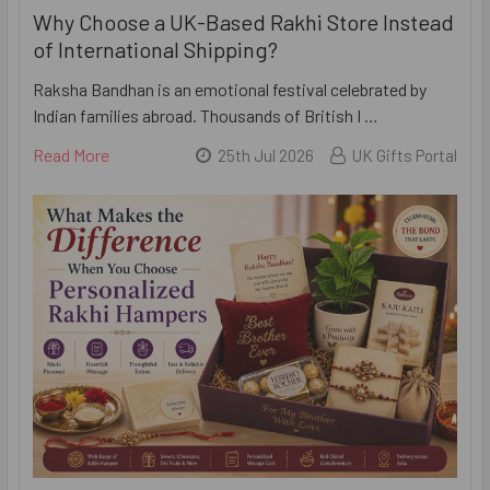
Why Choose a UK-Based Rakhi Store Instead
of International Shipping?
Raksha Bandhan is an emotional festival celebrated by
Indian families abroad. Thousands of British I …
Read More
25th Jul 2026
UK Gifts Portal