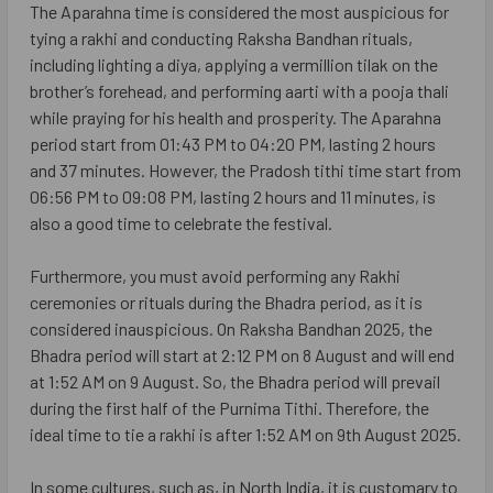
The Aparahna time is considered the most auspicious for
tying a rakhi and conducting Raksha Bandhan rituals,
including lighting a diya, applying a vermillion tilak on the
brother’s forehead, and performing aarti with a pooja thali
while praying for his health and prosperity. The Aparahna
period start from 01:43 PM to 04:20 PM, lasting 2 hours
and 37 minutes. However, the Pradosh tithi time start from
06:56 PM to 09:08 PM, lasting 2 hours and 11 minutes, is
also a good time to celebrate the festival.
Furthermore, you must avoid performing any Rakhi
ceremonies or rituals during the Bhadra period, as it is
considered inauspicious. On Raksha Bandhan 2025, the
Bhadra period will start at 2:12 PM on 8 August and will end
at 1:52 AM on 9 August. So, the Bhadra period will prevail
during the first half of the Purnima Tithi. Therefore, the
ideal time to tie a rakhi is after 1:52 AM on 9th August 2025.
In some cultures, such as, in North India, it is customary to