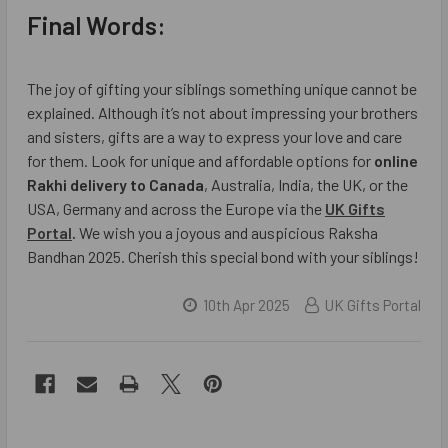
Final Words:
The joy of gifting your siblings something unique cannot be
explained. Although it’s not about impressing your brothers
and sisters, gifts are a way to express your love and care
for them. Look for unique and affordable options for
online
Rakhi delivery to Canada
, Australia, India, the UK, or the
USA, Germany and across the Europe via the
UK Gifts
Portal
.
We wish you a joyous and auspicious Raksha
Bandhan 2025. Cherish this special bond with your siblings!
10th Apr 2025
UK Gifts Portal