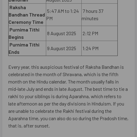
Raksha
5:47 AM to 1:24
7 hours 37
Bandhan Thread
PM
minutes
Ceremony Time
Purnima Tithi
8 August 2025
2:12 PM
Begins
Purnima Tithi
9 August 2025
1:24 PM
Ends
Every year, this auspicious festival of Raksha Bandhan is
celebrated in the month of Shravana, which is the fifth
month on the Hindu calendar. The month usually falls in
mid-late July and ends in late August. The best time to tie a
rakhi to your siblings is during Aparahna, which refers to
late afternoon as per the day divisions in Hinduism. If you
are unable to celebrate the Rakhi festival during the
Aparahna time, you can also do so during the Pradosh time,
that is, after sunset.