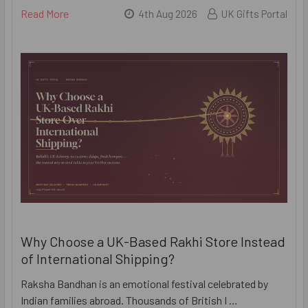
Read More
4th Aug 2026
UK Gifts Portal
Why Choose a UK-Based Rakhi Store Instead
of International Shipping?
Raksha Bandhan is an emotional festival celebrated by
Indian families abroad. Thousands of British I …