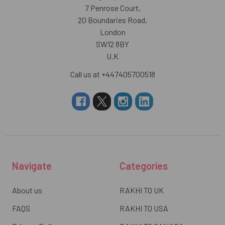
7 Penrose Court,
20 Boundaries Road,
London
SW12 8BY
U.K
Call us at +447405700518
Navigate
Categories
About us
RAKHI TO UK
FAQS
RAKHI TO USA