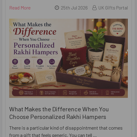
Read More
25th Jul 2026
UK Gifts Portal
What Makes the Difference When You
Choose Personalized Rakhi Hampers
There is a particular kind of disappointment that comes
from a gift that feels generic. You can tell …