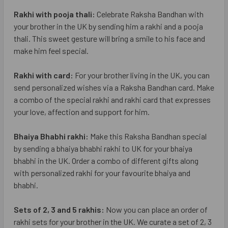
Rakhi with pooja thali:
Celebrate Raksha Bandhan with
your brother in the UK by sending him a rakhi and a pooja
thali. This sweet gesture will bring a smile to his face and
make him feel special.
Rakhi with card:
For your brother living in the UK, you can
send personalized wishes via a Raksha Bandhan card. Make
a combo of the special rakhi and rakhi card that expresses
your love, affection and support for him.
Bhaiya Bhabhi rakhi:
Make this Raksha Bandhan special
by sending a bhaiya bhabhi rakhi to UK for your bhaiya
bhabhi in the UK. Order a combo of different gifts along
with personalized rakhi for your favourite bhaiya and
bhabhi.
Sets of 2, 3 and 5 rakhis:
Now you can place an order of
rakhi sets for your brother in the UK. We curate a set of 2, 3