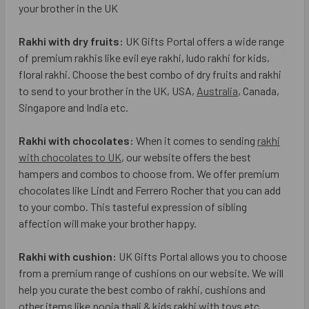
your brother in the UK
Rakhi with dry fruits:
UK Gifts Portal offers a wide range
of premium rakhis like evil eye rakhi, ludo rakhi for kids,
floral rakhi. Choose the best combo of dry fruits and rakhi
to send to your brother in the UK, USA,
Australia
, Canada,
Singapore and India etc.
Rakhi with chocolates:
When it comes to sending
rakhi
with chocolates to UK
, our website offers the best
hampers and combos to choose from. We offer premium
chocolates like Lindt and Ferrero Rocher that you can add
to your combo. This tasteful expression of sibling
affection will make your brother happy.
Rakhi with cushion:
UK Gifts Portal allows you to choose
from a premium range of cushions on our website. We will
help you curate the best combo of rakhi, cushions and
other items like pooja thali & kids rakhi with toys etc.