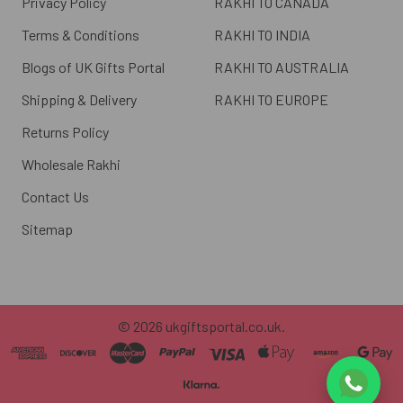
Privacy Policy
RAKHI TO CANADA
Terms & Conditions
RAKHI TO INDIA
Blogs of UK Gifts Portal
RAKHI TO AUSTRALIA
Shipping & Delivery
RAKHI TO EUROPE
Returns Policy
Wholesale Rakhi
Contact Us
Sitemap
©
2026
ukgiftsportal.co.uk.