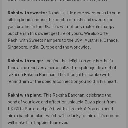
Rakhi with sweets:
To add a little more sweetness to your
sibling bond, choose the combo of rakhi and sweets for
your brother in the UK. This will not only make him happy
but cherish this sweet gesture of yours. We also offer
Rakhi with Sweets hampers
to the USA, Australia, Canada,
Singapore, India, Europe and the worldwide.
Rakhi with mugs:
Imagine the delight on your brother’s
face as he receives a personalized mug alongside a set of
rakhi on Raksha Bandhan. This thoughtful combo with
remind him of the special connection you hold in his heart.
Rakhi with plant:
This Raksha Bandhan, celebrate the
bond of your love and affection uniquely. Buy a plant from
UK Gifts Portal and pair it with a bro rakhi. You can send
him a bamboo plant which will be lucky for him. This combo
will make him happier than ever.