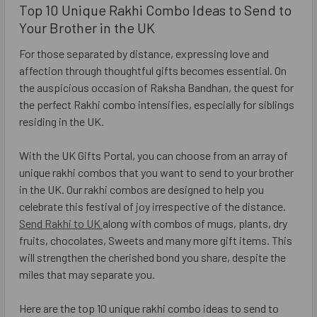
Top 10 Unique Rakhi Combo Ideas to Send to
Your Brother in the UK
For those separated by distance, expressing love and
affection through thoughtful gifts becomes essential. On
the auspicious occasion of Raksha Bandhan, the quest for
the perfect Rakhi combo intensifies, especially for siblings
residing in the UK.
With the UK Gifts Portal, you can choose from an array of
unique rakhi combos that you want to send to your brother
in the UK. Our rakhi combos are designed to help you
celebrate this festival of joy irrespective of the distance.
Send Rakhi to UK
along with combos of mugs, plants, dry
fruits, chocolates, Sweets and many more gift items. This
will strengthen the cherished bond you share, despite the
miles that may separate you.
Here are the top 10 unique rakhi combo ideas to send to