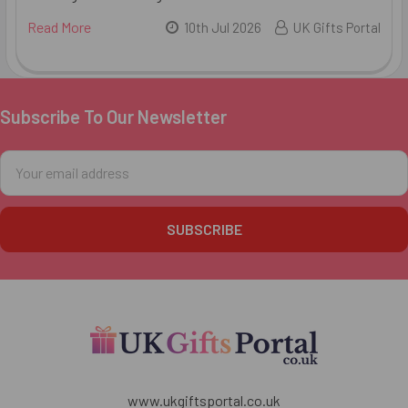
Read More
10th Jul 2026
UK Gifts Portal
Subscribe To Our Newsletter
Footer
Email
Address
www.ukgiftsportal.co.uk