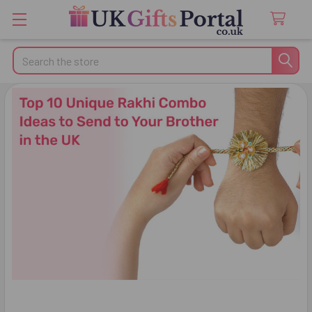
Search