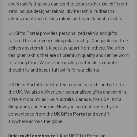
and 5 rakhis that you can send to your brother. Our different
sets include designer rakhis, divine rakhis, rudraksha
rakhis, mauli rachis, kids rakhis and even Ganesha rakhis.
UK Gifts Portal provides personalized rakhis and gifts
tailored to suit every sibling relationship. Our quick and free
delivery system in UK sets us apart from others. We offer
designer rakhis that are of premium quality and can be worn
for a long time. We use fine quality materials to curate
thoughtful and beautiful rakhis for our clients.
UK Gifts Portal is not limited to sending rakhi and gifts to
the UK. We also deliver your personalised gifts and rakhi in
different countries like Australia, Canada, the USA, India,
Singapore, and Europe. Now you can just order at your
convenience from the
UK Gifts Portal
and send it
anywhere across the globe.
Order
rakhi combos to UK
at UK Gifts Portal on