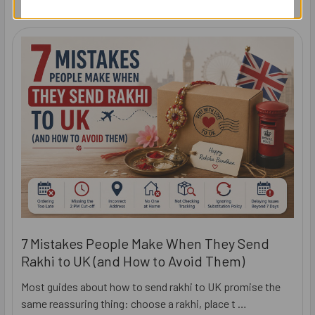
7 Mistakes People Make When They Send
Rakhi to UK (and How to Avoid Them)
Most guides about how to send rakhi to UK promise the
same reassuring thing: choose a rakhi, place t …