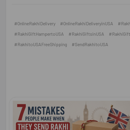
#OnlineRakhiDelivery
#OnlineRakhiDeliveryinUSA
#Rakh
#RakhiGiftHampertoUSA
#RakhiGiftsinUSA
#RakhiGif
#RakhitoUSAFreeShipping
#SendRakhitoUSA