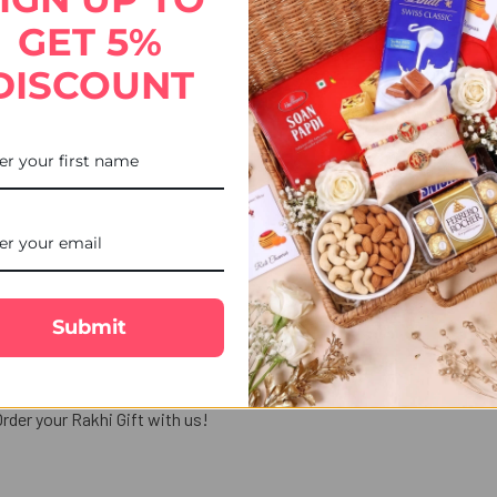
le free delivery with us.
GET 5%
DISCOUNT
making your bond with them extra special. If you like to give a tradi
, or Punjabi Rakhi, Rudraksha Rakhi and traditional Rakhi. These mo
combo selection, enabling you to refine your searches, so that you c
Submit
ine ordering process easier, as you can choose from several payme
d your siblings.
Send Rakhi to USA
or any part of the world, and do
rder your Rakhi Gift with us!