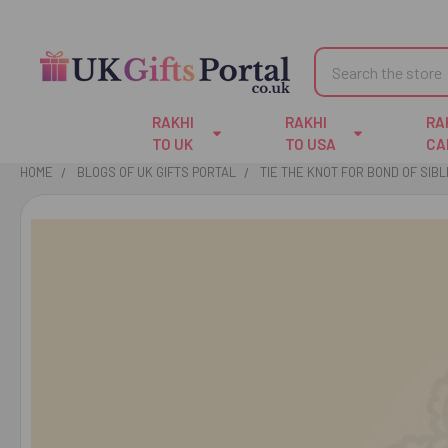
Search
RAKHI
RAKHI
RA
TO UK
TO USA
CA
HOME
BLOGS OF UK GIFTS PORTAL
TIE THE KNOT FOR BOND OF SIB