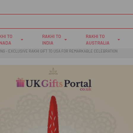
KHI TO
RAKHI TO
RAKHI TO
NADA
INDIA
AUSTRALIA
LING - EXCLUSIVE RAKHI GIFT TO USA FOR REMARKABLE CELEBRATION