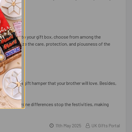
tional touch to your gift box, choose from among the
tifs symbolize the care, protection, and piousness of the
an choose a gift hamper that your brother will love. Besides,
nt options.
n’t let time zone differences stop the festivities, making
11th May 2025
UK Gifts Portal