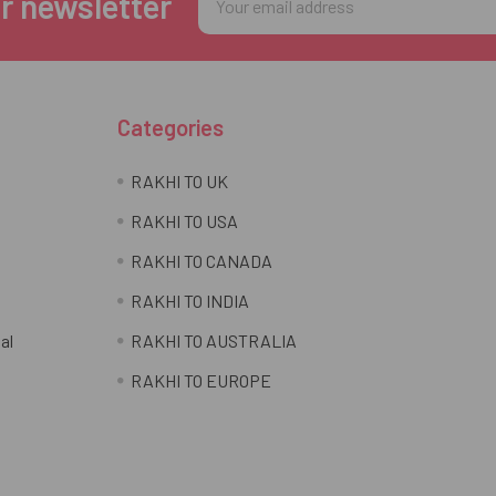
r newsletter
Address
Categories
RAKHI TO UK
RAKHI TO USA
RAKHI TO CANADA
RAKHI TO INDIA
al
RAKHI TO AUSTRALIA
RAKHI TO EUROPE