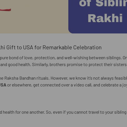
khi Gift to USA for Remarkable Celebration
pure bond of love, protection, and well-wishing between siblings. On 
fe and good health. Similarly, brothers promise to protect their sister
 the Raksha Bandhan rituals. However, we know it’s not always feasible
USA
or elsewhere, get connected over a video call, and celebrate a jo
 health for one another. So, even if you cannot travel to your siblin