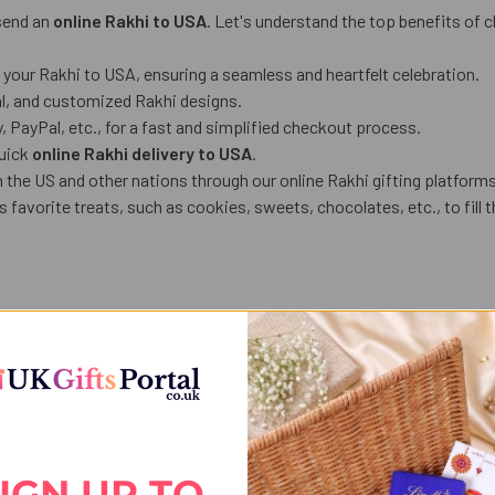
 send an
online Rakhi to USA
. Let's understand the top benefits of 
g your Rakhi to USA, ensuring a seamless and heartfelt celebration.
al, and customized Rakhi designs.
PayPal, etc., for a fast and simplified checkout process.
quick
online Rakhi delivery to USA
.
 the US and other nations through our online Rakhi gifting platforms
 favorite treats, such as cookies, sweets, chocolates, etc., to fill t
 for your sibling. You can customize your Rakhi combo based on your 
 etc.), or chocolates to your gift hamper comprising Rakhis and cust
ble Rakhi gifting portals, like
UK Gifts Portal
. What’s more, if you h
nd time-efficient, especially when your siblings stay at one locatio
IGN UP TO
oy free shipping on designer Rakhis, gourmet gift hampers, and gadge