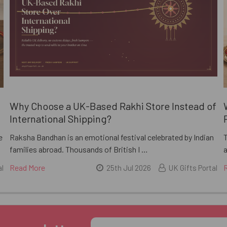
i
Why Choose a UK-Based Rakhi Store Instead of
International Shipping?
e
Raksha Bandhan is an emotional festival celebrated by Indian
families abroad. Thousands of British I …
a
Read More
al
25th Jul 2026
UK Gifts Portal
Email