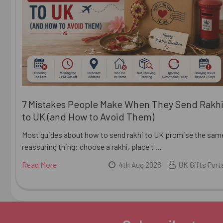
7 Mistakes People Make When They Send Rakh
to UK (and How to Avoid Them)
Most guides about how to send rakhi to UK promise the sam
reassuring thing: choose a rakhi, place t …
Read More
4th Aug 2026
UK Gifts Port