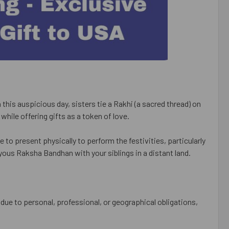
this auspicious day, sisters tie a Rakhi (a sacred thread) on
s while offering gifts as a token of love.
 to present physically to perform the festivities, particularly
yous Raksha Bandhan with your siblings in a distant land.
g due to personal, professional, or geographical obligations,