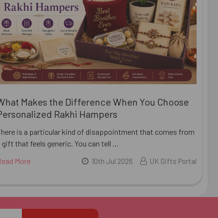
What Makes the Difference When You Choose
Personalized Rakhi Hampers
There is a particular kind of disappointment that comes from
 gift that feels generic. You can tell …
Read More
10th Jul 2026
UK Gifts Portal