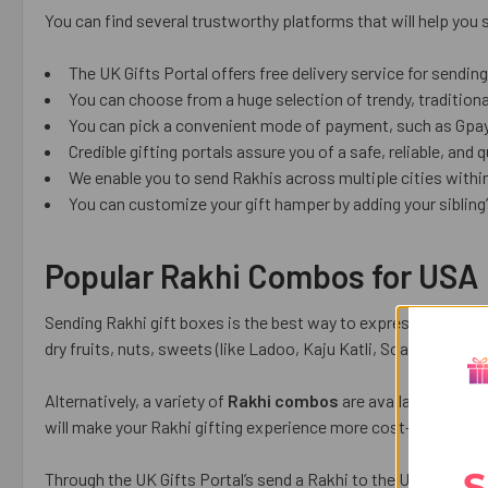
You can find several trustworthy platforms that will help you
The UK Gifts Portal offers free delivery service for sendin
You can choose from a huge selection of trendy, tradition
You can pick a convenient mode of payment, such as Gpay, 
Credible gifting portals assure you of a safe, reliable, and 
We enable you to send Rakhis across multiple cities within
You can customize your gift hamper by adding your sibling’s
Popular Rakhi Combos for USA
Sending Rakhi gift boxes is the best way to express your love
dry fruits, nuts, sweets (like Ladoo, Kaju Katli, Soan Papdi,
Alternatively, a variety of
Rakhi combos
are available on relia
will make your Rakhi gifting experience more cost-effective a
S
Through the UK Gifts Portal’s send a Rakhi to the USA and enj