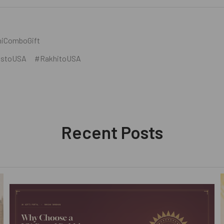
iComboGift
tstoUSA
#RakhitoUSA
Recent Posts