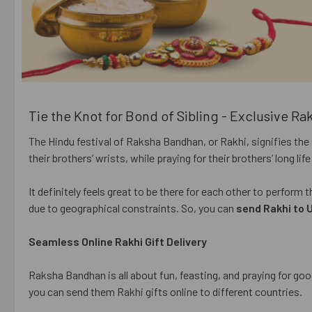
Tie the Knot for Bond of Sibling - Exclusive Ra
The Hindu festival of Raksha Bandhan, or Rakhi, signifies the 
their brothers’ wrists, while praying for their brothers’ long li
It definitely feels great to be there for each other to perform
due to geographical constraints. So, you can
send Rakhi to 
Seamless Online Rakhi Gift Delivery
Raksha Bandhan is all about fun, feasting, and praying for good
you can send them Rakhi gifts online to different countries.