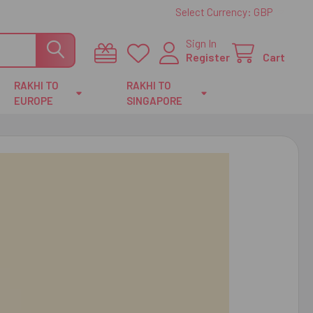
Select Currency:
GBP
Sign In
Register
Cart
RAKHI TO
RAKHI TO
EUROPE
SINGAPORE