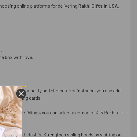
choosing online platforms for delivering
Rakhi Gifts in USA
.
.
he box with love.
sibling’s personality and choices. For instance, you can add
omized greeting cards.
ave multiple siblings, you can select a combo of 4-5 Rakhis. It
n.
t gifts with Rakhis. Strengthen sibling bonds by visiting our