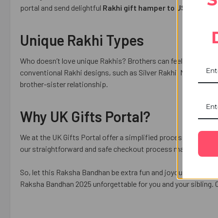
portal and send delightful
Rakhi gift hamper to USA
for hass
Unique Rakhi Types
Who doesn’t love unique Rakhis? Brothers can feel your love, 
conventional Rakhi designs, such as Silver Rakhi, Mauli Rakhi
brother-sister relationship.
Why UK Gifts Portal?
We at the UK Gifts Portal offer a simplified process of Rakhi 
our straightforward and safe checkout process makes the onl
So, let this Raksha Bandhan be extra fun and joyous for you an
Raksha Bandhan 2025 unforgettable for you and your sibling. O