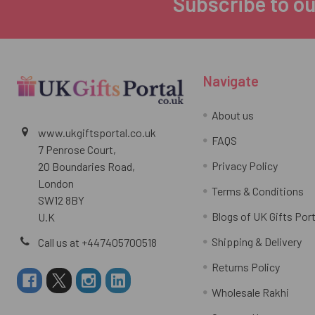
Subscribe to ou
Footer
Navigate
About us
www.ukgiftsportal.co.uk
FAQS
7 Penrose Court,
Privacy Policy
20 Boundaries Road,
London
Terms & Conditions
SW12 8BY
Blogs of UK Gifts Port
U.K
Shipping & Delivery
Call us at +447405700518
Returns Policy
Wholesale Rakhi