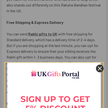
also stands out differently on this Raksha Bandhan festival
in the UK.
Free Shipping & Express Delivery
You can send
Rakhi gifts to UK
with free shipping for
Standard delivery, which has a delivery time of 2–4 days.
But if you are shopping at the last minute, you can opt for
Express delivery to ensure that your sibling receives the
Rakhi gift within 1– 2 business days. You can also opt for
next-day or same-day delivery options if you are running
late and don’t want to miss out on the celebrations. UK
Gifts Portal deliver Rakhi across all major cities in UK such
as London, Birmingham, Leicester, Manchester, Glasgow,
Edinburgh, Cardiff, Leeds, and Liverpool & Leeds with
express delivery service at your doorstep.
SIGN UP TO GET
Conclusion: