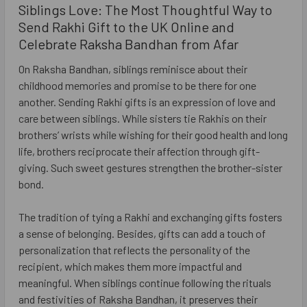
Siblings Love: The Most Thoughtful Way to
Send Rakhi Gift to the UK Online and
Celebrate Raksha Bandhan from Afar
On Raksha Bandhan, siblings reminisce about their
childhood memories and promise to be there for one
another. Sending Rakhi gifts is an expression of love and
care between siblings. While sisters tie Rakhis on their
brothers’ wrists while wishing for their good health and long
life, brothers reciprocate their affection through gift-
giving. Such sweet gestures strengthen the brother-sister
bond.
The tradition of tying a Rakhi and exchanging gifts fosters
a sense of belonging. Besides, gifts can add a touch of
personalization that reflects the personality of the
recipient, which makes them more impactful and
meaningful. When siblings continue following the rituals
and festivities of Raksha Bandhan, it preserves their