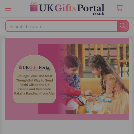
Search