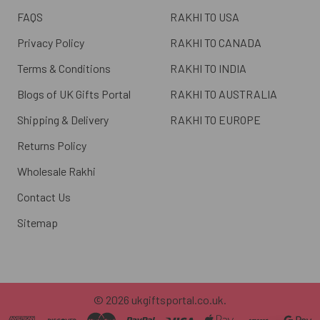
FAQS
RAKHI TO USA
Privacy Policy
RAKHI TO CANADA
Terms & Conditions
RAKHI TO INDIA
Blogs of UK Gifts Portal
RAKHI TO AUSTRALIA
Shipping & Delivery
RAKHI TO EUROPE
Returns Policy
Wholesale Rakhi
Contact Us
Sitemap
©
2026
ukgiftsportal.co.uk.