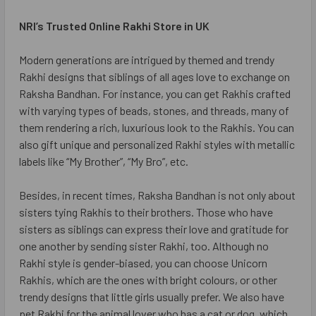
NRI’s Trusted Online Rakhi Store in UK
Modern generations are intrigued by themed and trendy
Rakhi designs that siblings of all ages love to exchange on
Raksha Bandhan. For instance, you can get Rakhis crafted
with varying types of beads, stones, and threads, many of
them rendering a rich, luxurious look to the Rakhis. You can
also gift unique and personalized Rakhi styles with metallic
labels like “My Brother”, “My Bro”, etc.
Besides, in recent times, Raksha Bandhan is not only about
sisters tying Rakhis to their brothers. Those who have
sisters as siblings can express their love and gratitude for
one another by sending sister Rakhi, too. Although no
Rakhi style is gender-biased, you can choose Unicorn
Rakhis, which are the ones with bright colours, or other
trendy designs that little girls usually prefer. We also have
pet Rakhi for the animal lover who has a cat or dog, which