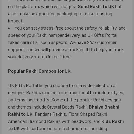
on the platform, which will not just
Send Rakhi to UK
but
also, make an appealing packaging to make a lasting
impact.
You can stay stress-free about the safety, reliability, and
speed of your Rakhi hamper delivery, as UK Gifts Portal
takes care of all such aspects. We have 24/7 customer
support, and we will provide a tracking ID to help you track
your delivery status in real-time.
Popular Rakhi Combos for UK
UK Gifts Portal let you choose from a wide selection of
designer Rakhis, ranging from traditional to modern styles,
patterns, and motifs. Some of the popular Rakhi designs
and themes include Crystal Beads Rakhi,
Bhaiya Bhabhi
Rakhi to UK
, Pendant Rakhis, Floral Shaped Rakhi,
American Diamond Rakhis with beadwork, and
Kids Rakhi
to UK
with cartoon or comic characters, including