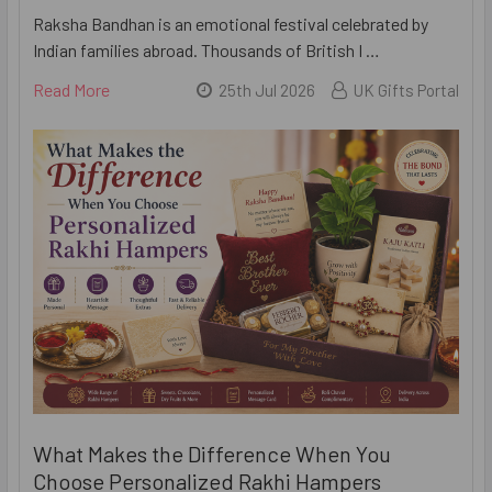
Raksha Bandhan is an emotional festival celebrated by
Indian families abroad. Thousands of British I …
Read More
25th Jul 2026
UK Gifts Portal
What Makes the Difference When You
Choose Personalized Rakhi Hampers