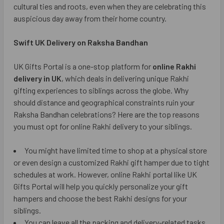
cultural ties and roots, even when they are celebrating this
auspicious day away from their home country.
Swift UK Delivery on Raksha Bandhan
UK Gifts Portal is a one-stop platform for
online Rakhi
delivery in UK
, which deals in delivering unique Rakhi
gifting experiences to siblings across the globe. Why
should distance and geographical constraints ruin your
Raksha Bandhan celebrations? Here are the top reasons
you must opt for online Rakhi delivery to your siblings.
You might have limited time to shop at a physical store
or even design a customized Rakhi gift hamper due to tight
schedules at work. However, online Rakhi portal like UK
Gifts Portal will help you quickly personalize your gift
hampers and choose the best Rakhi designs for your
siblings.
You can leave all the packing and delivery-related tasks