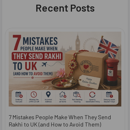
Recent Posts
7 Mistakes People Make When They Send
Rakhi to UK (and How to Avoid Them)