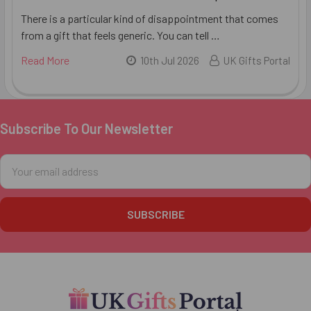
There is a particular kind of disappointment that comes
from a gift that feels generic. You can tell …
Read More
10th Jul 2026
UK Gifts Portal
Subscribe To Our Newsletter
Footer
Email
Address