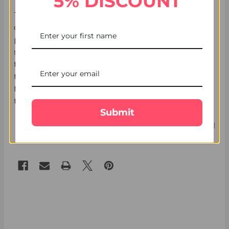
5% DISCOUNT
The
UK Gifts Portal
provides you with peace of mind with
our fast, secure, and guaranteed delivery. Our team will
provide you with live updates on your parcel delivery
status. You can also track the parcel using a unique
tracking ID that you will receive after placing an order. With
the
UK Gifts Portal
, online Rakhi to UK is simpler and
faster with free shipping.
Order your Raksha Bandhan Gift
to UK for sibling bonds on festival.
Submit
7th Jul 2025
UK Gifts Portal