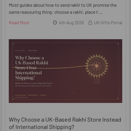
Most guides about how to send rakhi to UK promise the
same reassuring thing: choose a rakhi, place t …
Read More
4th Aug 2026
UK Gifts Portal
Why Choose a UK-Based Rakhi Store Instead
of International Shipping?