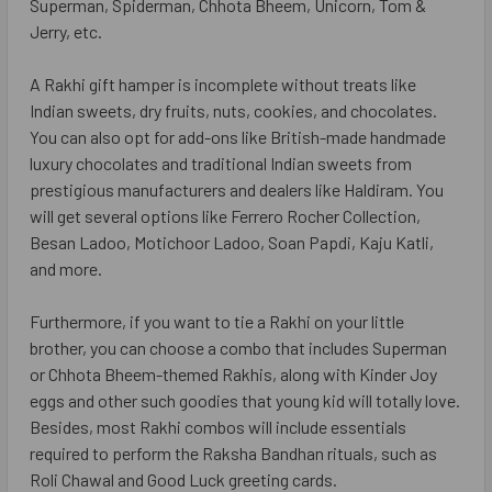
Superman, Spiderman, Chhota Bheem, Unicorn, Tom &
Jerry, etc.
A Rakhi gift hamper is incomplete without treats like
Indian sweets, dry fruits, nuts, cookies, and chocolates.
You can also opt for add-ons like British-made handmade
luxury chocolates and traditional Indian sweets from
prestigious manufacturers and dealers like Haldiram. You
will get several options like Ferrero Rocher Collection,
Besan Ladoo, Motichoor Ladoo, Soan Papdi, Kaju Katli,
and more.
Furthermore, if you want to tie a Rakhi on your little
brother, you can choose a combo that includes Superman
or Chhota Bheem-themed Rakhis, along with Kinder Joy
eggs and other such goodies that young kid will totally love.
Besides, most Rakhi combos will include essentials
required to perform the Raksha Bandhan rituals, such as
Roli Chawal and Good Luck greeting cards.