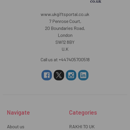
www.ukgiftsportal.co.uk
7 Penrose Court,
20 Boundaries Road,
London
SW12 8BY
U.K
Call us at +447405700518
Navigate
Categories
About us
RAKHI TO UK