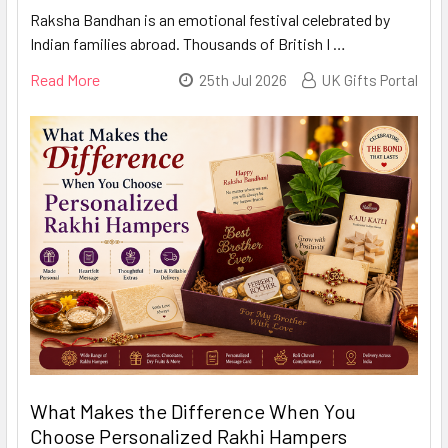
Raksha Bandhan is an emotional festival celebrated by
Indian families abroad. Thousands of British I …
Read More
25th Jul 2026
UK Gifts Portal
What Makes the Difference When You
Choose Personalized Rakhi Hampers