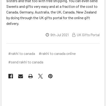
sisters and that too with free shipping. You can even send
Sweets and gifts very easy and at a fraction of the cost to
Canada, Germany, Australia, the UK, Canada, New Zealand
by doing through the UK gifts portal for the online gift
delivery.
9th Jul 2021
UK Gifts Portal
#rakhi to canada
#rakhi to canada online
#send rakhi to canada