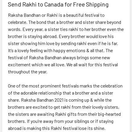
Send Rakhi to Canada for Free Shipping
Raksha Bandhan or Rakhi is a beautiful festival to
celebrate. The bond that a brother and sister share beyond
words. Every year, a sister ties rakhi to her brother even the
brother is staying abroad. Every brother would love his
sister showing him love by sending rakhi even if he is far.
It’s a lovely feeling with happy emotions & all that. The
festival of Raksha Bandhan always brings some new
excitement which we all love. We all wait for this festival
throughout the year.
One of the most prominent festivals marks the celebration
of the adorable relationship that a brother and a sister
share. Raksha Bandhan 2021 is coming up & while the
brothers are excited to get rakhi from their lovely sisters,
the sisters are awaiting Rakhi gifts from their big-hearted
brothers. If you’re away from your siblings or if staying
abroad is making this Rakhi festival lose its shine.