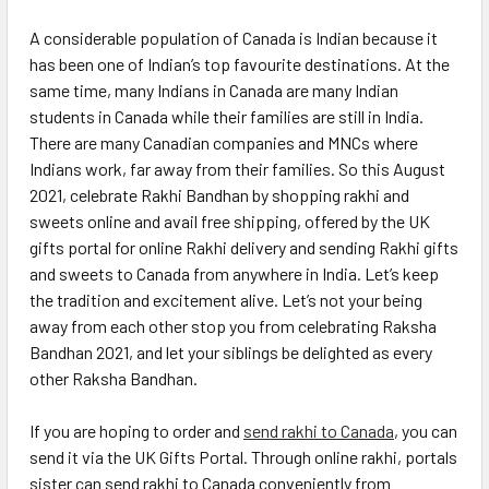
A considerable population of Canada is Indian because it
has been one of Indian’s top favourite destinations. At the
same time, many Indians in Canada are many Indian
students in Canada while their families are still in India.
There are many Canadian companies and MNCs where
Indians work, far away from their families. So this August
2021, celebrate Rakhi Bandhan by shopping rakhi and
sweets online and avail free shipping, offered by the UK
gifts portal for online Rakhi delivery and sending Rakhi gifts
and sweets to Canada from anywhere in India. Let’s keep
the tradition and excitement alive. Let’s not your being
away from each other stop you from celebrating Raksha
Bandhan 2021, and let your siblings be delighted as every
other Raksha Bandhan.
If you are hoping to order and
send rakhi to Canada
, you can
send it via the UK Gifts Portal. Through online rakhi, portals
sister can send rakhi to Canada conveniently from