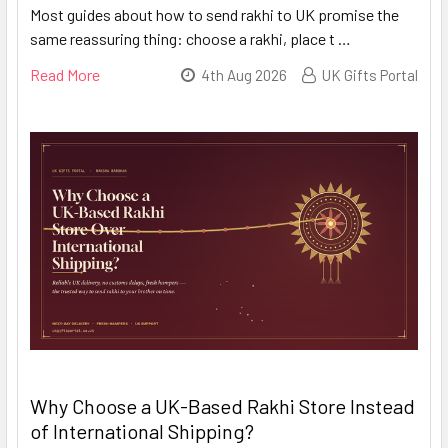
Most guides about how to send rakhi to UK promise the
same reassuring thing: choose a rakhi, place t …
Read More
4th Aug 2026
UK Gifts Portal
Why Choose a UK-Based Rakhi Store Instead
of International Shipping?