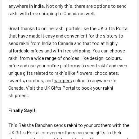
anywhere in India. Not only this, there are options to send
rakhi with free shipping to Canada as well.
Great thanks to online rakhi portals like the UK Gifts Portal
that have made it easy and convenient for the sisters to
send rakhi from India to Canada and that too at highly
affordable prices and with free shipping. You can choose
rakhi from a wide range of choices, like design, colours,
price and use your online platforms to send rakhi and even
unique gifts related to rakhis like flowers, chocolates,
sweets, combos, and
hampers
online to anywhere in
Canada. Visit the UK Gifts Portal to book your rakhi
shipment.
Finally Say!!!
This Raksha Bandhan sends rakhi to your brothers with the
UK Gifts Portal, or even brothers can send gifts to their