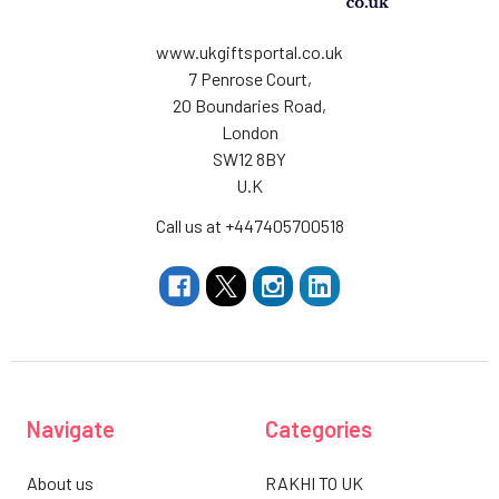
www.ukgiftsportal.co.uk
7 Penrose Court,
20 Boundaries Road,
London
SW12 8BY
U.K
Call us at +447405700518
Navigate
Categories
About us
RAKHI TO UK