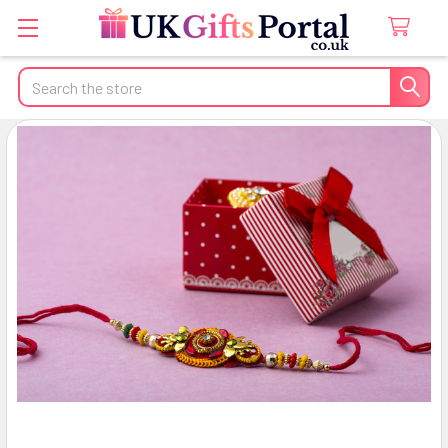
Search