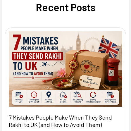
Recent Posts
7 Mistakes People Make When They Send
Rakhi to UK (and How to Avoid Them)