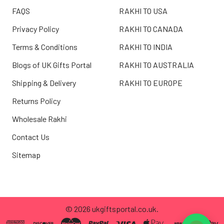
FAQS
RAKHI TO USA
Privacy Policy
RAKHI TO CANADA
Terms & Conditions
RAKHI TO INDIA
Blogs of UK Gifts Portal
RAKHI TO AUSTRALIA
Shipping & Delivery
RAKHI TO EUROPE
Returns Policy
Wholesale Rakhi
Contact Us
Sitemap
©
2026
ukgiftsportal.co.uk.