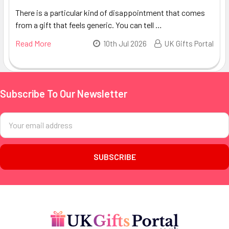
There is a particular kind of disappointment that comes
from a gift that feels generic. You can tell …
Read More
10th Jul 2026
UK Gifts Portal
Subscribe To Our Newsletter
Footer
Email
Address