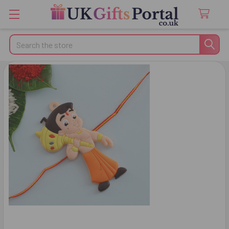
Search