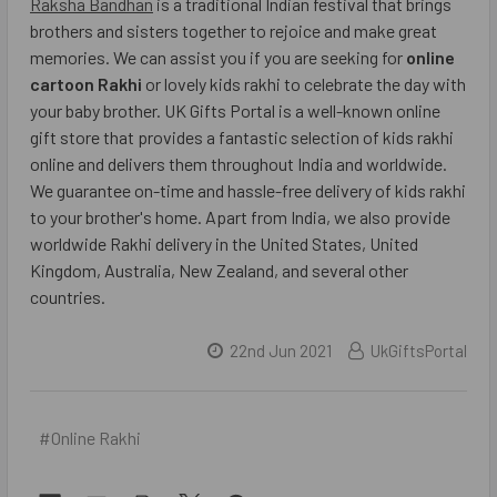
Raksha Bandhan
is a traditional Indian festival that brings
brothers and sisters together to rejoice and make great
memories. We can assist you if you are seeking for
online
cartoon Rakhi
or lovely kids rakhi to celebrate the day with
your baby brother. UK Gifts Portal is a well-known online
gift store that provides a fantastic selection of kids rakhi
online and delivers them throughout India and worldwide.
We guarantee on-time and hassle-free delivery of kids rakhi
to your brother's home. Apart from India, we also provide
worldwide Rakhi delivery in the United States, United
Kingdom, Australia, New Zealand, and several other
countries.
22nd Jun 2021
UkGiftsPortal
#Online Rakhi