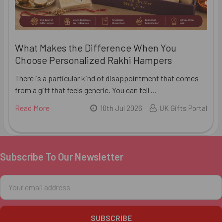
What Makes the Difference When You
Choose Personalized Rakhi Hampers
There is a particular kind of disappointment that comes
from a gift that feels generic. You can tell …
Read More
10th Jul 2026
UK Gifts Portal
Subscribe To Our Newsletter
Footer
Email
Address