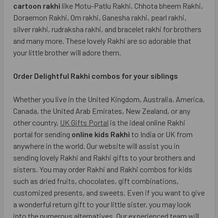
cartoon rakhi
like Motu-Patlu Rakhi, Chhota bheem Rakhi,
Doraemon Rakhi, Om rakhi, Ganesha rakhi, pearl rakhi,
silver rakhi, rudraksha rakhi, and bracelet rakhi for brothers
and many more. These lovely Rakhi are so adorable that
your little brother will adore them.
Order Delightful Rakhi combos for your siblings
Whether you live in the United Kingdom, Australia, America,
Canada, the United Arab Emirates, New Zealand, or any
other country,
UK Gifts Portal
is the ideal online Rakhi
portal for sending
online kids Rakhi
to India or UK from
anywhere in the world. Our website will assist you in
sending lovely Rakhi and Rakhi gifts to your brothers and
sisters. You may order Rakhi and Rakhi combos for kids
such as dried fruits, chocolates, gift combinations,
customized presents, and sweets. Even if you want to give
a wonderful return gift to your little sister, you may look
into the numerous alternatives. Our experienced team will