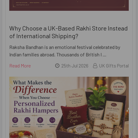
Why Choose a UK-Based Rakhi Store Instead
of International Shipping?
Raksha Bandhan is an emotional festival celebrated by
Indian families abroad. Thousands of British I …
Read More
25th Jul 2026
UK Gifts Portal