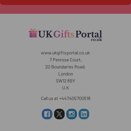
www.ukgiftsportal.co.uk
7 Penrose Court,
20 Boundaries Road,
London
SW12 8BY
U.K
Call us at +447405700518