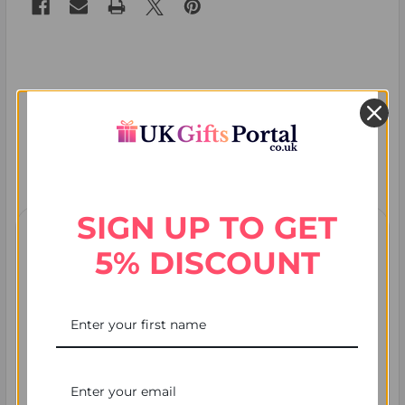
Recent Posts
SIGN UP TO GET
5% DISCOUNT