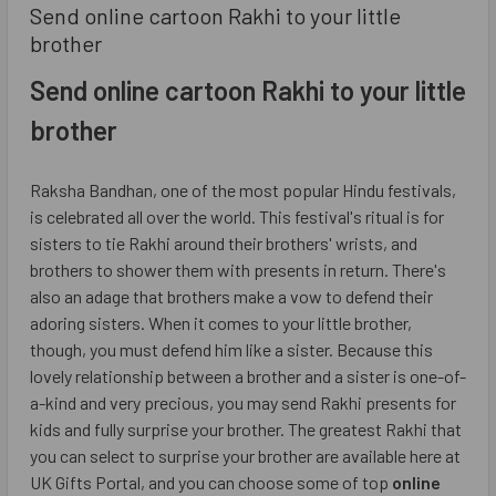
​Send online cartoon Rakhi to your little
brother
Send online cartoon Rakhi to your little
brother
Raksha Bandhan, one of the most popular Hindu festivals,
is celebrated all over the world. This festival's ritual is for
sisters to tie Rakhi around their brothers' wrists, and
brothers to shower them with presents in return. There's
also an adage that brothers make a vow to defend their
adoring sisters. When it comes to your little brother,
though, you must defend him like a sister. Because this
lovely relationship between a brother and a sister is one-of-
a-kind and very precious, you may send Rakhi presents for
kids and fully surprise your brother. The greatest Rakhi that
you can select to surprise your brother are available here at
UK Gifts Portal, and you can choose some of top
online