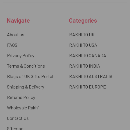
Navigate
Categories
About us
RAKHI TO UK
FAQS
RAKHI TO USA
Privacy Policy
RAKHI TO CANADA
Terms & Conditions
RAKHI TO INDIA
Blogs of UK Gifts Portal
RAKHI TO AUSTRALIA
Shipping & Delivery
RAKHI TO EUROPE
Returns Policy
Wholesale Rakhi
Contact Us
Sitemap