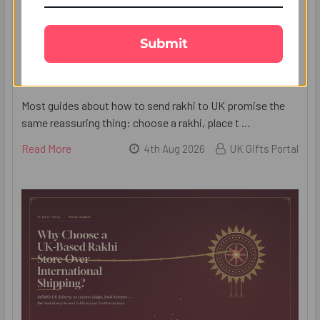
Submit
7 Mistakes People Make When They Send
Rakhi to UK (and How to Avoid Them)
Most guides about how to send rakhi to UK promise the
same reassuring thing: choose a rakhi, place t …
Read More
4th Aug 2026
UK Gifts Portal