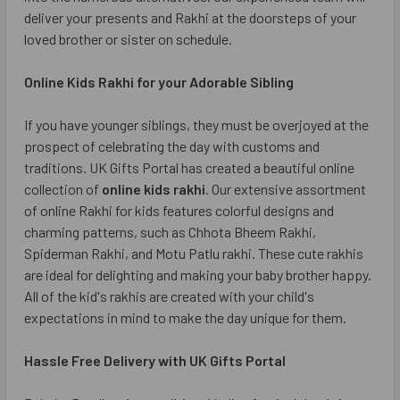
deliver your presents and Rakhi at the doorsteps of your
loved brother or sister on schedule.
Online Kids Rakhi for your Adorable Sibling
If you have younger siblings, they must be overjoyed at the
prospect of celebrating the day with customs and
traditions. UK Gifts Portal has created a beautiful online
collection of
online kids rakhi
. Our extensive assortment
of online Rakhi for kids features colorful designs and
charming patterns, such as Chhota Bheem Rakhi,
Spiderman Rakhi, and Motu Patlu rakhi. These cute rakhis
are ideal for delighting and making your baby brother happy.
All of the kid's rakhis are created with your child's
expectations in mind to make the day unique for them.
Hassle Free Delivery with UK Gifts Portal