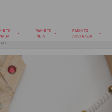
KHI TO
RAKHI TO
RAKHI TO
NADA
INDIA
AUSTRALIA
LINGS