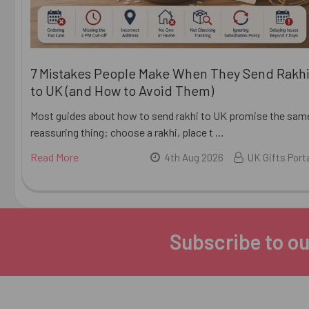
7 Mistakes People Make When They Send Rakh
to UK (and How to Avoid Them)
Most guides about how to send rakhi to UK promise the sam
reassuring thing: choose a rakhi, place t …
Read More
4th Aug 2026
UK Gifts Port
Subscribe to ou
Footer