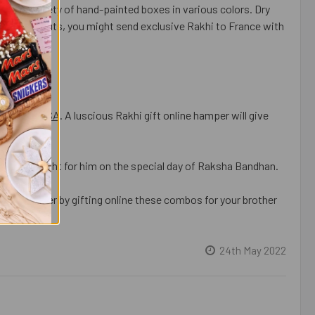
rom a variety of hand-painted boxes in various colors. Dry
joys Cashew Nuts, you might send exclusive Rakhi to France with
er - For USA
. A luscious Rakhi gift online hamper will give
ellent delight for him on the special day of Raksha Bandhan.
h one another by gifting online these combos for your brother
24th May 2022