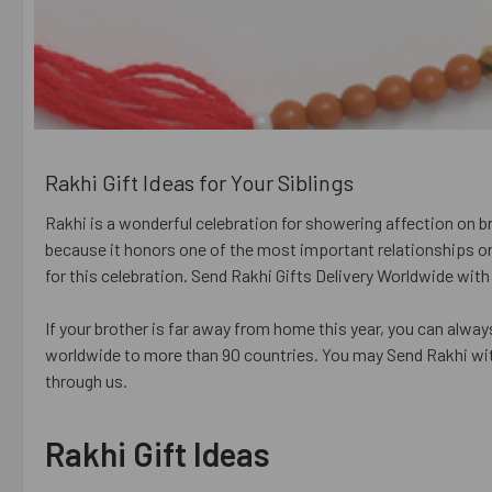
Rakhi Gift Ideas for Your Siblings
Rakhi is a wonderful celebration for showering affection on brot
because it honors one of the most important relationships on 
for this celebration. Send Rakhi Gifts Delivery Worldwide wit
If your brother is far away from home this year, you can alway
worldwide to more than 90 countries. You may Send Rakhi wit
through us.
Rakhi Gift Ideas