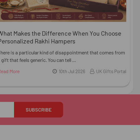
What Makes the Difference When You Choose
Personalized Rakhi Hampers
There is a particular kind of disappointment that comes from
 gift that feels generic. You can tell …
Read More
10th Jul 2026
UK Gifts Portal