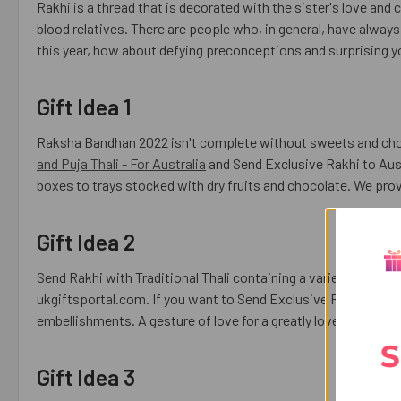
Rakhi is a thread that is decorated with the sister's love and 
blood relatives. There are people who, in general, have always 
this year, how about defying preconceptions and surprising y
Gift Idea 1
Raksha Bandhan 2022 isn't complete without sweets and cho
and Puja Thali - For Australia
and Send Exclusive Rakhi to Austr
boxes to trays stocked with dry fruits and chocolate. We prov
Gift Idea 2
Send Rakhi with Traditional Thali containing a variety of choc
ukgiftsportal.com. If you want to Send Exclusive Rakhi to Germ
embellishments. A gesture of love for a greatly loved brother
S
Gift Idea 3