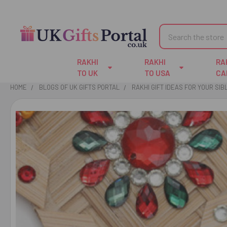
Search
RAKHI
RAKHI
RA
TO UK
TO USA
CA
HOME
BLOGS OF UK GIFTS PORTAL
RAKHI GIFT IDEAS FOR YOUR SIB