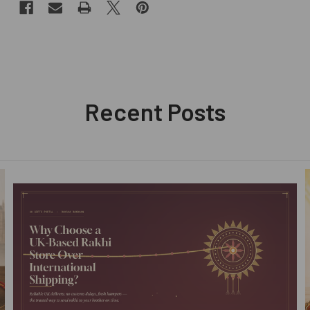
Recent Posts