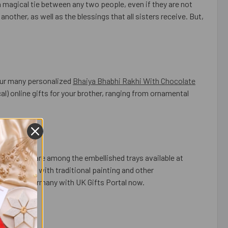
 a magical tie between any two people, even if they are not
nother, as well as the blessings that all sisters receive. But,
our many personalized
Bhaiya Bhabhi Rakhi With Chocolate
l) online gifts for your brother, ranging from ornamental
For Europe
are among the embellished trays available at
embellished with traditional painting and other
 Rakhi to Germany with UK Gifts Portal now.