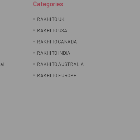
Categories
RAKHI TO UK
RAKHI TO USA
RAKHI TO CANADA
RAKHI TO INDIA
al
RAKHI TO AUSTRALIA
RAKHI TO EUROPE