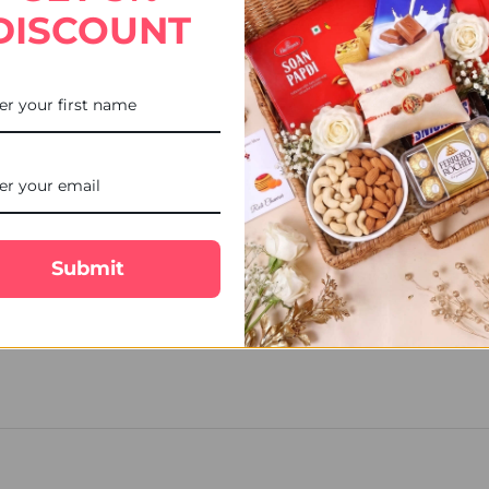
ce with our combos of
Rakhi sets online with a box
. You can choose f
DISCOUNT
s distinct boxes for different types of dry fruits. If your brother en
Rakhi to USA with our
Adorable Ganesha Rakhi with Chocolate Hamp
d, mentor and protector, this Rakhi chocolate combo could be an exc
Submit
r, conflicts, and pranks that only a brother and sister may share wit
handhan 2022
at ukgiftsportal.co.uk.