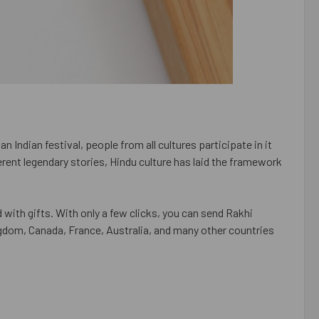
n Indian festival, people from all cultures participate in it
rent legendary stories, Hindu culture has laid the framework
 with gifts. With only a few clicks, you can send Rakhi
ngdom, Canada, France, Australia, and many other countries