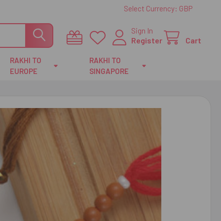
Select Currency:
GBP
Sign In
Register
Cart
RAKHI TO
RAKHI TO
EUROPE
SINGAPORE