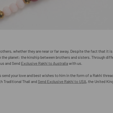
hers, whether they are near or far away. Despite the fact that it is a
the planet: the kinship between brothers and sisters. Through diffe
h us and Send
Exclusive Rakhi to Australia
with us.
s send your love and best wishes to him in the form of a Rakhi thread
h Traditional Thali and
Send Exclusive Rakhi to USA
, the United Ki