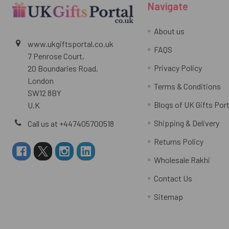
Navigate
About us
www.ukgiftsportal.co.uk
FAQS
7 Penrose Court,
Privacy Policy
20 Boundaries Road,
London
Terms & Conditions
SW12 8BY
Blogs of UK Gifts Port
U.K
Shipping & Delivery
Call us at +447405700518
Returns Policy
Wholesale Rakhi
Contact Us
Sitemap