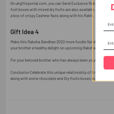
On ukgiftsportal.com, you can Send Exclusive Rakhi to Fran
fruit boxes with mixed dry fruits are also available, as well a
a box of crispy Cashew Nuts along with his Rakhi.
Gift Idea 4
Make this Raksha Bandhan 2022 more foodie Send Exclusive 
your brother a healthy delight on upcoming Raksha Bandhan.
For your beloved brother who has always been your best frien
Conclusion Celebrate this unique relationship of love, laughte
along with some chocolate and Dry fruits boxes for
Raksha B