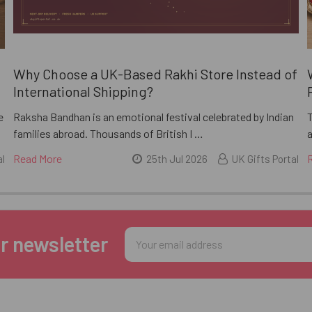
i
Why Choose a UK-Based Rakhi Store Instead of
International Shipping?
e
Raksha Bandhan is an emotional festival celebrated by Indian
families abroad. Thousands of British I …
a
Read More
al
25th Jul 2026
UK Gifts Portal
Email
r newsletter
Address