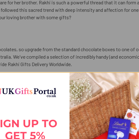
care for her brother. Rakhi is such a powerful thread that it can form
followed this sacred trend with deep intensity and affection for one a
our loving brother with some gifts?
colates, so upgrade from the standard chocolate boxes to one of 
alia. We've compiled a selection of incredibly handy (and economica
ide Rakhi Gifts Delivery Worldwide.
olates. Our
Astonishing Designer Rakhi with Puja Thali Chocolate - 
any you can send the trays and traditional thali which are lavishly 
 is a Raksha Bhandhan gift with a chocolate thali. So Send Exclusive
IGN UP TO
GET 5%