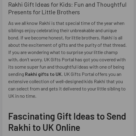
Rakhi Gift Ideas for Kids: Fun and Thoughtful
Presents for Little Brothers
As we all know Rakhi is that special time of the year when
siblings enjoy celebrating their unbreakable and unique
bond. If we become honest, for little brothers, Rakhi is all
about the excitement of gifts and the purity of that thread.
If you are wondering what to surprise your little champ
with, don’t worry. UK Gifts Portal has got you covered with
its some super fun and thoughtful ideas with one of being
sending
Rakhi gifts to UK
. UK Gifts Portal offers you an
extensive collection of well-designed kids Rakhi that you
can select from and gets it delivered to your little sibling to
UK in no time.
Fascinating Gift Ideas to Send
Rakhi to UK Online