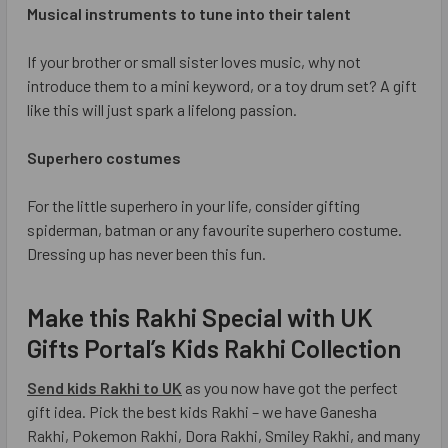
Musical instruments to tune into their talent
If your brother or small sister loves music, why not
introduce them to a mini keyword, or a toy drum set? A gift
like this will just spark a lifelong passion.
Superhero costumes
For the little superhero in your life, consider gifting
spiderman, batman or any favourite superhero costume.
Dressing up has never been this fun.
Make this Rakhi Special with UK
Gifts Portal’s Kids Rakhi Collection
Send kids Rakhi to UK
as you now have got the perfect
gift idea. Pick the best kids Rakhi – we have Ganesha
Rakhi, Pokemon Rakhi, Dora Rakhi, Smiley Rakhi, and many