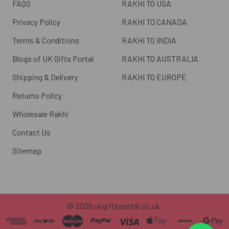
FAQS
RAKHI TO USA
Privacy Policy
RAKHI TO CANADA
Terms & Conditions
RAKHI TO INDIA
Blogs of UK Gifts Portal
RAKHI TO AUSTRALIA
Shipping & Delivery
RAKHI TO EUROPE
Returns Policy
Wholesale Rakhi
Contact Us
Sitemap
©
2026
ukgiftsportal.co.uk.