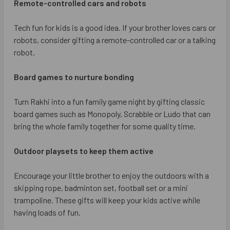
Remote-controlled cars and robots
Tech fun for kids is a good idea. If your brother loves cars or
robots, consider gifting a remote-controlled car or a talking
robot.
Board games to nurture bonding
Turn Rakhi into a fun family game night by gifting classic
board games such as Monopoly, Scrabble or Ludo that can
bring the whole family together for some quality time.
Outdoor playsets to keep them active
Encourage your little brother to enjoy the outdoors with a
skipping rope, badminton set, football set or a mini
trampoline. These gifts will keep your kids active while
having loads of fun.