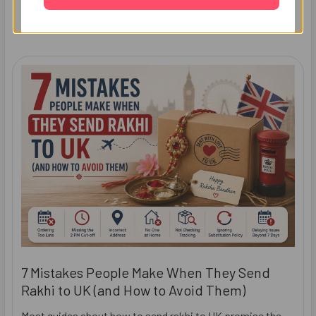
Recent Posts
7 Mistakes People Make When They Send
Rakhi to UK (and How to Avoid Them)
Most guides about how to send rakhi to UK promise the