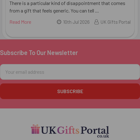
There is a particular kind of disappointment that comes
from a gift that feels generic. You can tell …
Read More
10th Jul 2026
UK Gifts Portal
Subscribe To Our Newsletter
Footer
Email
Address