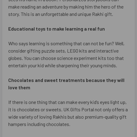
make reading an adventure by making him the hero of the
story. This is an unforgettable and unique Rakhi gift.
Educational toys to make learning a real fun
Who says learning is something that can not be fun? Well,
consider gifting puzzle sets, LEGO kits and interactive
globes. You can choose science experiment kits too that
entertain your kid while sharpening their young minds.
Chocolates and sweet treatments because they will
love them
If there is one thing that can make every kid’s eyes light up,
it is chocolates or sweets. UK Gifts Portal not only offers a
wide variety of loving Rakhis but also premium-quality gift
hampers including chocolates.