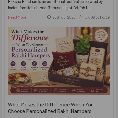
Raksha Bandhan is an emotional festival celebrated by
Indian families abroad. Thousands of British I …
Read More
25th Jul 2026
UK Gifts Portal
What Makes the Difference When You
Choose Personalized Rakhi Hampers