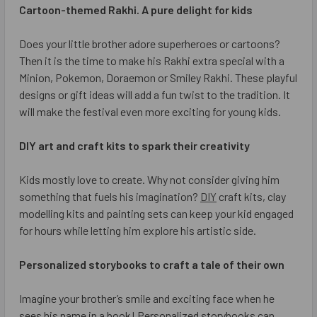
Cartoon-themed Rakhi. A pure delight for kids
Does your little brother adore superheroes or cartoons?
Then it is the time to make his Rakhi extra special with a
Minion, Pokemon, Doraemon or Smiley Rakhi. These playful
designs or gift ideas will add a fun twist to the tradition. It
will make the festival even more exciting for young kids.
DIY art and craft kits to spark their creativity
Kids mostly love to create. Why not consider giving him
something that fuels his imagination?
DIY
craft kits, clay
modelling kits and painting sets can keep your kid engaged
for hours while letting him explore his artistic side.
Personalized storybooks to craft a tale of their own
Imagine your brother’s smile and exciting face when he
sees his name in a book! Personalized storybooks can