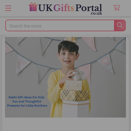
Search