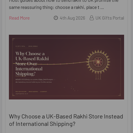
same reassuring thing: choose a rakhi, place t …
Read More
4th Aug 2026
UK Gifts Portal
Why Choose a UK-Based Rakhi Store Instead
of International Shipping?