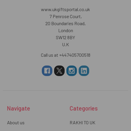
www.ukgiftsportal.co.uk
7 Penrose Court,
20 Boundaries Road,
London
SW12 8BY
U.K
Call us at +447405700518
Navigate
Categories
About us
RAKHI TO UK