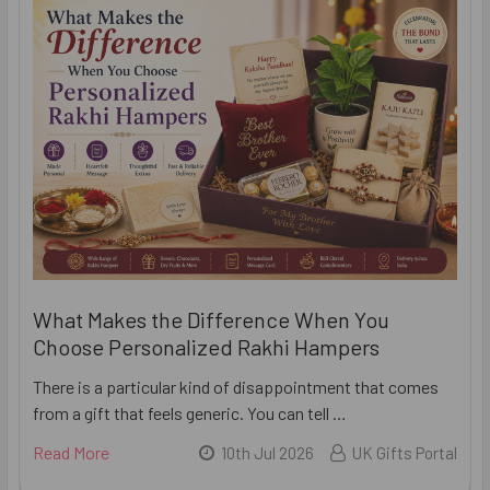
What Makes the Difference When You
Choose Personalized Rakhi Hampers
There is a particular kind of disappointment that comes
from a gift that feels generic. You can tell …
Read More
10th Jul 2026
UK Gifts Portal