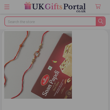
Search