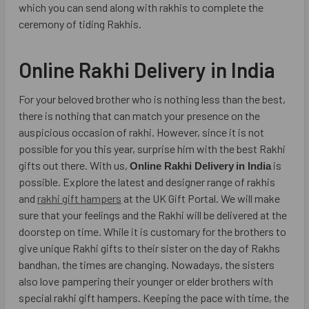
which you can send along with rakhis to complete the
ceremony of tiding Rakhis.
Online Rakhi Delivery in India
For your beloved brother who is nothing less than the best,
there is nothing that can match your presence on the
auspicious occasion of rakhi. However, since it is not
possible for you this year, surprise him with the best Rakhi
gifts out there. With us,
is
Online Rakhi Delivery
in India
possible. Explore the latest and designer range of rakhis
and
rakhi gift hampers
at the UK Gift Portal. We will make
sure that your feelings and the Rakhi will be delivered at the
doorstep on time. While it is customary for the brothers to
give unique Rakhi gifts to their sister on the day of Rakhs
bandhan, the times are changing. Nowadays, the sisters
also love pampering their younger or elder brothers with
special rakhi gift hampers. Keeping the pace with time, the