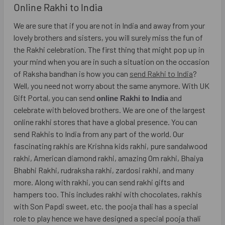
Online Rakhi to India
We are sure that if you are not in India and away from your
lovely brothers and sisters, you will surely miss the fun of
the Rakhi celebration. The first thing that might pop up in
your mind when you are in such a situation on the occasion
of Raksha bandhan is how you can
send Rakhi to India
?
Well, you need not worry about the same anymore. With UK
Gift Portal, you can send
and
online Rakhi to India
celebrate with beloved brothers. We are one of the largest
online rakhi stores that have a global presence. You can
send Rakhis to India from any part of the world. Our
fascinating rakhis are Krishna kids rakhi, pure sandalwood
rakhi, American diamond rakhi, amazing Om rakhi, Bhaiya
Bhabhi Rakhi, rudraksha rakhi, zardosi rakhi, and many
more. Along with rakhi, you can send rakhi gifts and
hampers too. This includes rakhi with chocolates, rakhis
with Son Papdi sweet, etc. the pooja thali has a special
role to play hence we have designed a special pooja thali