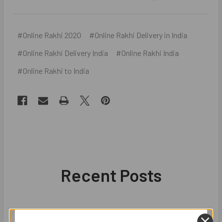
#Online Rakhi 2020
#Online Rakhi Delivery in India
#Online Rakhi Delivery India
#Online Rakhi India
#Online Rakhi to India
Recent Posts