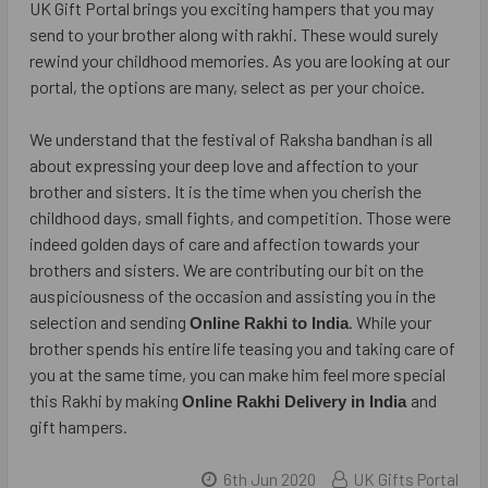
UK Gift Portal brings you exciting hampers that you may
send to your brother along with rakhi. These would surely
rewind your childhood memories. As you are looking at our
portal, the options are many, select as per your choice.
We understand that the festival of Raksha bandhan is all
about expressing your deep love and affection to your
brother and sisters. It is the time when you cherish the
childhood days, small fights, and competition. Those were
indeed golden days of care and affection towards your
brothers and sisters. We are contributing our bit on the
auspiciousness of the occasion and assisting you in the
selection and sending
. While your
Online Rakhi to India
brother spends his entire life teasing you and taking care of
you at the same time, you can make him feel more special
this Rakhi by making
and
Online Rakhi Delivery in India
gift hampers.
6th Jun 2020
UK Gifts Portal