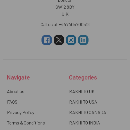
SW12 8BY
U.K
Call us at +447405700518
Navigate
Categories
About us
RAKHI TO UK
FAQS
RAKHI TO USA
Privacy Policy
RAKHI TO CANADA
Terms & Conditions
RAKHI TO INDIA