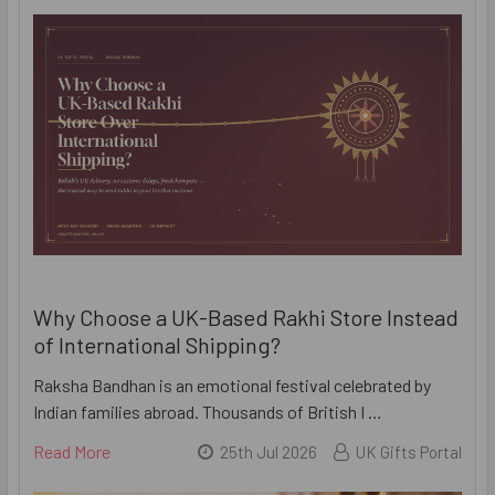
Why Choose a UK-Based Rakhi Store Instead
of International Shipping?
Raksha Bandhan is an emotional festival celebrated by
Indian families abroad. Thousands of British I …
Read More
25th Jul 2026
UK Gifts Portal