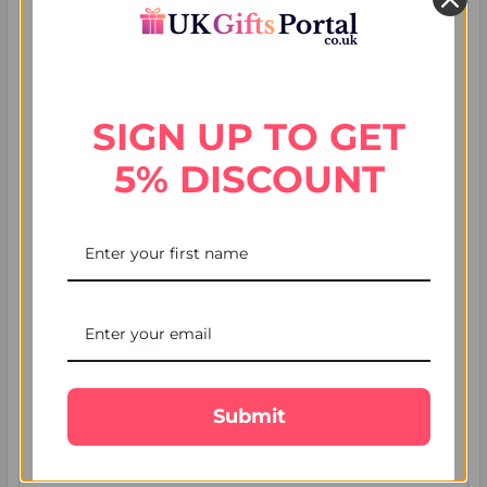
SIGN UP TO GET
5% DISCOUNT
7 Mistakes People Make When They Send
Rakhi to UK (and How to Avoid Them)
Most guides about how to send rakhi to UK promise the
same reassuring thing: choose a rakhi, place t …
Submit
Read More
4th Aug 2026
UK Gifts Portal