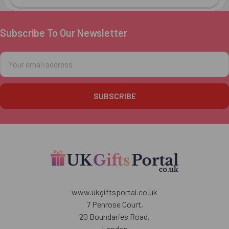
Subscribe To Our Newsletter
Footer
Email
Address
www.ukgiftsportal.co.uk
7 Penrose Court,
20 Boundaries Road,
London