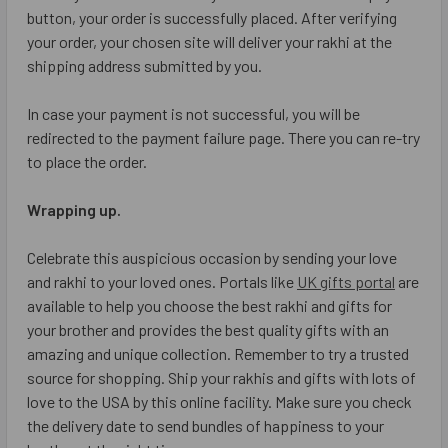
button, your order is successfully placed. After verifying
your order, your chosen site will deliver your rakhi at the
shipping address submitted by you.
In case your payment is not successful, you will be
redirected to the payment failure page. There you can re-try
to place the order.
Wrapping up.
Celebrate this auspicious occasion by sending your love
and rakhi to your loved ones. Portals like
UK gifts portal
are
available to help you choose the best rakhi and gifts for
your brother and provides the best quality gifts with an
amazing and unique collection. Remember to try a trusted
source for shopping. Ship your rakhis and gifts with lots of
love to the USA by this online facility. Make sure you check
the delivery date to send bundles of happiness to your