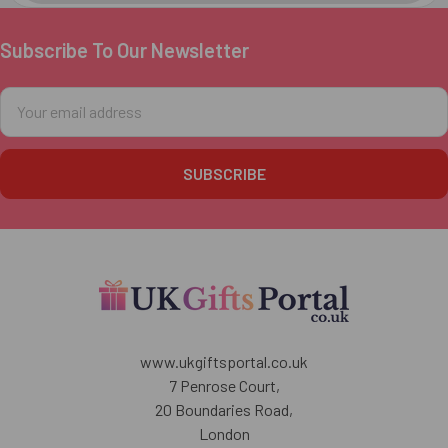
Subscribe To Our Newsletter
Footer
Email
Address
www.ukgiftsportal.co.uk
7 Penrose Court,
20 Boundaries Road,
London