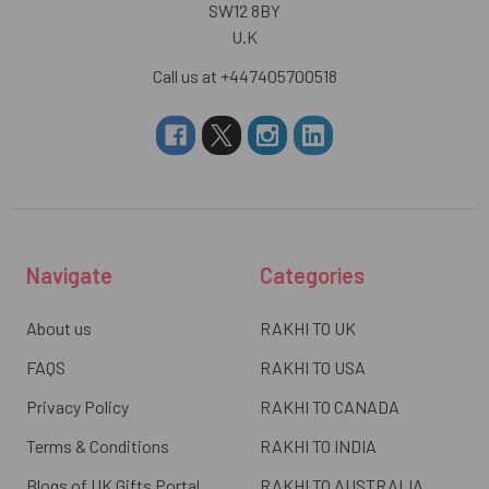
SW12 8BY
U.K
Call us at +447405700518
Navigate
Categories
About us
RAKHI TO UK
FAQS
RAKHI TO USA
Privacy Policy
RAKHI TO CANADA
Terms & Conditions
RAKHI TO INDIA
Blogs of UK Gifts Portal
RAKHI TO AUSTRALIA