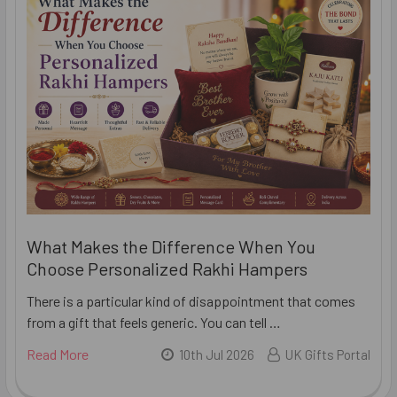
What Makes the Difference When You
Choose Personalized Rakhi Hampers
There is a particular kind of disappointment that comes
from a gift that feels generic. You can tell …
Read More
10th Jul 2026
UK Gifts Portal