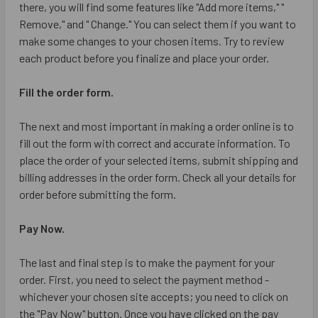
there, you will find some features like "Add more items," "
Remove," and " Change." You can select them if you want to
make some changes to your chosen items. Try to review
each product before you finalize and place your order.
Fill the order form.
The next and most important in making a order online is to
fill out the form with correct and accurate information. To
place the order of your selected items, submit shipping and
billing addresses in the order form. Check all your details for
order before submitting the form.
Pay Now.
The last and final step is to make the payment for your
order. First, you need to select the payment method -
whichever your chosen site accepts; you need to click on
the "Pay Now" button. Once you have clicked on the pay