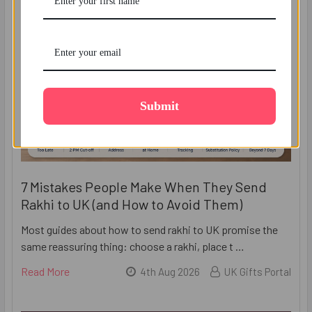
Submit
7 Mistakes People Make When They Send
Rakhi to UK (and How to Avoid Them)
Most guides about how to send rakhi to UK promise the
same reassuring thing: choose a rakhi, place t …
Read More
4th Aug 2026
UK Gifts Portal