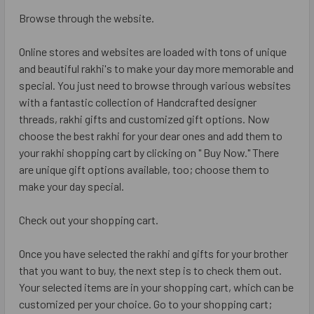
Browse through the website.
Online stores and websites are loaded with tons of unique
and beautiful rakhi's to make your day more memorable and
special. You just need to browse through various websites
with a fantastic collection of Handcrafted designer
threads, rakhi gifts and customized gift options. Now
choose the best rakhi for your dear ones and add them to
your rakhi shopping cart by clicking on " Buy Now." There
are unique gift options available, too; choose them to
make your day special.
Check out your shopping cart.
Once you have selected the rakhi and gifts for your brother
that you want to buy, the next step is to check them out.
Your selected items are in your shopping cart, which can be
customized per your choice. Go to your shopping cart;