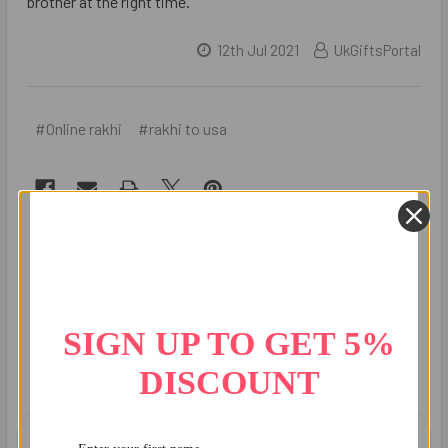
brother at the right time.
12th Jul 2021
UkGiftsPortal
#Online rakhi
#rakhi to usa
Recent Posts
SIGN UP TO GET 5%
DISCOUNT