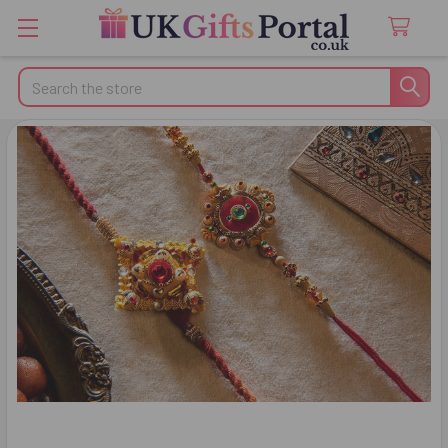
Search