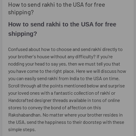
​How to send rakhi to the USA for free
shipping?
How to send rakhi to the USA for free
shipping?
Confused about how to choose and send rakhi directly to
your brother's house without any difficulty? If you're
nodding your head to say yes, then we must tell you that
you have come to the right place. Here we will discuss how
you can easily send rakhi from India to the USA on time.
Scroll through all the points mentioned below and surprise
your loved ones with a fantastic collection of rakhi or
Handcrafted designer threads available in tons of online
stores to convey the bond of affection on this
Rakshabandhan. No matter where your brother resides in
the USA, send the happiness to their doorstep with these
simple steps.