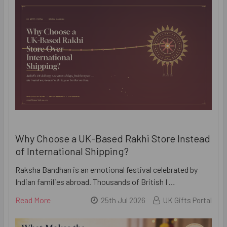
Why Choose a UK-Based Rakhi Store Instead
of International Shipping?
Raksha Bandhan is an emotional festival celebrated by
Indian families abroad. Thousands of British I …
Read More
25th Jul 2026
UK Gifts Portal