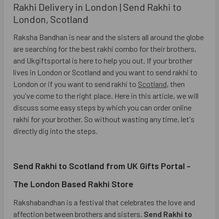
Rakhi Delivery in London | Send Rakhi to
London, Scotland
Raksha Bandhan is near and the sisters all around the globe
are searching for the best rakhi combo for their brothers,
and Ukgiftsportal is here to help you out. If your brother
lives in London or Scotland and you want to send rakhi to
London or if you want to send rakhi to
Scotland
, then
you've come to the right place. Here in this article, we will
discuss some easy steps by which you can order online
rakhi for your brother. So without wasting any time, let's
directly dig into the steps.
Send Rakhi to Scotland from UK Gifts Portal -
The London Based Rakhi Store
Rakshabandhan is a festival that celebrates the love and
affection between brothers and sisters.
Send Rakhi to