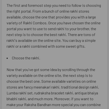
The first and foremost step you need to follow is choosing
the right portal. From a bunch of online rakhi stores
available, choose the one that provides you with a large
variety of Rakhi Combos. Once you have chosen the online
portal you want to use to send rakhi to your brother, the
next step is to choose the best rakhi. There are tons of
rakhi's available on the online site. You can buy a simple
rakhi or a rakhi combined with some sweet gifts.
Choose the rakhi.
Now that you've got some idea by scrolling through the
variety available on the online site, the next step is to
choose the best one. Some available varieties on online
stores are fancy meenakari rakhi, traditional design rakhi,
Lumba rakhi set, rudraksha bracelet rakhi, antique bhaiya
bhabhi rakhi, and much more. Moreover, if you want to
make your Raksha Bandhan more special you can combine