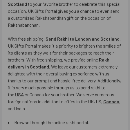
Scotland
to your favorite brother to celebrate this special
occasion. UK Gifts Portal gives you a chance to even send
a customized Rakshabandhan gift on the occasion of
Rakshabandhan.
With free shipping,
Send Rakhi to London and Scotland
,
UK Gifts Portal makes it a priority to brighten the smiles of
its clients as they wait for their packages to reach their
brothers. With free shipping, we provide online
Rakhi
delivery in Scotland
. We leave our customers extremely
delighted with their overall buying experience with us
thanks to our prompt and hassle-free delivery. Additionally,
it is very much possible through us to send rakhi to
the
USA
or Canada for your brother. We serve numerous
foreign nations in addition to cities in the UK, US,
Canada
,
and India.
Browse through the online rakhi portal.