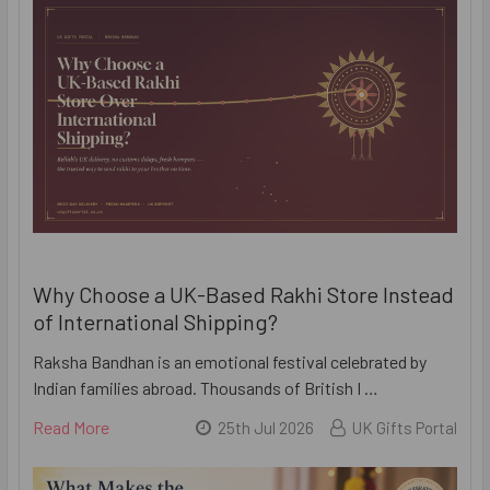
Why Choose a UK-Based Rakhi Store Instead
of International Shipping?
Raksha Bandhan is an emotional festival celebrated by
Indian families abroad. Thousands of British I …
Read More
25th Jul 2026
UK Gifts Portal