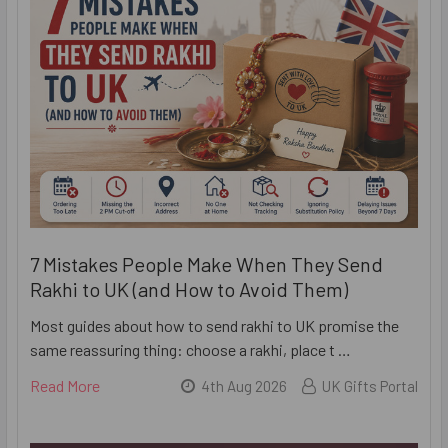
7 Mistakes People Make When They Send
Rakhi to UK (and How to Avoid Them)
Most guides about how to send rakhi to UK promise the
same reassuring thing: choose a rakhi, place t …
Read More
4th Aug 2026
UK Gifts Portal