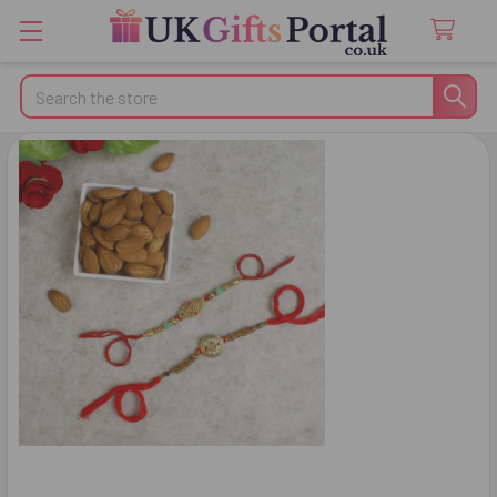
Search