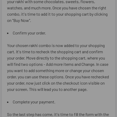
your rakhi with some chocolates, sweets, flowers,
watches, and much more. Once you have chosen the right
combo, it's time to add it to your shopping cart by clicking
on "Buy Now".
Confirm your order.
Your chosen rakhi combo is now added to your shopping
cart. It's time to recheck the shopping cart and confirm
your order. Move directly to the shopping cart, where you
will find two options - Add more items and Change. In case
you want to add something more or change your chosen
order, you can use these options. Once you have rechecked
your order, now just click on the checkout icon visible on
your screen. This will lead you to another page.
Complete your payment.
So the last step has come, it's time to fill the form with the