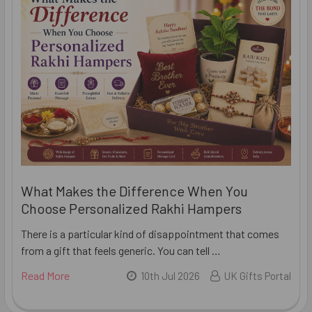
What Makes the Difference When You
Choose Personalized Rakhi Hampers
There is a particular kind of disappointment that comes
from a gift that feels generic. You can tell …
Read More
10th Jul 2026
UK Gifts Portal