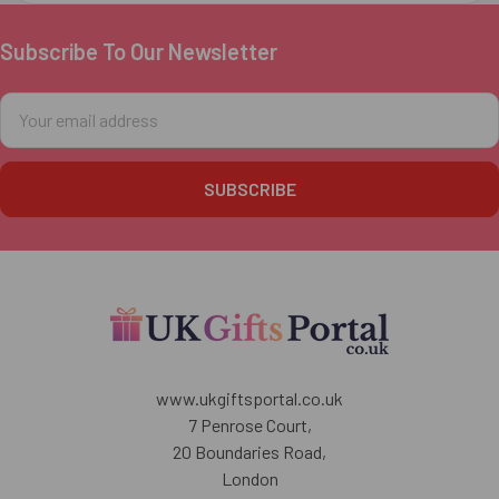
Subscribe To Our Newsletter
Footer
Email
Address
www.ukgiftsportal.co.uk
7 Penrose Court,
20 Boundaries Road,
London