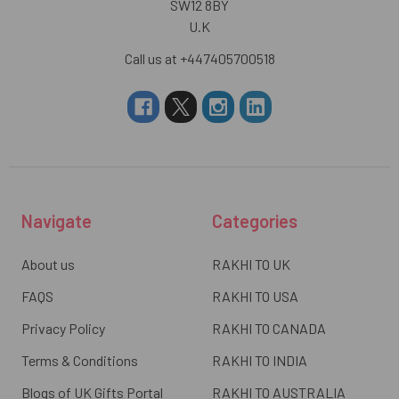
SW12 8BY
U.K
Call us at +447405700518
Navigate
Categories
About us
RAKHI TO UK
FAQS
RAKHI TO USA
Privacy Policy
RAKHI TO CANADA
Terms & Conditions
RAKHI TO INDIA
Blogs of UK Gifts Portal
RAKHI TO AUSTRALIA