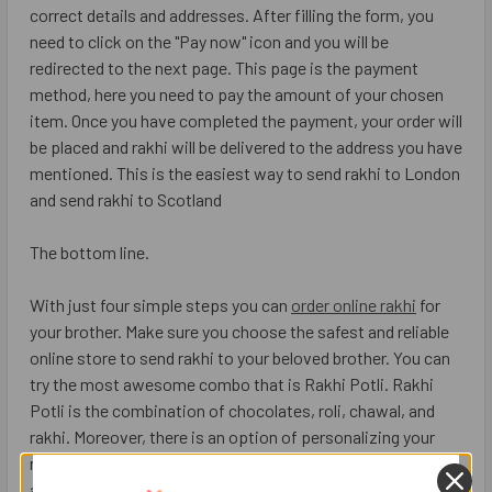
correct details and addresses. After filling the form, you
need to click on the "Pay now" icon and you will be
redirected to the next page. This page is the payment
method, here you need to pay the amount of your chosen
item. Once you have completed the payment, your order will
be placed and rakhi will be delivered to the address you have
mentioned. This is the easiest way to send rakhi to London
and send rakhi to Scotland
The bottom line.
With just four simple steps you can
order online rakhi
for
your brother. Make sure you choose the safest and reliable
online store to send rakhi to your beloved brother. You can
try the most awesome combo that is Rakhi Potli. Rakhi
Potli is the combination of chocolates, roli, chawal, and
rakhi. Moreover, there is an option of personalizing your
rakhi gift, you can add items of your choice with the rakhi
and make the day more auspicious.