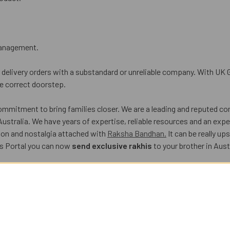
 management.
delivery orders with a substandard or unreliable company. With UK G
he correct doorstep.
commitment to bring families closer. We are a leading and reputed c
Australia. We have years of expertise, reliable resources and an expe
ion and nostalgia attached with
Raksha Bandhan.
It can be really u
ts Portal you can now
send exclusive rakhis
to your brother in Aust
Gifts Portal. Here’s how:
 at our e-store. You can easily send rakhi set online along with choc
At UK Gifts Portal, the prices levied by us are budget-friendly and f