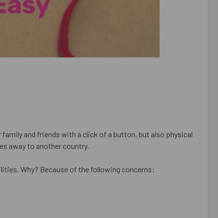
amily and friends with a click of a button, but also physical
les away to another country.
ilities. Why? Because of the following concerns: