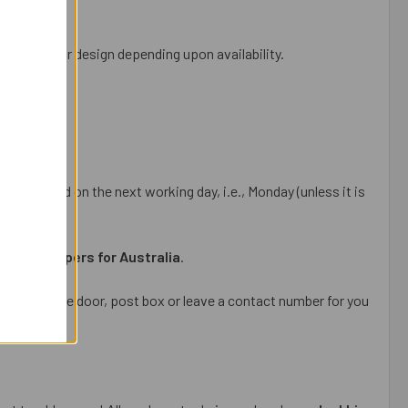
e, colour or design depending upon availability.
be dispatched on the next working day, i.e., Monday (unless it is
i gift hampers for Australia
.
package at the door, post box or leave a contact number for you