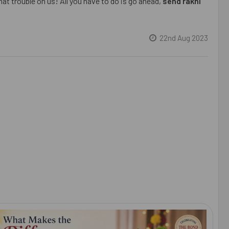
at trouble on us! All you have to do is go ahead,
send rakhi
22nd Aug 2023