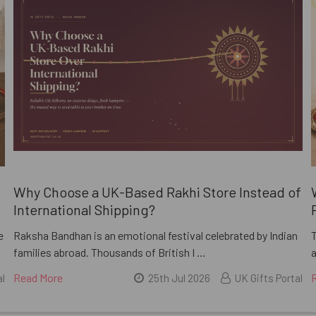
i
Why Choose a UK-Based Rakhi Store Instead of
International Shipping?
e
Raksha Bandhan is an emotional festival celebrated by Indian
families abroad. Thousands of British I …
a
Read More
al
25th Jul 2026
UK Gifts Portal