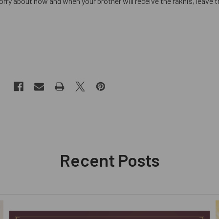
rry about how and when your brother will receive the rakhis, leave th
Recent Posts