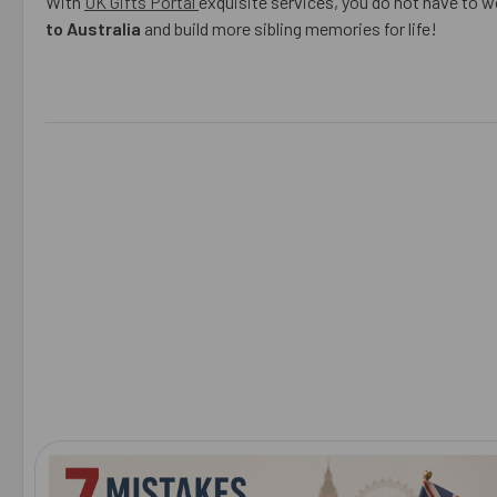
With
UK Gifts Portal
exquisite services, you do not have to wo
to Australia
and build more sibling memories for life!