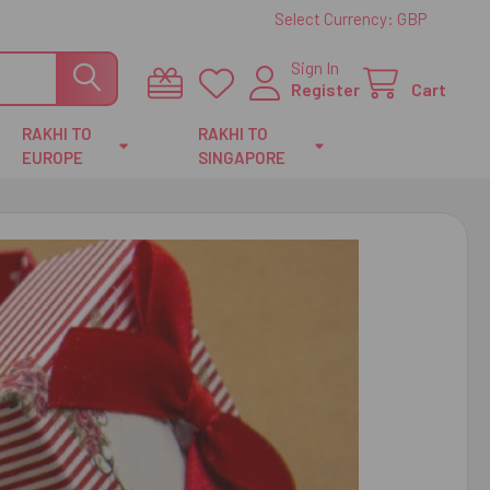
Select Currency:
GBP
Sign In
Register
Cart
RAKHI TO
RAKHI TO
EUROPE
SINGAPORE