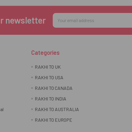
Email
r newsletter
Address
Categories
RAKHI TO UK
RAKHI TO USA
RAKHI TO CANADA
RAKHI TO INDIA
al
RAKHI TO AUSTRALIA
RAKHI TO EUROPE