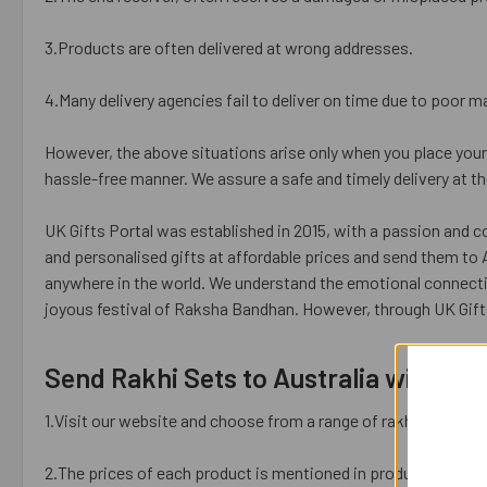
3.Products are often delivered at wrong addresses.
4.Many delivery agencies fail to deliver on time due to poor
However, the above situations arise only when you place your 
hassle-free manner. We assure a safe and timely delivery at t
UK Gifts Portal was established in 2015, with a passion and 
and personalised gifts at affordable prices and send them to 
anywhere in the world. We understand the emotional connect
joyous festival of Raksha Bandhan. However, through UK Gif
Send Rakhi Sets to Australia with UK 
1.Visit our website and choose from a range of rakhis available
2.The prices of each product is mentioned in product details. 