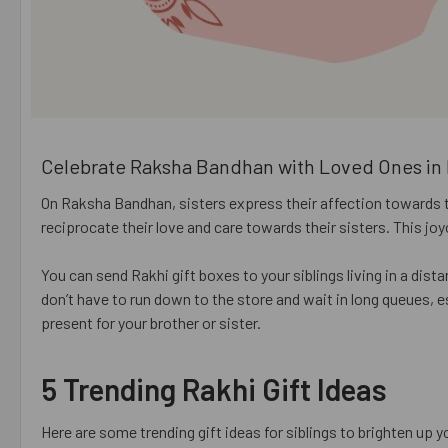
Celebrate Raksha Bandhan with Loved Ones in 
On Raksha Bandhan, sisters express their affection towards thei
reciprocate their love and care towards their sisters. This j
You can send Rakhi gift boxes to your siblings living in a dist
don’t have to run down to the store and wait in long queues, 
present for your brother or sister.
5 Trending Rakhi Gift Ideas
Here are some trending gift ideas for siblings to brighten up