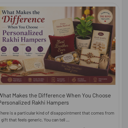
What Makes the Difference When You Choose
Personalized Rakhi Hampers
There is a particular kind of disappointment that comes from
 gift that feels generic. You can tell …