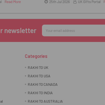
Read More
al
25th Jul 2026
UK Gifts Portal
Email
r newsletter
Address
Categories
RAKHI TO UK
RAKHI TO USA
RAKHI TO CANADA
RAKHI TO INDIA
al
RAKHI TO AUSTRALIA