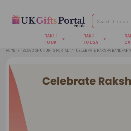
Search
RAKHI
RAKHI
RA
TO UK
TO USA
CA
HOME
BLOGS OF UK GIFTS PORTAL
CELEBRATE RAKSHA BANDHAN WI