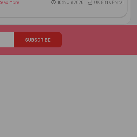
Read More
10th Jul 2026
UK Gifts Portal