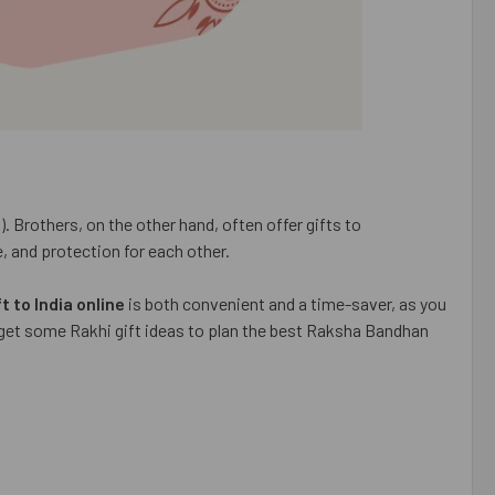
. Brothers, on the other hand, often offer gifts to
e, and protection for each other.
t to India online
is both convenient and a time-saver, as you
u get some Rakhi gift ideas to plan the best Raksha Bandhan