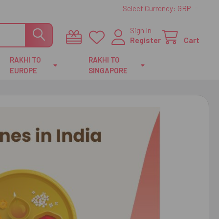
Select Currency:
GBP
Sign In
Register
Cart
RAKHI TO
RAKHI TO
EUROPE
SINGAPORE