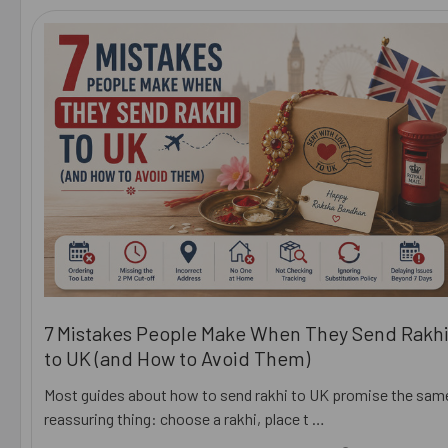
7 Mistakes People Make When They Send Rakh
to UK (and How to Avoid Them)
Most guides about how to send rakhi to UK promise the sam
reassuring thing: choose a rakhi, place t …