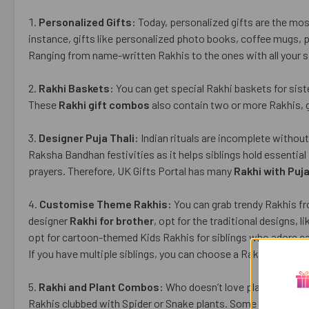
Personalized Gifts:
Today, personalized gifts are the most
instance, gifts like personalized photo books, coffee mugs, ph
Ranging from name-written Rakhis to the ones with all your si
Rakhi Baskets:
You can get special Rakhi baskets for siste
These
Rakhi gift combos
also contain two or more Rakhis, gr
Designer Puja Thali:
Indian rituals are incomplete without a
Raksha Bandhan festivities as it helps siblings hold essential
prayers. Therefore, UK Gifts Portal has many
Rakhi with Puja
Customise Theme Rakhis:
You can grab trendy Rakhis fr
designer
Rakhi for brother
, opt for the traditional designs,
opt for cartoon-themed Kids Rakhis for siblings who adore 
If you have multiple siblings, you can choose a Rakhi hamper 
Rakhi and Plant Combos:
Who doesn’t love plants? Indoor
Rakhis clubbed with Spider or Snake plants. Some Rakhi port