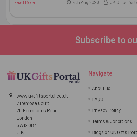
Read More
4th Aug 2026
UK Gifts Port
Subscribe to ou
Footer
Navigate
About us
www.ukgiftsportal.co.uk
FAQS
7 Penrose Court,
Privacy Policy
20 Boundaries Road,
London
Terms & Conditions
SW12 8BY
Blogs of UK Gifts Port
U.K