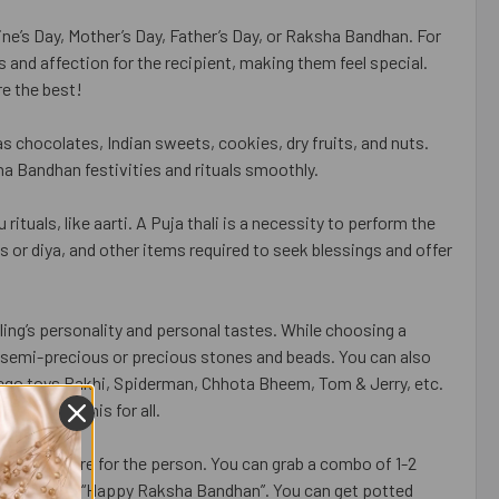
tine’s Day, Mother’s Day, Father’s Day, or Raksha Bandhan. For
 and affection for the recipient, making them feel special.
e the best!
s chocolates, Indian sweets, cookies, dry fruits, and nuts.
ha Bandhan festivities and rituals smoothly.
ituals, like aarti. A Puja thali is a necessity to perform the
s or diya, and other items required to seek blessings and offer
ing’s personality and personal tastes. While choosing a
 of semi-precious or precious stones and beads. You can also
ego toys Rakhi, Spiderman, Chhota Bheem, Tom & Jerry, etc.
ividual Rakhis for all.
that you care for the person. You can grab a combo of 1-2
raphics like “Happy Raksha Bandhan”. You can get potted