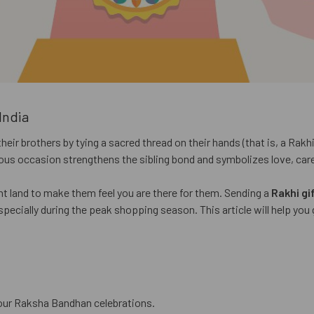
India
r brothers by tying a sacred thread on their hands (that is, a Rakhi)
oyous occasion strengthens the sibling bond and symbolizes love, car
ant land to make them feel you are there for them. Sending a
Rakhi gif
especially during the peak shopping season. This article will help yo
 your Raksha Bandhan celebrations.