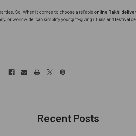
arties. So, When it comes to choose a reliable
online Rakhi delive
ny, or worldwide
,
can simplify your gift-giving rituals and festival c
Recent Posts