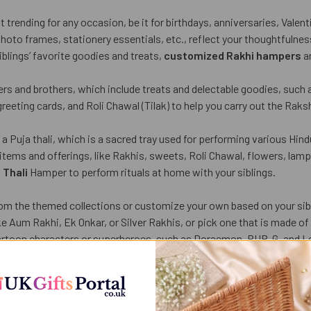
 trending for any occasion, be it for birthdays, anniversaries, Valen
oto frames, stationery essentials, etc., reflect your thoughtfulness
blings’ favorite goodies and treats,
customized Rakhi hampers
ar
rs and brothers, which include treats and delectable goodies, such a
eeting cards, and Roli Chawal (Tilak) to help you carry out the Raks
 Puja thali, which is a sacred tray used for performing various Hindu r
 items and offerings, like Rakhis, sweets, Roli Chawal, flowers, lamp
 Thali
Hamper to perform rituals at home with your siblings.
om the themed collections or customize your own based on your sibl
 like Aum Rakhi, Ek Onkar, or Silver Rakhis, or pick one that is made
cartoon characters or superheroes, such as Doraemon, PUB-G, and L
containing 4-5 Rakhis, which saves your time and money in buying ind
 plants are the best gifting options for any occasion, as they show 
als also provide designer plant pots having written messages and g