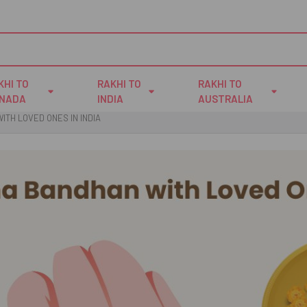
KHI TO
RAKHI TO
RAKHI TO
NADA
INDIA
AUSTRALIA
TH LOVED ONES IN INDIA