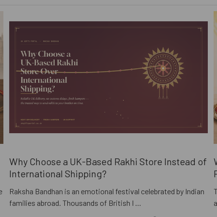
i
Why Choose a UK-Based Rakhi Store Instead of
International Shipping?
e
Raksha Bandhan is an emotional festival celebrated by Indian
families abroad. Thousands of British I …
a