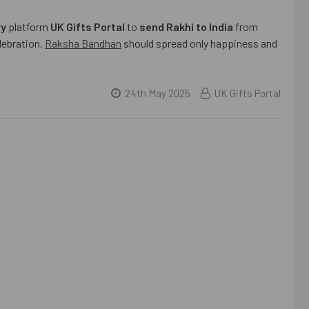
ry
platform
UK Gifts Portal
to
send Rakhi to India
from
elebration.
Raksha Bandhan
should spread only happiness and
24th May 2025
UK Gifts Portal