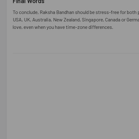
Final Words
To conclude, Raksha Bandhan should be stress-free for both p
USA, UK, Australia, New Zealand, Singapore, Canada or Germa
love, even when you have time-zone differences.