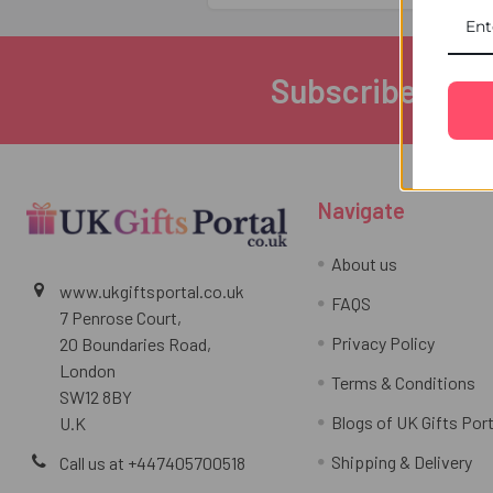
Subscribe to ou
Footer
Navigate
About us
www.ukgiftsportal.co.uk
FAQS
7 Penrose Court,
Privacy Policy
20 Boundaries Road,
London
Terms & Conditions
SW12 8BY
Blogs of UK Gifts Port
U.K
Shipping & Delivery
Call us at +447405700518