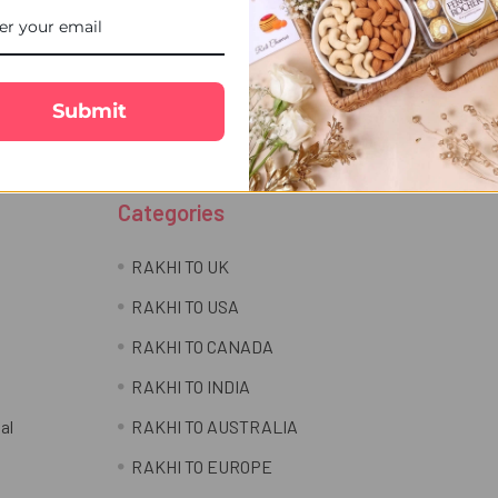
Email
r newsletter
Address
Submit
Categories
RAKHI TO UK
RAKHI TO USA
RAKHI TO CANADA
RAKHI TO INDIA
al
RAKHI TO AUSTRALIA
RAKHI TO EUROPE