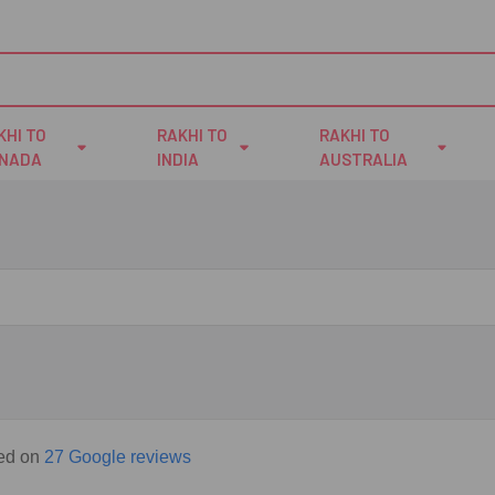
KHI TO
RAKHI TO
RAKHI TO
NADA
INDIA
AUSTRALIA
sed on
27 Google reviews