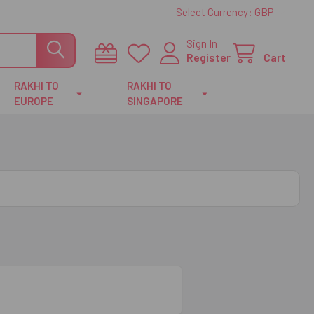
Select Currency:
GBP
Sign In
Register
Cart
RAKHI TO
RAKHI TO
EUROPE
SINGAPORE