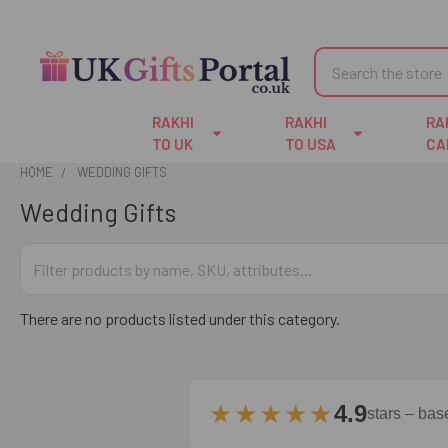
Search
RAKHI
RAKHI
RA
TO UK
TO USA
CA
HOME
WEDDING GIFTS
Wedding Gifts
There are no products listed under this category.
★★★★★
4.9
stars – ba