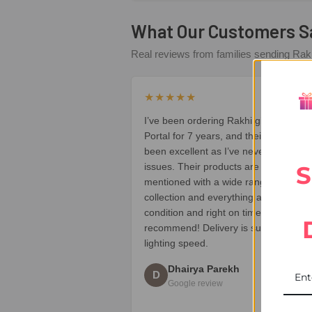
What Our Customers S
Real reviews from families sending Rakh
★★★★★
I’ve been ordering Rakhi gifts from UK
Portal for 7 years, and their service h
been excellent as I’ve never faced an
S
issues. Their products are all high qua
mentioned with a wide range of Rakhi
collection and everything arrives in pe
condition and right on time. Highly
recommend! Delivery is super fast like
lighting speed.
Dhairya Parekh
D
Google review