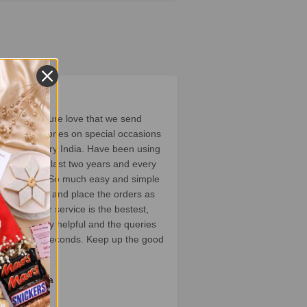
★★★
ompany is pure love that we send
o our loved ones on special occasions
 home country India. Have been using
ervice since last two years and every
t’s a delight. So much easy and simple
ose the gifts and place the orders as
he customer service is the bestest,
ents are very helpful and the queries
rted within seconds. Keep up the good
itika Khatta
oogle review