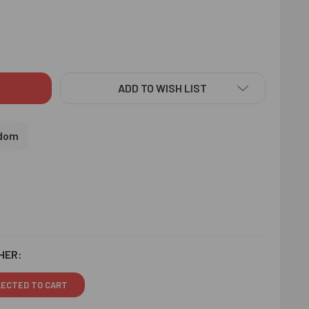
MOND RAKHI WITH CHOCOLATES - FOR UK
ITY OF DIAMOND RAKHI WITH CHOCOLATES - FOR UK
ADD TO WISH LIST
gdom
HER:
LECTED TO CART