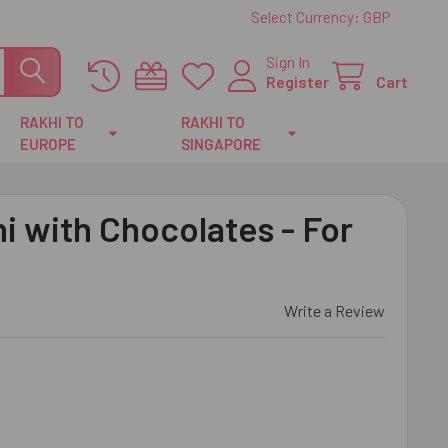
Select Currency:
GBP
Sign In
Register
Cart
RAKHI TO
RAKHI TO
EUROPE
SINGAPORE
 with Chocolates - For
Write a Review