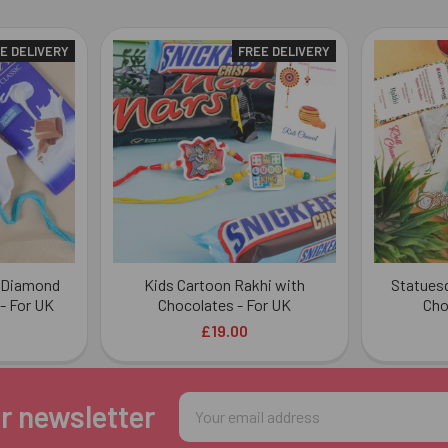
E DELIVERY
FREE DELIVERY
n Diamond
Kids Cartoon Rakhi with
Statuesq
- For UK
Chocolates - For UK
Cho
£19.00
Email
r newsletter
Address