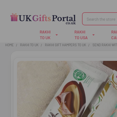
Search
RAKHI
RAKHI
RA
TO UK
TO USA
CA
HOME
RAKHI TO UK
RAKHI GIFT HAMPERS TO UK
SEND RAKHI WI