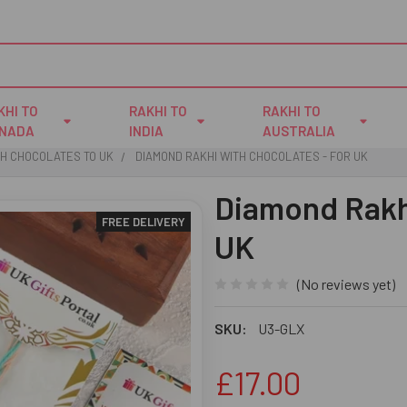
KHI TO
RAKHI TO
RAKHI TO
NADA
INDIA
AUSTRALIA
TH CHOCOLATES TO UK
DIAMOND RAKHI WITH CHOCOLATES - FOR UK
Diamond Rakhi
FREE DELIVERY
UK
(No reviews yet)
SKU:
U3-GLX
£17.00