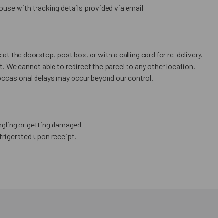
use with tracking details provided via email
 at the doorstep, post box, or with a calling card for re-delivery.
. We cannot able to redirect the parcel to any other location.
occasional delays may occur beyond our control.
ngling or getting damaged.
frigerated upon receipt.