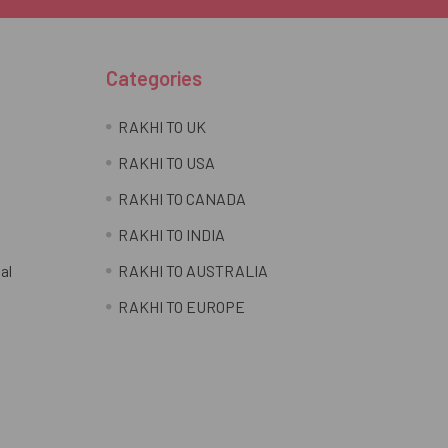
Categories
RAKHI TO UK
RAKHI TO USA
RAKHI TO CANADA
RAKHI TO INDIA
al
RAKHI TO AUSTRALIA
RAKHI TO EUROPE