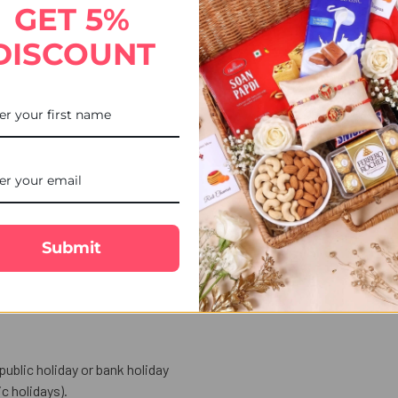
GET 5%
Floral Rakhi, featuring elegant floral craftsmanship. Thoughtful
DISCOUNT
ft available for smooth delivery to the UK.
ower-inspired detailing, representing beauty and affection.
for festival.
rd to express your love and warm wishes
.
Submit
entials for performing the auspicious Raksha Bandhan ritual.
public holiday or bank holiday
 holidays).