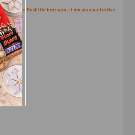
ly designed Rakhi for brothers , it makes your festive