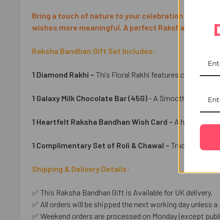
Bring a touch of nature to your celebration with the 
wishes more meaningful. A perfect Raksha Bandhan gi
Raksha Bandhan Gift Set Includes:
1 Diamond Rakhi –
This Floral Rakhi features charming fl
1 Galaxy Milk Chocolate Bar (45G)
- A Smooth Chocolate 
1 Heartfelt Raksha Bandhan Wish Card –
A heartfelt ca
1 Complimentary Set of Roli & Chawal –
Traditional ess
Shipping & Delivery Details:
✅ This Raksha Bandhan Gift is Available for UK delivery.
✅ All orders will be shipped the next working day unless a 
✅ Weekend orders are processed on Monday (except public