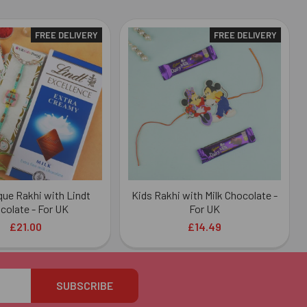
FREE DELIVERY
FREE DELIVERY
ue Rakhi with Lindt
Kids Rakhi with Milk Chocolate -
colate - For UK
For UK
£21.00
£14.49