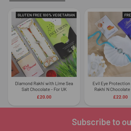
GLUTEN FREE 100% VEGETARIAN
FRE
Related
Products
Diamond Rakhi with Lime Sea
Evil Eye Protectio
Salt Chocolate - For UK
Rakhi N Chocolate 
£20.00
£22.00
Subscribe to ou
Footer