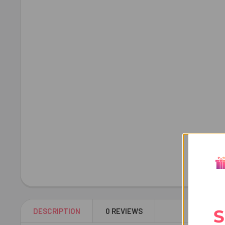
S
DESCRIPTION
0 REVIEWS