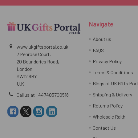
Navigate
About us
www.ukgiftsportal.co.uk
FAQS
7 Penrose Court,
Privacy Policy
20 Boundaries Road,
London
Terms & Conditions
SW12 8BY
Blogs of UK Gifts Port
U.K
Shipping & Delivery
Call us at +447405700518
Returns Policy
Wholesale Rakhi
Contact Us