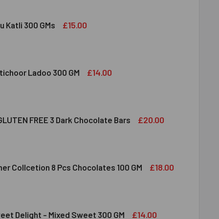
£15.00
u Katli 300 GMs
DIRAM KAJU KATLI 300 GMS
ITY OF HALDIRAM KAJU KATLI 300 GMS
£14.00
tichoor Ladoo 300 GM
LDIRAM MOTICHOOR LADOO 300 GM
ITY OF HALDIRAM MOTICHOOR LADOO 300 GM
£20.00
LUTEN FREE 3 Dark Chocolate Bars
CLUSION GLUTEN FREE 3 DARK CHOCOLATE BARS
ITY OF INCLUSION GLUTEN FREE 3 DARK CHOCOLATE BARS
£18.00
her Collcetion 8 Pcs Chocolates 100 GM
RRERO ROCHER COLLCETION 8 PCS CHOCOLATES 100 GM
ITY OF FERRERO ROCHER COLLCETION 8 PCS CHOCOLATES 100
£14.00
eet Delight - Mixed Sweet 300 GM