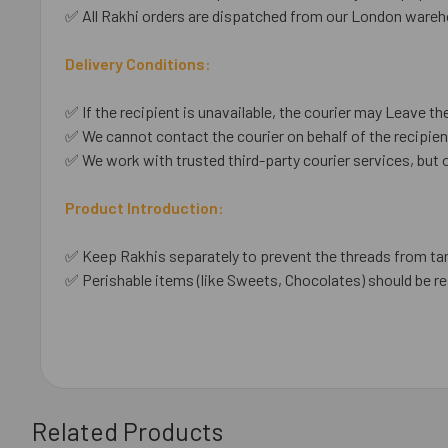
✅ All Rakhi orders are dispatched from our London wareho
Delivery Conditions:
✅ If the recipient is unavailable, the courier may Leave the
✅ We cannot contact the courier on behalf of the recipient
✅ We work with trusted third-party courier services, but 
Product Introduction:
✅ Keep Rakhis separately to prevent the threads from ta
✅ Perishable items (like Sweets, Chocolates) should be re
Related Products