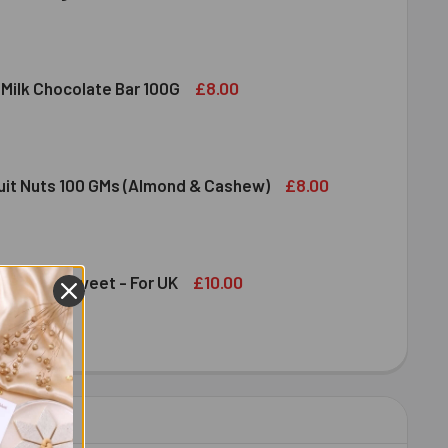
DIRAM SWEET DELIGHT - MIXED SWEET 300 GM
ITY OF HALDIRAM SWEET DELIGHT - MIXED SWEET 300 GM
£8.00
 Milk Chocolate Bar 100G
DT LINDOR MILK CHOCOLATE BAR 100G
ITY OF LINDT LINDOR MILK CHOCOLATE BAR 100G
£8.00
ruit Nuts 100 GMs (Almond & Cashew)
ED DRY FRUIT NUTS 100 GMS (ALMOND & CASHEW)
ITY OF MIXED DRY FRUIT NUTS 100 GMS (ALMOND & CASHEW)
£10.00
an Papdi Sweet - For UK
DIRAM SOAN PAPDI SWEET - FOR UK
ITY OF HALDIRAM SOAN PAPDI SWEET - FOR UK