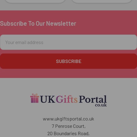
Subscribe To Our Newsletter
Footer
Email
Address
www.ukgiftsportal.co.uk
7 Penrose Court,
20 Boundaries Road,