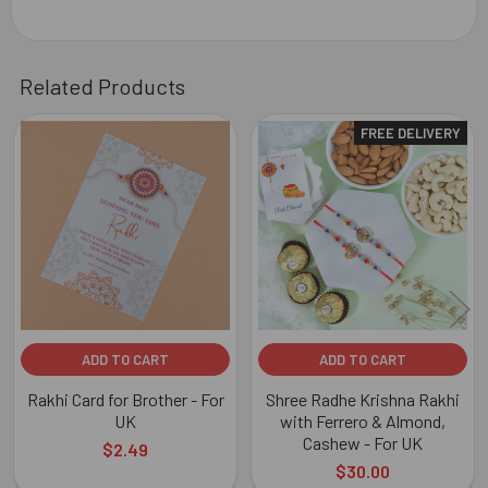
Related Products
FREE DELIVERY
Related
Products
ADD TO CART
ADD TO CART
Rakhi Card for Brother - For
Shree Radhe Krishna Rakhi
UK
with Ferrero & Almond,
Cashew - For UK
$2.49
$30.00