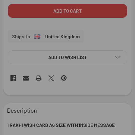
United Kingdom
ADD TO WISH LIST
FREQUENTLY
BOUGHT
Description
TOGETHER:
1 RAKHI WISH CARD A6 SIZE WITH INSIDE MESSAGE
SELECT
ALL