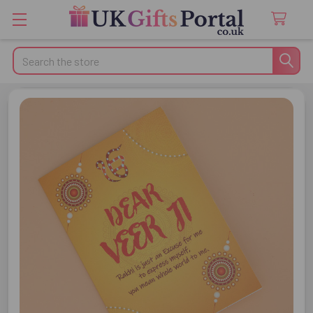
Search