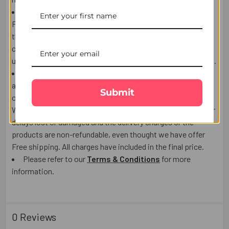
If the Recipient is not at home to receive the product,
Postman/courier man may choose to leave the product at
the post box, door, or leave a calling card to contact the
courier company and arrange re-delivery or pickup. We are
unable to call the courier company on behalf of the recipient.
We use highly reputable Third party courier companies
and will make every effort to deliver on time. however,
Submit
occasionally delays are possible which is out of our control.
We do not accept responsibility for Third party Post/Courier
delays lost or damaged and the delivery charges or the
products are non-refundable, even thought we have offer
Free shipping. All charges have included in the final price.
Please refer to our
Terms & Conditions
for more
information.
0 Reviews