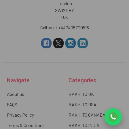
London
SW12 8BY
U.K
Call us at +447405700518
Navigate
Categories
About us
RAKHI TO UK
FAQS
RAKHI TO USA
Privacy Policy
RAKHI TO CANADA
Terms & Conditions
RAKHI TO INDIA