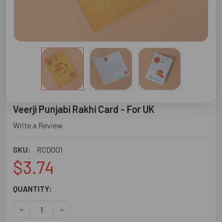
Veerji Punjabi Rakhi Card - For UK
Write a Review
SKU:
RCD001
$3.74
CURRENT
QUANTITY:
STOCK:
DECREASE QUANTITY OF VEERJI PUNJABI RAKHI CARD - F
INCREASE QUANTITY OF VEERJI PUNJABI RAKH