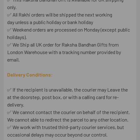
only.
✅ All Rakhi orders will be shipped the next working
day unless a public holiday or bank holiday
✅ Weekend orders are processed on Monday (except public
holidays).
✅ We Ship all UK order for Raksha Bandhan Gifts from
London Warehouse with a tracking number provided by
email.
Delivery Conditions:
✅ If the recipient is unavailable, the courier may Leave the
at the doorstep, post box, or with a calling card for re-
delivery.
✅ We cannot contact the courier on behalf of the recipient.
We cannot able to redirect the parcel to any other location.
✅ We work with trusted third-party courier services, but
occasional delays may occur beyond our control.