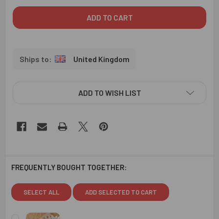
United Kingdom
ADD TO WISH LIST
FREQUENTLY BOUGHT TOGETHER:
SELECT ALL
ADD SELECTED TO CART