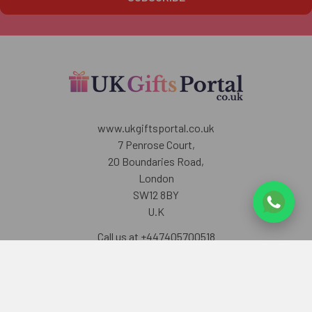
www.ukgiftsportal.co.uk
7 Penrose Court,
20 Boundaries Road,
London
SW12 8BY
U.K
Call us at +447405700518