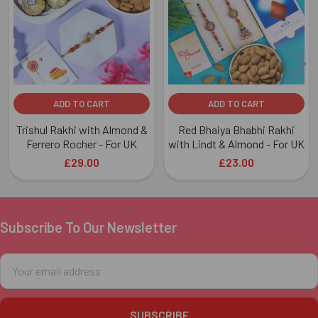
Products
ADD TO CART
ADD TO CART
Trishul Rakhi with Almond &
Red Bhaiya Bhabhi Rakhi
Ferrero Rocher - For UK
with Lindt & Almond - For UK
£29.00
£23.00
Subscribe To Our Newsletter
Footer
Email
Address