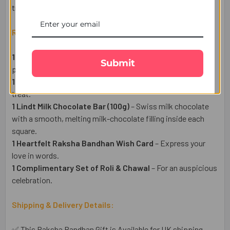
truly special, no matter the distance.
Raksha Bandhan Gift Set Includes:
1 Divine Trishul Rakhi
– A symbol divine love and
Submit
protection.
1 Pack of Premium Almonds (50g)
– A healthy & delightful
treat.
1 Lindt Milk Chocolate Bar (100g)
– Swiss milk chocolate
with a smooth, melting milk-chocolate filling inside each
square.
1 Heartfelt Raksha Bandhan Wish Card
– Express your
love in words.
1 Complimentary Set of Roli & Chawal
– For an auspicious
celebration.
Shipping & Delivery Details:
✅ This Raksha Bandhan Gift is Available for UK shipping