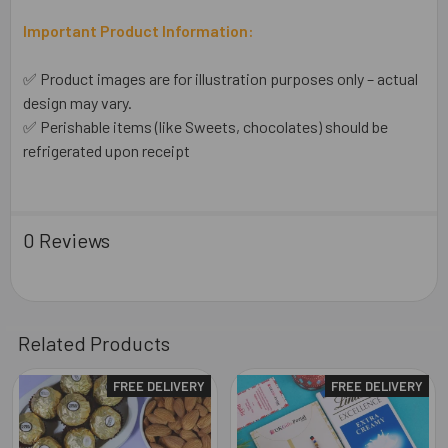
Important Product Information:
✅ Product images are for illustration purposes only – actual
design may vary.
✅ Perishable items (like Sweets, chocolates) should be
refrigerated upon receipt
0 Reviews
Related Products
FREE DELIVERY
FREE DELIVERY
Related