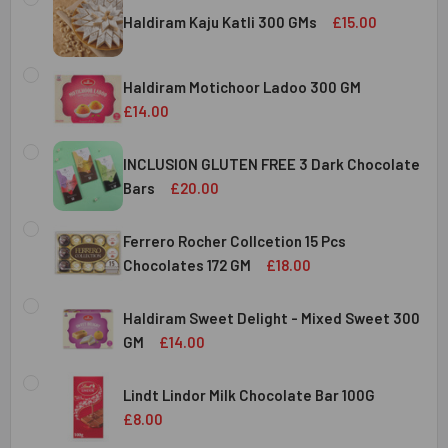
Haldiram Kaju Katli 300 GMs
£15.00
CURRENT
QUANTITY:
STOCK:
Haldiram Motichoor Ladoo 300 GM
DECREASE QUANTITY OF HALDIRAM KAJU KATLI 300 GMS
INCREASE QUANTITY OF HALDIRAM KAJU KATLI
£14.00
CURRENT
QUANTITY:
STOCK:
INCLUSION GLUTEN FREE 3 Dark Chocolate
DECREASE QUANTITY OF HALDIRAM MOTICHOOR LADOO 30
INCREASE QUANTITY OF HALDIRAM MOTICHOOR
Bars
£20.00
CURRENT
QUANTITY:
STOCK:
Ferrero Rocher Collcetion 15 Pcs
DECREASE QUANTITY OF INCLUSION GLUTEN FREE 3 DARK
INCREASE QUANTITY OF INCLUSION GLUTEN F
Chocolates 172 GM
£18.00
CURRENT
QUANTITY:
STOCK:
Haldiram Sweet Delight - Mixed Sweet 300
DECREASE QUANTITY OF FERRERO ROCHER COLLCETION 15
INCREASE QUANTITY OF FERRERO ROCHER COL
GM
£14.00
CURRENT
QUANTITY:
STOCK:
Lindt Lindor Milk Chocolate Bar 100G
DECREASE QUANTITY OF HALDIRAM SWEET DELIGHT - MIX
INCREASE QUANTITY OF HALDIRAM SWEET DELI
£8.00