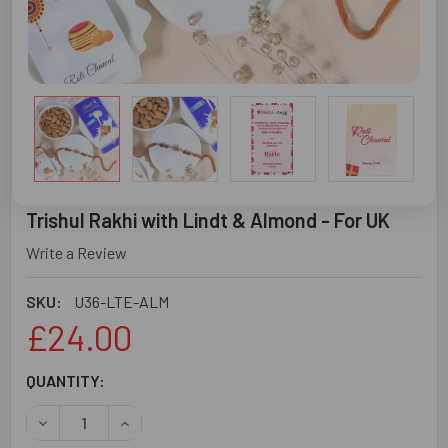
Trishul Rakhi with Lindt & Almond - For UK
Write a Review
SKU:
U36-LTE-ALM
£24.00
CURRENT
QUANTITY:
STOCK:
DECREASE QUANTITY OF TRISHUL RAKHI WITH LINDT & AL
INCREASE QUANTITY OF TRISHUL RAKHI WITH 