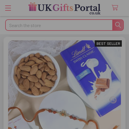
Search
BEST SELLER