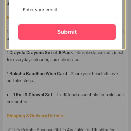
delivered across the UK.
Raksha Bandhan Gift Set Includes:
1 Cartoon Kids Rakhi
– A fun cartoon-themed rakhi inspired
Submit
by the beloved
Tom & Jerry
character, perfect for kids.
1 Crayola Crayons Set of 8 Pack
– Simple classic set, ideal
for everyday colouring and school use.
1 Raksha Bandhan Wish Card
– Share your heartfelt love
and blessings.
1 Roli & Chawal Set
– Traditional essentials for a blessed
celebration.
Shipping & Delivery Details:
✅ This Raksha Bandhan Gift is Available for UK shipping