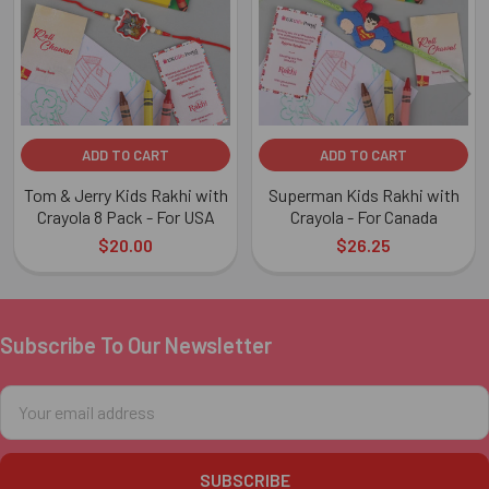
ADD TO CART
ADD TO CART
Tom & Jerry Kids Rakhi with
Superman Kids Rakhi with
Crayola 8 Pack - For USA
Crayola - For Canada
$20.00
$26.25
Subscribe To Our Newsletter
Footer
Email
Address