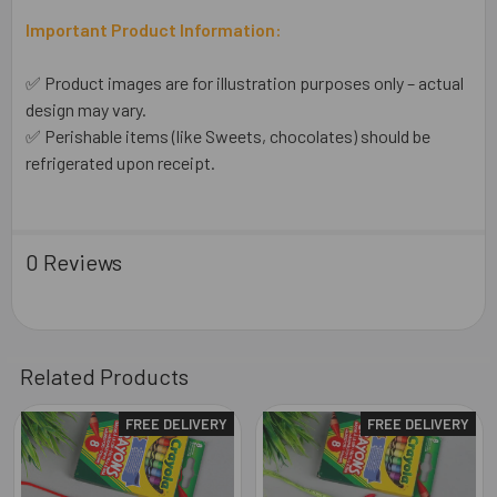
Important Product Information:
✅ Product images are for illustration purposes only – actual
design may vary.
✅ Perishable items (like Sweets, chocolates) should be
refrigerated upon receipt.
0 Reviews
Related Products
FREE DELIVERY
FREE DELIVERY
Related
Products