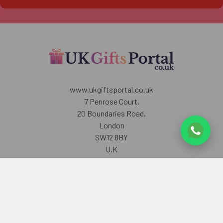
www.ukgiftsportal.co.uk
7 Penrose Court,
20 Boundaries Road,
London
SW12 8BY
U.K
Call us at +447405700518