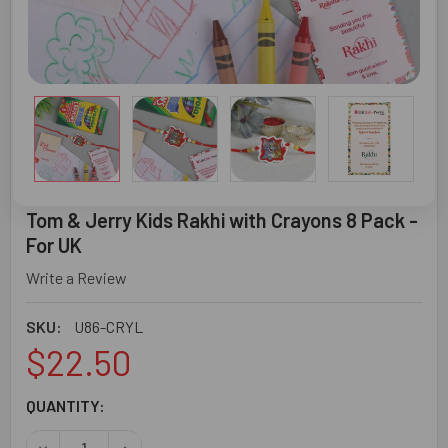
Tom & Jerry Kids Rakhi with Crayons 8 Pack -
For UK
Write a Review
SKU:
U86-CRYL
$22.50
CURRENT
QUANTITY:
STOCK:
DECREASE QUANTITY OF TOM & JERRY KIDS RAKHI WITH C
INCREASE QUANTITY OF TOM & JERRY KIDS RA