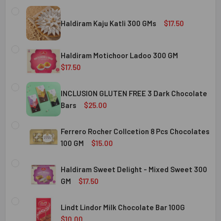
Haldiram Kaju Katli 300 GMs
$17.50
CURRENT
QUANTITY:
STOCK:
Haldiram Motichoor Ladoo 300 GM
DECREASE QUANTITY OF HALDIRAM KAJU KATLI 300 GMS
INCREASE QUANTITY OF HALDIRAM KAJU KATLI
$17.50
CURRENT
QUANTITY:
STOCK:
INCLUSION GLUTEN FREE 3 Dark Chocolate
DECREASE QUANTITY OF HALDIRAM MOTICHOOR LADOO 30
INCREASE QUANTITY OF HALDIRAM MOTICHOOR
Bars
$25.00
CURRENT
QUANTITY:
STOCK:
Ferrero Rocher Collcetion 8 Pcs Chocolates
DECREASE QUANTITY OF INCLUSION GLUTEN FREE 3 DARK
INCREASE QUANTITY OF INCLUSION GLUTEN F
100 GM
$15.00
CURRENT
QUANTITY:
STOCK:
Haldiram Sweet Delight - Mixed Sweet 300
DECREASE QUANTITY OF FERRERO ROCHER COLLCETION 8
INCREASE QUANTITY OF FERRERO ROCHER COL
GM
$17.50
CURRENT
QUANTITY:
STOCK:
Lindt Lindor Milk Chocolate Bar 100G
DECREASE QUANTITY OF HALDIRAM SWEET DELIGHT - MIX
INCREASE QUANTITY OF HALDIRAM SWEET DELI
$10.00