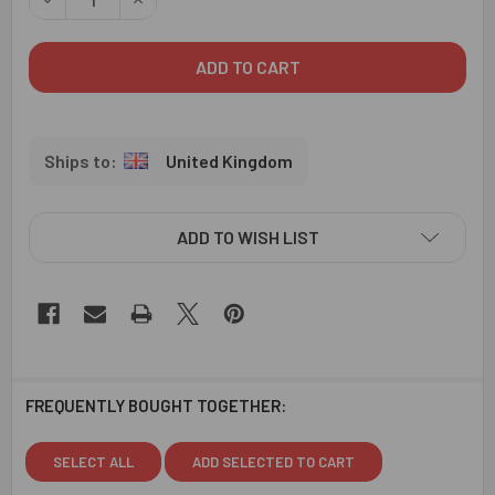
United Kingdom
ADD TO WISH LIST
FREQUENTLY BOUGHT TOGETHER:
SELECT ALL
ADD SELECTED TO CART