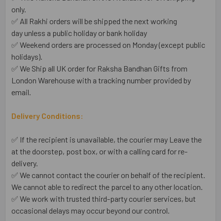
only.
✅ All Rakhi orders will be shipped the next working
day unless a public holiday or bank holiday
✅ Weekend orders are processed on Monday (except public
holidays).
✅ We Ship all UK order for Raksha Bandhan Gifts from
London Warehouse with a tracking number provided by
email.
Delivery Conditions:
✅ If the recipient is unavailable, the courier may Leave the
at the doorstep, post box, or with a calling card for re-
delivery.
✅ We cannot contact the courier on behalf of the recipient.
We cannot able to redirect the parcel to any other location.
✅ We work with trusted third-party courier services, but
occasional delays may occur beyond our control.