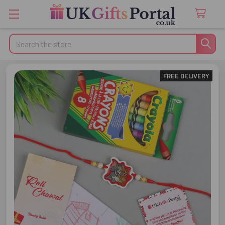
Search
FREE DELIVERY