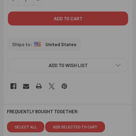
United States
ADD TO WISH LIST
FREQUENTLY BOUGHT TOGETHER:
SELECT ALL
ADD SELECTED TO CART