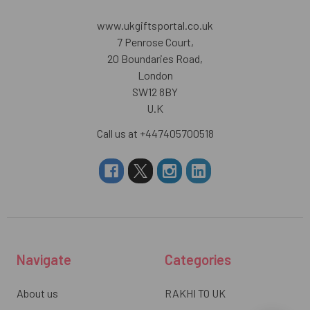
www.ukgiftsportal.co.uk
7 Penrose Court,
20 Boundaries Road,
London
SW12 8BY
U.K
Call us at +447405700518
Navigate
Categories
About us
RAKHI TO UK