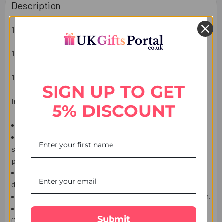
Description
1 KIDS RAKHI
1 CRAYONS 8 COLOUR SET
1 RAKHSHA BANDHAN GREETING CARD
SIGN UP TO GET
Important Information:
5% DISCOUNT
This item is only for shipping in the USA.
The user should carefully read the description of gifts,
shipping declaration, and destination information before
placing the order.
The Product shown in the Image may vary in shape or
design as per the availability.
Upon receiving the edibles, immediately refrigerate them.
We ship this item from the USA by using USPS or local
Submit
Courier, Tracking number will be available.