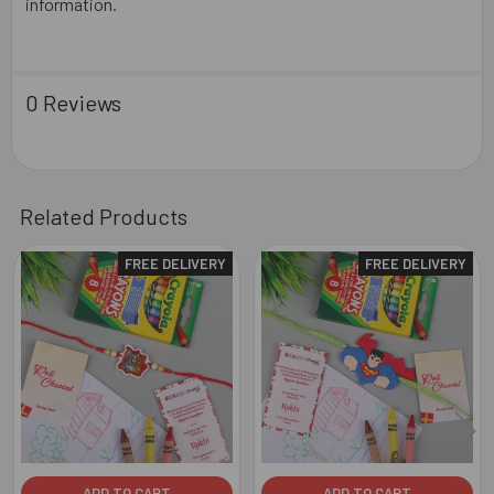
information.
0 Reviews
Related Products
FREE DELIVERY
FREE DELIVERY
Related
Products
ADD TO CART
ADD TO CART