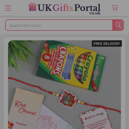
Search
FREE DELIVERY