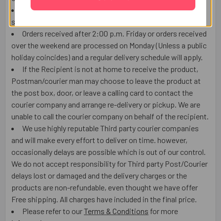
Orders received after 2:00 p.m. (US EASTERN TIME) will
ship the next working day or later if things out of control.
Orders received after 2:00 p.m. Friday or orders received
over the weekend are processed on Monday (Unless a public
holiday coincides) and a regular delivery schedule will apply.
If the Recipient is not at home to receive the product,
Postman/courier man may choose to leave the product at
the post box, door, or leave a calling card to contact the
courier company and arrange re-delivery or pickup. We are
unable to call the courier company on behalf of the recipient.
We use highly reputable Third party courier companies
and will make every effort to deliver on time. however,
occasionally delays are possible which is out of our control.
We do not accept responsibility for Third party Post/Courier
delays lost or damaged and the delivery charges or the
products are non-refundable, even thought we have offer
Free shipping. All charges have included in the final price.
Please refer to our
Terms & Conditions
for more