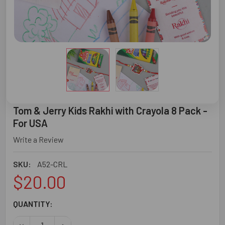
Tom & Jerry Kids Rakhi with Crayola 8 Pack -
For USA
Write a Review
SKU:
A52-CRL
$20.00
CURRENT
QUANTITY:
STOCK: