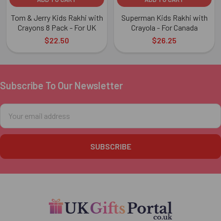
Tom & Jerry Kids Rakhi with
Superman Kids Rakhi with
Crayons 8 Pack - For UK
Crayola - For Canada
$22.50
$26.25
Subscribe To Our Newsletter
Footer
Email
Address