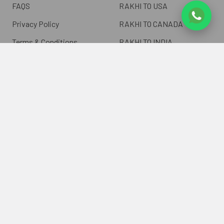
FAQS
RAKHI TO USA
Privacy Policy
RAKHI TO CANADA
Terms & Conditions
RAKHI TO INDIA
Blogs of UK Gifts Portal
RAKHI TO AUSTRALIA
Shipping & Delivery
RAKHI TO EUROPE
Returns Policy
Wholesale Rakhi
Contact Us
Sitemap
©
2026
ukgiftsportal.co.uk.