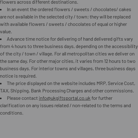
flowers across different destinations.
In an event the ordered flowers / sweets / chocolates/ cakes
are not available in the selected city / town; they will be replaced
with available flowers / sweets / chocolates of equal or higher
value.
Advance time notice for delivering of hand delivered gifts vary
from 4 hours to three business days, depending on the accessibility
of the city / town / village. For all metropolitan cities we deliver on
the same day. For other major cities, it varies from 12 hours to two
business days. For interior towns and villages, three business days
notice is required.
The price displayed on the website includes MRP, Service Cost,
TAX, Shipping, Bank Processing Charges and other commissions.
Please contact
info@ukgiftsportal.co.uk
for further
clarification on any issues related / non-related to the terms and
conditions.