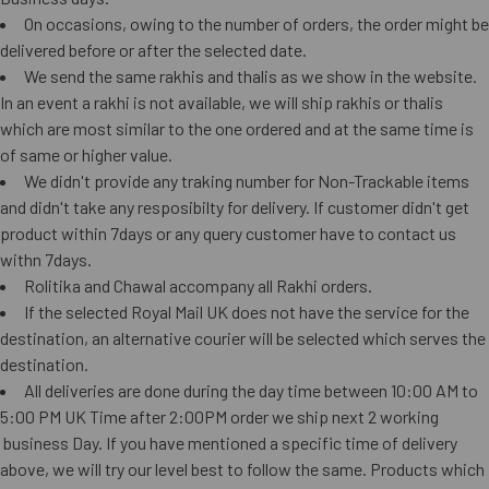
On occasions, owing to the number of orders, the order might be
delivered before or after the selected date.
We send the same rakhis and thalis as we show in the website.
In an event a rakhi is not available, we will ship rakhis or thalis
which are most similar to the one ordered and at the same time is
of same or higher value.
We didn't provide any traking number for Non-Trackable items
and didn't take any resposibilty for delivery. If customer didn't get
product within 7days or any query customer have to contact us
withn 7days.
Rolitika and Chawal accompany all Rakhi orders.
If the selected Royal Mail UK does not have the service for the
destination, an alternative courier will be selected which serves the
destination.
All deliveries are done during the day time between 10:00 AM to
5:00 PM UK Time after 2:00PM order we ship next 2 working
business Day. If you have mentioned a specific time of delivery
above, we will try our level best to follow the same. Products which