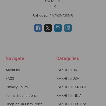
SW12 8BY
U.K
Call us at +447405700518
Navigate
Categories
About us
RAKHI TO UK
FAQS
RAKHI TO USA
Privacy Policy
RAKHI TO CANADA
Terms & Conditions
RAKHI TO INDIA
Blogs of UK Gifts Portal
RAKHI TO AUSTRALIA