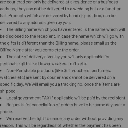
are couriered can only be delivered at a residence or a business
address, they can not be delivered to a wedding hall or a function
hall. Products which are delivered by hand or post box, can be
delivered to any address given by you.
The Billing name which you have entered is the name which will
be disclosed to the recepient. In case the name which will go with
the gifts is different than the Billing name, please email us the
Billing Name after you complete the order.
The date of delivery given by you will only applicable for
perishable gifts like flowers, cakes, fruits etc.
Non-Perishable products (like Gift vouchers, perfumes,
watches etc) are sent by courier and cannot be delivered on a
specific day. We will email you a tracking no. once the items are
shipped.
Local government TAX if applicable will be paid by the recipient.
Requests for cancellation of orders have to be same day over a
phone.
We reserve the right to cancel any order without providing any
reason. This will be regardless of whether the payment has been