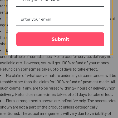
reason that are beyond our control. For such orders a complete
refund will be provided.
The user confirms that he / she is at least 18 (eighteen) years of
age or has a consent of a parent or a legal guardian.
Complaints received after 15 days of Order Date / Shipment
Date, whichever is later will not be accepted. Refund requests
Submit
should be made within 24 hours of the shipment /delivery date.
Delivery of certain items may not be possible under certain
uncontrollable circumstances like no courier service, delivery not
available etc. However, you will get 100% refund of your money.
Refund can sometimes take upto 31 days to take effect.
No claim of whatsoever nature under any circumstances will be
tenable other than the claim for 100% refund of payment made. All
such claims if any, are to be raised within 24 hours of delivery /non
delivery. Refund can sometimes take upto 31 days to take effect.
Floral arrangements shown are indicative only. The accessories
shown are not a part of the product unless categorically
mentioned. The actual arrangement will vary due to variability of