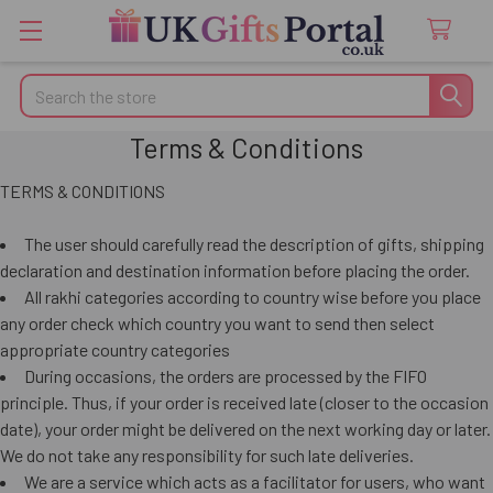
Search
Terms & Conditions
TERMS & CONDITIONS
The user should carefully read the description of gifts, shipping
declaration and destination information before placing the order.
All rakhi categories according to country wise before you place
any order check which country you want to send then select
appropriate country categories
During occasions, the orders are processed by the FIFO
principle. Thus, if your order is received late (closer to the occasion
date), your order might be delivered on the next working day or later.
We do not take any responsibility for such late deliveries.
We are a service which acts as a facilitator for users, who want