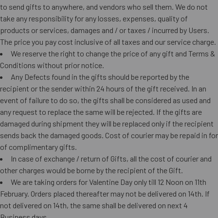
to send gifts to anywhere, and vendors who sell them. We do not
take any responsibility for any losses, expenses, quality of
products or services, damages and / or taxes / incurred by Users.
The price you pay cost inclusive of all taxes and our service charge.
We reserve the right to change the price of any gift and Terms &
Conditions without prior notice.
Any Defects found in the gifts should be reported by the
recipient or the sender within 24 hours of the gift received. In an
event of failure to do so, the gifts shall be considered as used and
any request to replace the same will be rejected. If the gifts are
damaged during shipment they will be replaced only if the recipient
sends back the damaged goods. Cost of courier may be repaid in for
of complimentary gifts.
In case of exchange / return of Gifts, all the cost of courier and
other charges would be borne by the recipient of the Gift.
We are taking orders for Valentine Day only till 12 Noon on 11th
February. Orders placed thereafter may not be delivered on 14th. If
not delivered on 14th, the same shall be delivered on next 4
Business days.