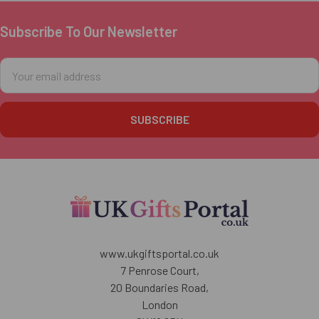
Subscribe To Our Newsletter
Footer
Email
Address
www.ukgiftsportal.co.uk
7 Penrose Court,
20 Boundaries Road,
London