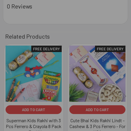
0 Reviews
Related Products
FREE DELIVERY
FREE DELIVERY
Related
Products
ADD TO CART
ADD TO CART
Superman Kids Rakhi with 3
Cute Bhai Kids Rakhi Lindt -
Pcs Ferrero & Crayola 8 Pack
Cashew & 3 Pcs Ferrero - For