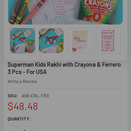
Superman Kids Rakhi with Crayona & Ferrero
3 Pcs - For USA
Write a Review
SKU:
A56-CRL-FR3
$48.48
CURRENT
QUANTITY:
STOCK:
DECREASE QUANTITY OF SUPERMAN KIDS RAKHI WITH CRA
INCREASE QUANTITY OF SUPERMAN KIDS RAKHI