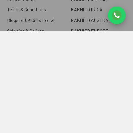
Terms & Conditions
RAKHI TO INDIA
Blogs of UK Gifts Portal
RAKHI TO AUSTRALIA
Shipping & Delivery
RAKHI TO EUROPE
Returns Policy
Wholesale Rakhi
Contact Us
Sitemap
©
2026
ukgiftsportal.co.uk.