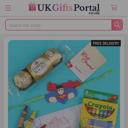
Search
FREE DELIVERY