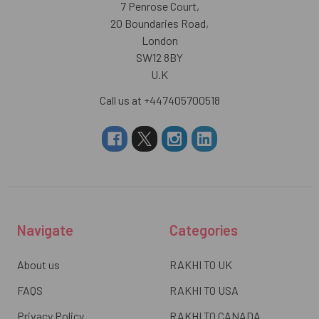
7 Penrose Court,
20 Boundaries Road,
London
SW12 8BY
U.K
Call us at +447405700518
Navigate
Categories
About us
RAKHI TO UK
FAQS
RAKHI TO USA
Privacy Policy
RAKHI TO CANADA