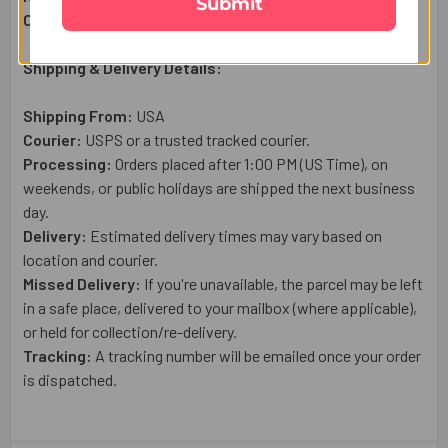
Submit
Country of Origin:
USA
Shipping & Delivery Details:
Shipping From:
USA
Courier:
USPS or a trusted tracked courier.
Processing:
Orders placed after 1:00 PM (US Time), on
weekends, or public holidays are shipped the next business
day.
Delivery:
Estimated delivery times may vary based on
location and courier.
Missed Delivery:
If you're unavailable, the parcel may be left
in a safe place, delivered to your mailbox (where applicable),
or held for collection/re-delivery.
Tracking:
A tracking number will be emailed once your order
is dispatched.