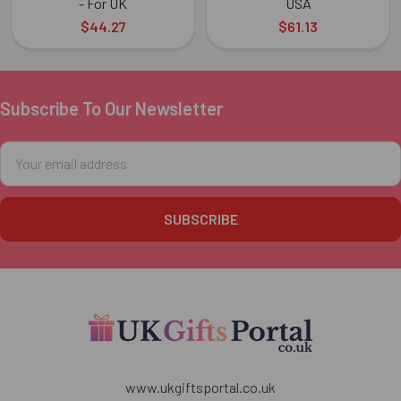
- For UK
USA
$44.27
$61.13
Subscribe To Our Newsletter
Footer
Email
Address
www.ukgiftsportal.co.uk