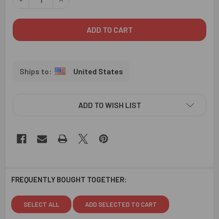
United States
ADD TO WISH LIST
FREQUENTLY BOUGHT TOGETHER:
SELECT ALL
ADD SELECTED TO CART