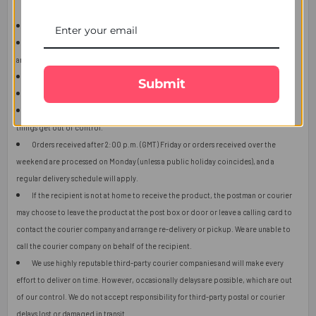
This item is only for shipping in Singapore.
The user should carefully read the description of gifts, shipping declaration,
and destination information before placing the order.
The product shown in the image may vary in shape or design as per availability.
Submit
Upon receiving the edibles, immediately refrigerate them.
Orders received after 2:00 p.m. (GMT) will ship the next working day or later if
things get out of control.
Orders received after 2:00 p.m. (GMT) Friday or orders received over the
weekend are processed on Monday (unless a public holiday coincides), and a
regular delivery schedule will apply.
If the recipient is not at home to receive the product, the postman or courier
may choose to leave the product at the post box or door or leave a calling card to
contact the courier company and arrange re-delivery or pickup. We are unable to
call the courier company on behalf of the recipient.
We use highly reputable third-party courier companies and will make every
effort to deliver on time. However, occasionally delays are possible, which are out
of our control. We do not accept responsibility for third-party postal or courier
delays lost or damaged in transit.