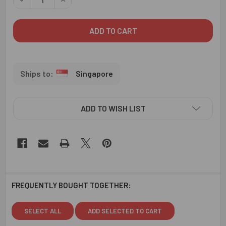
Singapore
ADD TO WISH LIST
FREQUENTLY BOUGHT TOGETHER:
SELECT ALL
ADD SELECTED TO CART