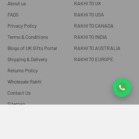
About us
RAKHI TO UK
FAQS
RAKHI TO USA
Privacy Policy
RAKHI TO CANADA
Terms & Conditions
RAKHI TO INDIA
Blogs of UK Gifts Portal
RAKHI TO AUSTRALIA
Shipping & Delivery
RAKHI TO EUROPE
Returns Policy
Wholesale Rakhi
Contact Us
Sitemap
©
2026
ukgiftsportal.co.uk.