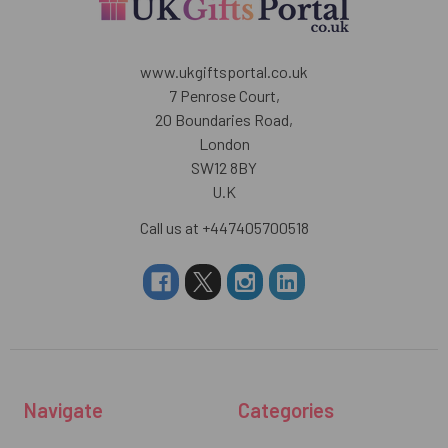
www.ukgiftsportal.co.uk
7 Penrose Court,
20 Boundaries Road,
London
SW12 8BY
U.K
Call us at +447405700518
Navigate
Categories