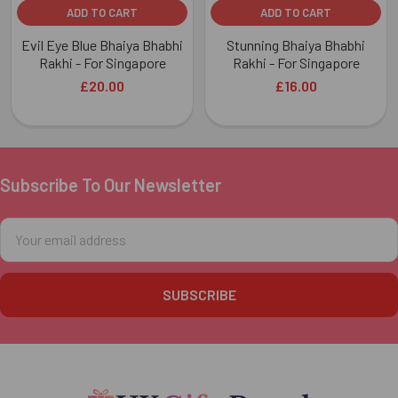
ADD TO CART
ADD TO CART
Evil Eye Blue Bhaiya Bhabhi
Stunning Bhaiya Bhabhi
Rakhi - For Singapore
Rakhi - For Singapore
£20.00
£16.00
Subscribe To Our Newsletter
Footer
Email
Address