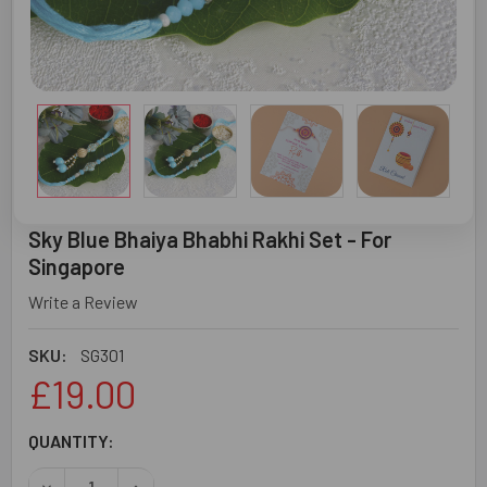
Sky Blue Bhaiya Bhabhi Rakhi Set - For
Singapore
Write a Review
SKU:
SG301
£19.00
CURRENT
QUANTITY:
STOCK:
DECREASE QUANTITY OF SKY BLUE BHAIYA BHABHI RAKHI 
INCREASE QUANTITY OF SKY BLUE BHAIYA BHA