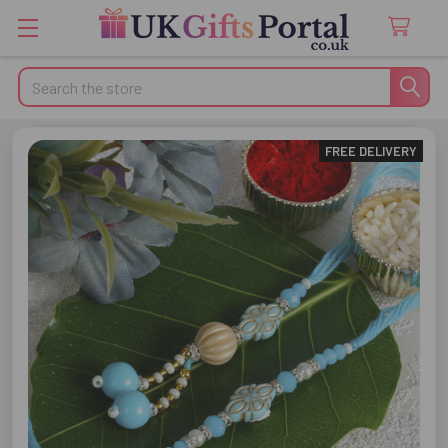
Search
FREE DELIVERY