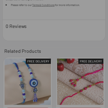
Please refer to our
Terms & Conditions
for more information.
0 Reviews
Related Products
FREE DELIVERY
FREE DELIVERY
Related
Products