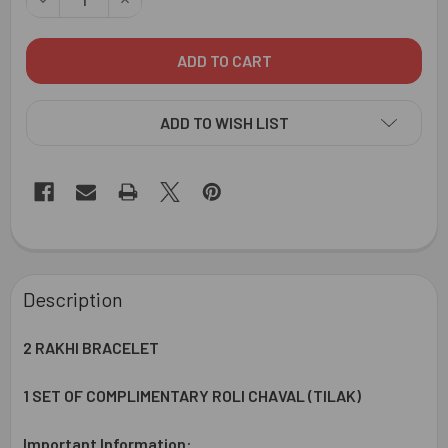
ADD TO WISH LIST
FREQUENTLY
BOUGHT
Description
TOGETHER:
2 RAKHI BRACELET
SELECT
ALL
1 SET OF COMPLIMENTARY ROLI CHAVAL (TILAK)
ADD
Important Information:
SELECTED