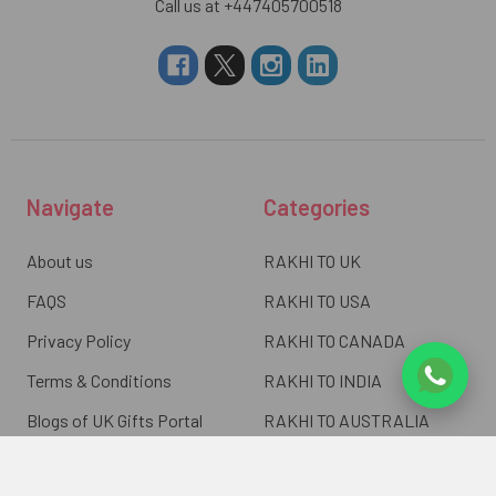
Call us at +447405700518
Navigate
Categories
About us
RAKHI TO UK
FAQS
RAKHI TO USA
Privacy Policy
RAKHI TO CANADA
Terms & Conditions
RAKHI TO INDIA
Blogs of UK Gifts Portal
RAKHI TO AUSTRALIA
Shipping & Delivery
RAKHI TO EUROPE