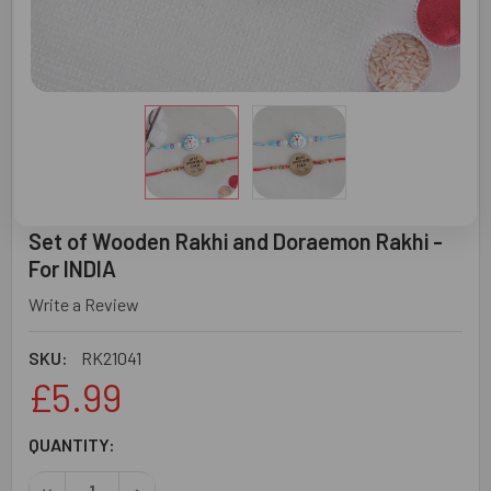
Set of Wooden Rakhi and Doraemon Rakhi -
For INDIA
Write a Review
SKU:
RK21041
£5.99
CURRENT
QUANTITY:
STOCK:
DECREASE QUANTITY OF SET OF WOODEN RAKHI AND DORA
INCREASE QUANTITY OF SET OF WOODEN RAKHI