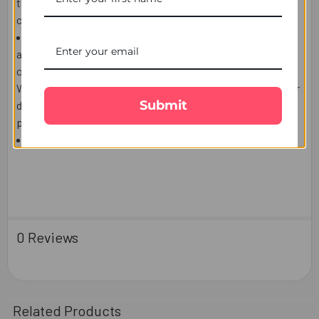
the post box, door or leave a calling card to contact the
courier company and arrange re-delivery or pickup.
We use highly reputable Third party courier companies
and will make every effort to delivery date, however
occasionally delays are possible which is out of our control.
We do not accept responsibility for Third party Post/Courier
Submit
delays lost or damaged and the
delivery charges or the
products are non-refundable.
Please refer
Terms & Conditions
for more information.
0 Reviews
Related Products