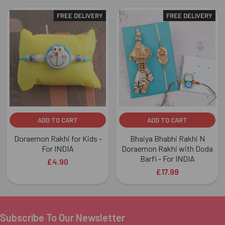
FREE DELIVERY
FREE DELIVERY
Related
Products
ADD TO CART
ADD TO CART
Doraemon Rakhi for Kids -
Bhaiya Bhabhi Rakhi N
For INDIA
Doraemon Rakhi with Doda
Barfi - For INDIA
£4.90
£17.99
Subscribe To Our Newsletter
Footer