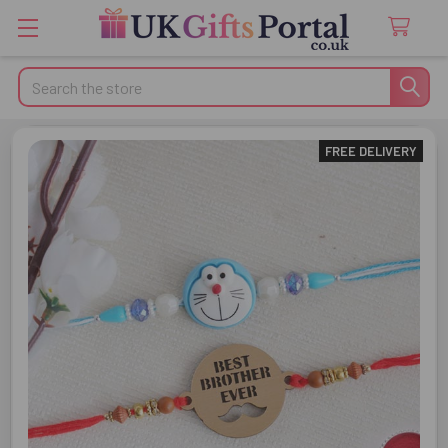
Search
FREE DELIVERY