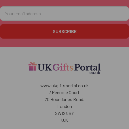
Email
Address
www.ukgiftsportal.co.uk
7 Penrose Court,
20 Boundaries Road,
London
SW12 8BY
U.K