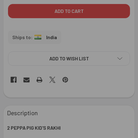
India
ADD TO WISH LIST
FREQUENTLY
BOUGHT
Description
TOGETHER:
2 PEPPA PIG KID'S RAKHI
SELECT
ALL