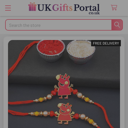
Search
FREE DELIVERY