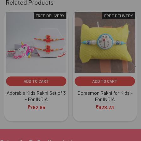
Related Products
FREE DELIVERY
FREE DELIVERY
Related
Products
ADD TO CART
ADD TO CART
Adorable Kids Rakhi Set of 3
Doraemon Rakhi for Kids -
- For INDIA
For INDIA
₹762.85
₹628.23