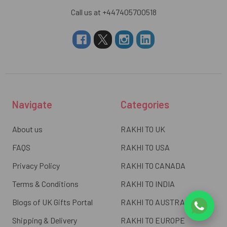
Call us at +447405700518
Navigate
Categories
About us
RAKHI TO UK
FAQS
RAKHI TO USA
Privacy Policy
RAKHI TO CANADA
Terms & Conditions
RAKHI TO INDIA
Blogs of UK Gifts Portal
RAKHI TO AUSTRALIA
Shipping & Delivery
RAKHI TO EUROPE