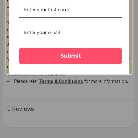
If the Recipient is NOT AT HOME to receive the product,
Postman/courier man may choose to leave the product at
the post box, door or leave a calling card to contact the
courier company and arrange re-delivery or pickup.
We use highly reputable Third party courier companies
and will make every effort to delivery date, however
occasionally delays are possible which is out of our control.
Submit
We do not accept responsibility for Third party Post/Courier
delays lost or damaged and the delivery charges or the
products are non-refundable.
Please refer
Terms & Conditions
for more information.
0 Reviews