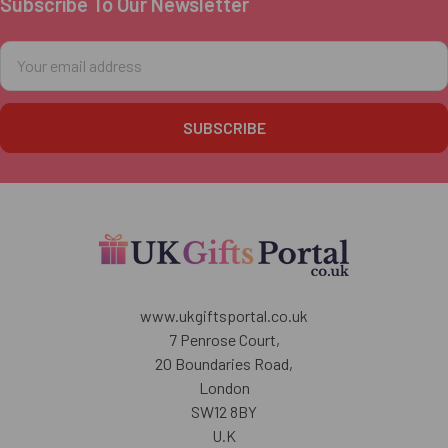
Subscribe To Our Newsletter
Footer
Email
Address
www.ukgiftsportal.co.uk
7 Penrose Court,
20 Boundaries Road,
London
SW12 8BY
U.K