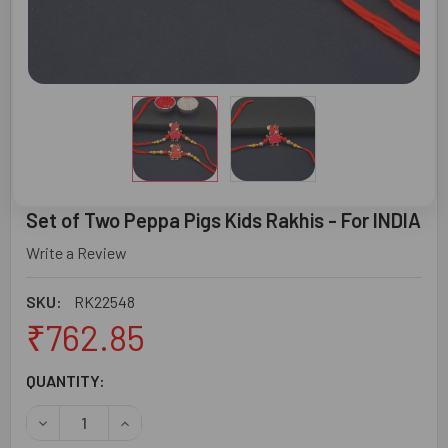
Set of Two Peppa Pigs Kids Rakhis - For INDIA
Write a Review
SKU:
RK22548
₹762.85
CURRENT
QUANTITY:
STOCK:
DECREASE QUANTITY OF SET OF TWO PEPPA PIGS KIDS RAK
INCREASE QUANTITY OF SET OF TWO PEPPA PIG