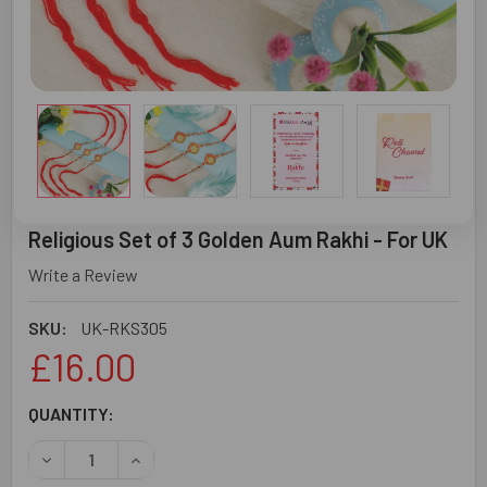
Religious Set of 3 Golden Aum Rakhi - For UK
Write a Review
SKU:
UK-RKS305
£16.00
CURRENT
QUANTITY:
STOCK:
DECREASE QUANTITY OF RELIGIOUS SET OF 3 GOLDEN AUM
INCREASE QUANTITY OF RELIGIOUS SET OF 3 G