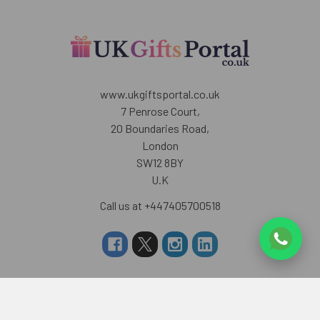
www.ukgiftsportal.co.uk
7 Penrose Court,
20 Boundaries Road,
London
SW12 8BY
U.K
Call us at +447405700518