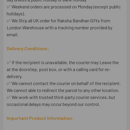
✅ Weekend orders are processed on Monday (except public
holidays).
✅ We Ship all UK order for Raksha Bandhan Gifts from
London Warehouse with a tracking number provided by
email.
Delivery Conditions:
✅ If the recipient is unavailable, the courier may Leave the
at the doorstep, post box, or with a calling card for re-
delivery.
✅ We cannot contact the courier on behalf of the recipient.
We cannot able to redirect the parcel to any other location.
✅ We work with trusted third-party courier services, but
occasional delays may occur beyond our control.
Important Product Information: