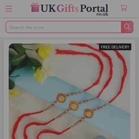
Search
FREE DELIVERY