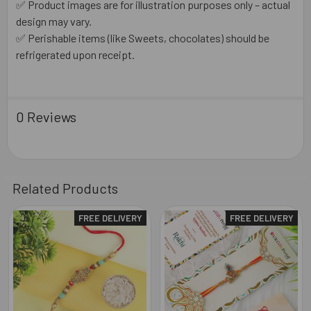
✅ Product images are for illustration purposes only – actual
design may vary.
✅ Perishable items (like Sweets, chocolates) should be
refrigerated upon receipt.
0 Reviews
Related Products
FREE DELIVERY
FREE DELIVERY
Related
Products