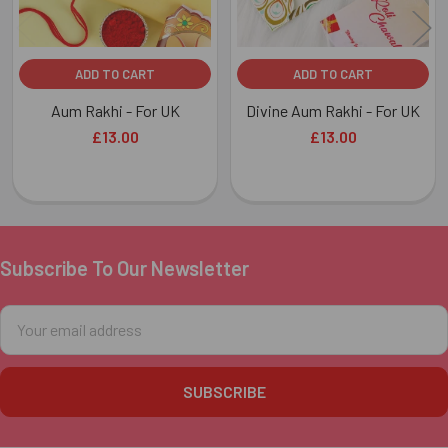
ADD TO CART
ADD TO CART
Aum Rakhi - For UK
Divine Aum Rakhi - For UK
£13.00
£13.00
Subscribe To Our Newsletter
Footer
Email
Address