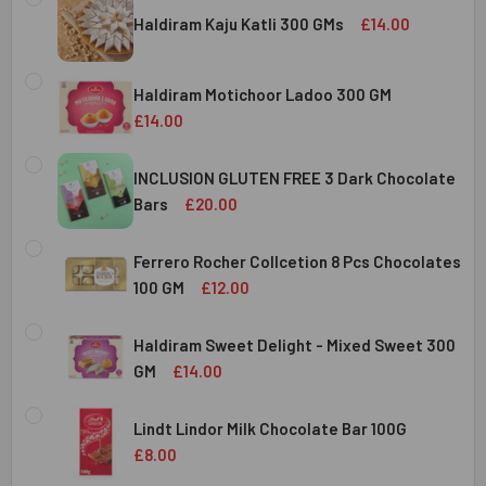
Haldiram Kaju Katli 300 GMs
£14.00
CURRENT
QUANTITY:
STOCK:
Haldiram Motichoor Ladoo 300 GM
DECREASE QUANTITY OF HALDIRAM KAJU KATLI 300 GMS
INCREASE QUANTITY OF HALDIRAM KAJU KATLI
£14.00
CURRENT
QUANTITY:
STOCK:
INCLUSION GLUTEN FREE 3 Dark Chocolate
DECREASE QUANTITY OF HALDIRAM MOTICHOOR LADOO 30
INCREASE QUANTITY OF HALDIRAM MOTICHOOR
Bars
£20.00
CURRENT
QUANTITY:
STOCK:
Ferrero Rocher Collcetion 8 Pcs Chocolates
DECREASE QUANTITY OF INCLUSION GLUTEN FREE 3 DARK
INCREASE QUANTITY OF INCLUSION GLUTEN F
100 GM
£12.00
CURRENT
QUANTITY:
STOCK:
Haldiram Sweet Delight - Mixed Sweet 300
DECREASE QUANTITY OF FERRERO ROCHER COLLCETION 8
INCREASE QUANTITY OF FERRERO ROCHER COL
GM
£14.00
CURRENT
QUANTITY:
STOCK:
Lindt Lindor Milk Chocolate Bar 100G
DECREASE QUANTITY OF HALDIRAM SWEET DELIGHT - MIX
INCREASE QUANTITY OF HALDIRAM SWEET DELI
£8.00