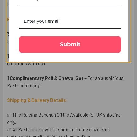
UK.
Raksha Bandhan Gift Set Includes:
3 Golden Aum Traditional Rakhi Set
– Elegant designs for
the festive ritual
Submit
1 Heartfelt Raksha Bandhan Wish Card
– Share your
emotions with love
1 Complimentary Roli & Chawal Set
– For an auspicious
Rakhi ceremony
Shipping & Delivery Details:
✅ This Raksha Bandhan Gift is Available for UK shipping
only.
✅ All Rakhi orders will be shipped the next working
day unless a public holiday or bank holiday