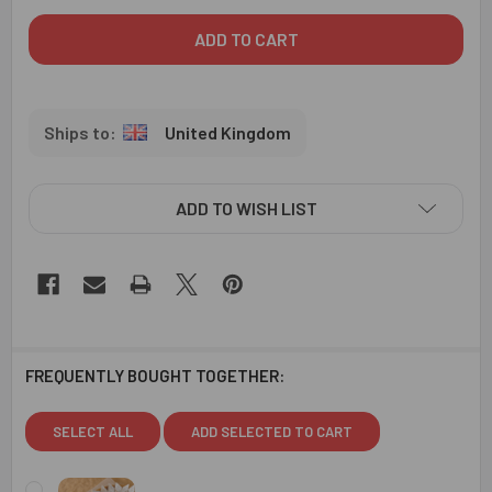
United Kingdom
ADD TO WISH LIST
FREQUENTLY BOUGHT TOGETHER:
SELECT ALL
ADD SELECTED TO CART