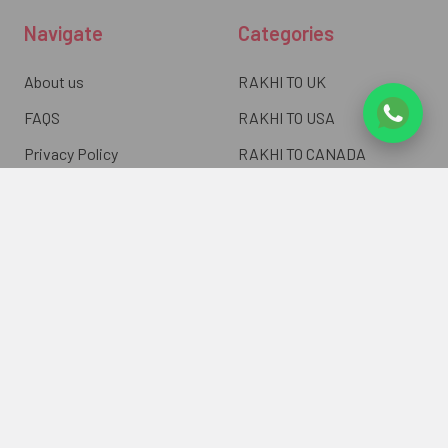
Navigate
Categories
About us
RAKHI TO UK
FAQS
RAKHI TO USA
Privacy Policy
RAKHI TO CANADA
Terms & Conditions
RAKHI TO INDIA
Blogs of UK Gifts Portal
RAKHI TO AUSTRALIA
Shipping & Delivery
RAKHI TO EUROPE
Returns Policy
Wholesale Rakhi
Contact Us
Sitemap