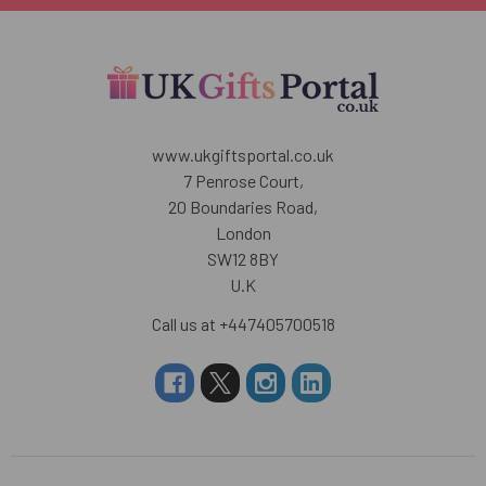
www.ukgiftsportal.co.uk
7 Penrose Court,
20 Boundaries Road,
London
SW12 8BY
U.K
Call us at +447405700518