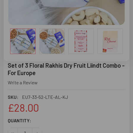
Set of 3 Floral Rakhis Dry Fruit Liindt Combo -
For Europe
Write a Review
SKU:
EU7-33-52-LTE-AL-KJ
£28.00
CURRENT
QUANTITY:
STOCK: