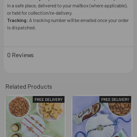
in a safe place, delivered to your mailbox (where applicable),
or held for collection/re-delivery.
Tracking:
A tracking number will be emailed once your order
is dispatched.
0 Reviews
Related Products
FREE DELIVERY
FREE DELIVERY
Related
Products