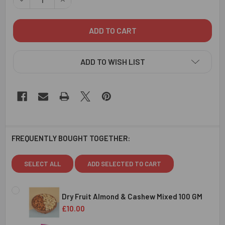
ADD TO WISH LIST
FREQUENTLY BOUGHT TOGETHER:
SELECT ALL
ADD SELECTED TO CART
Dry Fruit Almond & Cashew Mixed 100 GM
£10.00
CURRENT
QUANTITY: