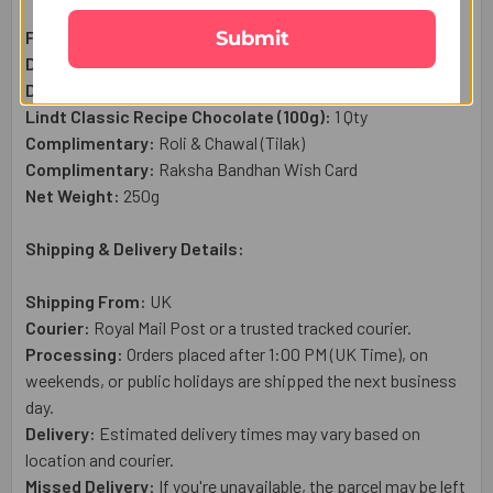
Submit
Floral Rakhi Set:
3 Pc
Dry Fruit Cashews (50g):
1 Qty
Dry Fruit Almond (50g):
1 Qty
Lindt Classic Recipe Chocolate (100g):
1 Qty
Complimentary:
Roli & Chawal (Tilak)
Complimentary:
Raksha Bandhan Wish Card
Net Weight:
250g
Shipping & Delivery Details:
Shipping From:
UK
Courier:
Royal Mail
Post or a trusted tracked courier.
Processing:
Orders placed after 1:00 PM (UK Time), on
weekends, or public holidays are shipped the next business
day.
Delivery:
Estimated delivery times may vary based on
location and courier.
Missed Delivery:
If you're unavailable, the parcel may be left