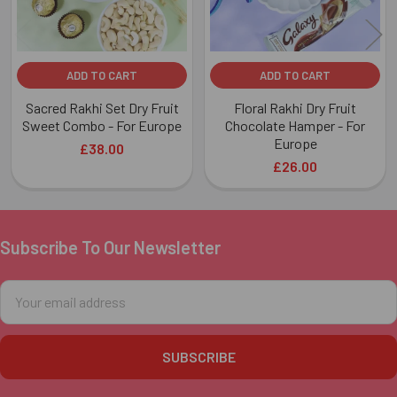
ADD TO CART
ADD TO CART
Sacred Rakhi Set Dry Fruit
Floral Rakhi Dry Fruit
Sweet Combo - For Europe
Chocolate Hamper - For
Europe
£38.00
£26.00
Subscribe To Our Newsletter
Footer
Email
Address