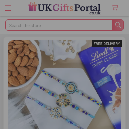
Search
FREE DELIVERY