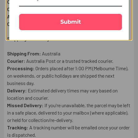
Complimentary:
Roli & Chawal (Tilak)
Complimentary:
Raksha Bandhan Wish Card
Approximate Net Weight:
60g
Submit
Country of Origin:
Australia
Shipping & Delivery Details:
Shipping From:
Australia
Courier:
Australia Post or a trusted tracked courier.
Processing:
Orders placed after 1:00 PM (Melbourne Time),
on weekends, or public holidays are shipped the next
business day.
Delivery:
Estimated delivery times may vary based on
location and courier.
Missed Delivery:
If you're unavailable, the parcel may be left
in a safe place, delivered to your mailbox (where applicable),
or held for collection/re-delivery.
Tracking:
A tracking number will be emailed once your order
is dispatched.