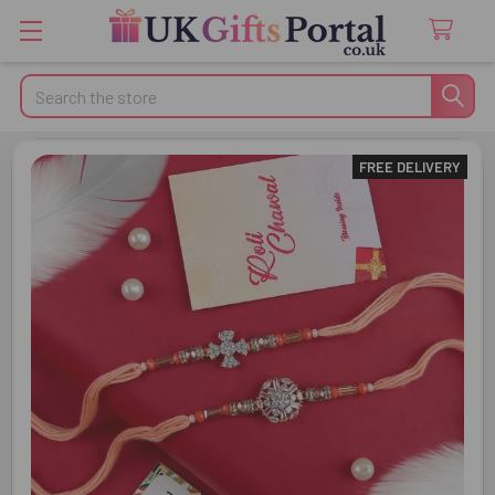
Search
FREE DELIVERY