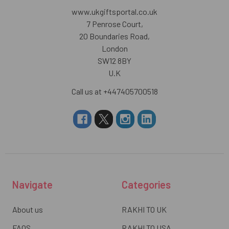
www.ukgiftsportal.co.uk
7 Penrose Court,
20 Boundaries Road,
London
SW12 8BY
U.K
Call us at +447405700518
Navigate
Categories
About us
RAKHI TO UK
FAQS
RAKHI TO USA