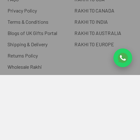
Privacy Policy
RAKHI TO CANADA
Terms & Conditions
RAKHI TO INDIA
Blogs of UK Gifts Portal
RAKHI TO AUSTRALIA
Shipping & Delivery
RAKHI TO EUROPE
Returns Policy
Wholesale Rakhi
Contact Us
Sitemap
©
2026
ukgiftsportal.co.uk.