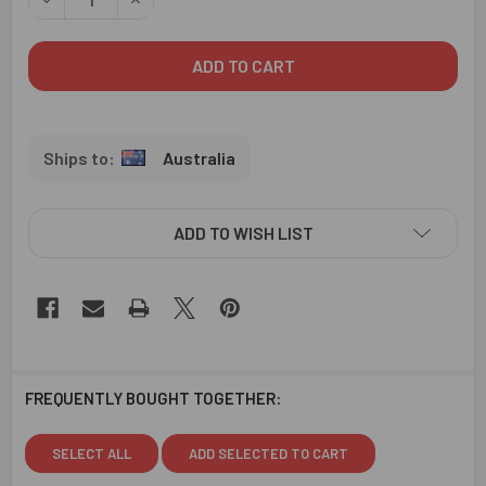
Australia
ADD TO WISH LIST
FREQUENTLY BOUGHT TOGETHER:
SELECT ALL
ADD SELECTED TO CART