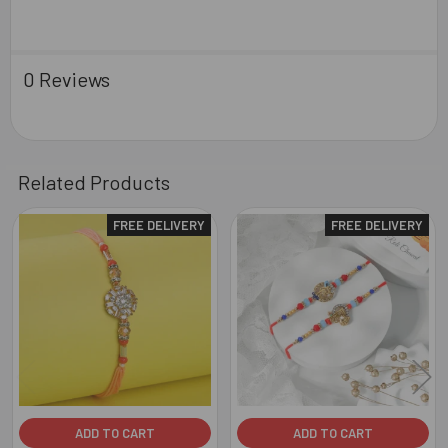
0 Reviews
Related Products
FREE DELIVERY
FREE DELIVERY
Related
Products
ADD TO CART
ADD TO CART