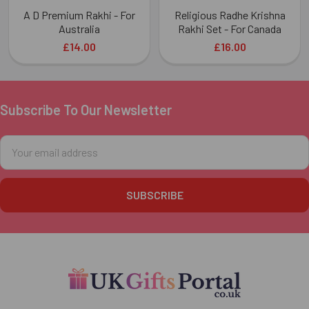
A D Premium Rakhi - For
Religious Radhe Krishna
Australia
Rakhi Set - For Canada
£14.00
£16.00
Subscribe To Our Newsletter
Footer
Email
Address