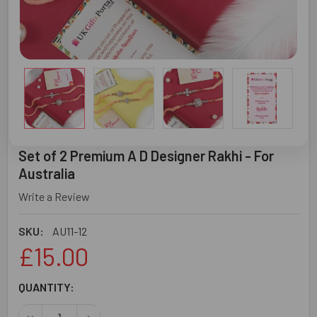
Set of 2 Premium A D Designer Rakhi - For
Australia
Write a Review
SKU:
AU11-12
£15.00
CURRENT
QUANTITY:
STOCK:
DECREASE QUANTITY OF SET OF 2 PREMIUM A D DESIGNER
INCREASE QUANTITY OF SET OF 2 PREMIUM A D