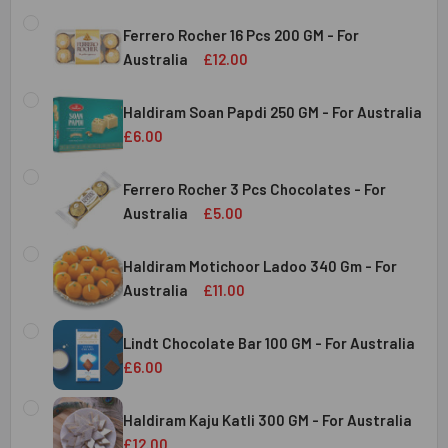
Ferrero Rocher 16 Pcs 200 GM - For
Australia
£12.00
CURRENT
QUANTITY:
STOCK:
Haldiram Soan Papdi 250 GM - For Australia
DECREASE QUANTITY OF FERRERO ROCHER 16 PCS 200 GM 
INCREASE QUANTITY OF FERRERO ROCHER 16 P
£6.00
CURRENT
QUANTITY:
Australia
STOCK:
Ferrero Rocher 3 Pcs Chocolates - For
DECREASE QUANTITY OF HALDIRAM SOAN PAPDI 250 GM - 
INCREASE QUANTITY OF HALDIRAM SOAN PAPDI
Australia
£5.00
CURRENT
QUANTITY:
Australia
STOCK:
Haldiram Motichoor Ladoo 340 Gm - For
DECREASE QUANTITY OF FERRERO ROCHER 3 PCS CHOCOL
INCREASE QUANTITY OF FERRERO ROCHER 3 P
Australia
£11.00
CURRENT
QUANTITY:
Australia
STOCK:
Lindt Chocolate Bar 100 GM - For Australia
DECREASE QUANTITY OF HALDIRAM MOTICHOOR LADOO 340
INCREASE QUANTITY OF HALDIRAM MOTICHOOR
£6.00
CURRENT
QUANTITY:
Australia
STOCK:
Haldiram Kaju Katli 300 GM - For Australia
DECREASE QUANTITY OF LINDT CHOCOLATE BAR 100 GM - 
INCREASE QUANTITY OF LINDT CHOCOLATE BAR
£12.00